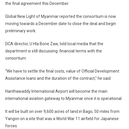
the final agreement this December.
Global New Light of Myanmar reported the consortium is now
moving towards a December date to close the deal and begin
preliminary work.
DCA director, U Hla Bone Zaw, told local media that the
department is still discussing financial terms with the
consortium.
“We have to settle the final costs, value of Official Development
Assistance loans and the duration of the contract,” he said.
Hanthawaddy International Airport will become the main
international aviation gateway to Myanmar once it is operational.
It will be built on over 9,600 acres of land in Bago, 50 miles from
Yangon on a site that was a World War 11 airfield for Japanese
forces.