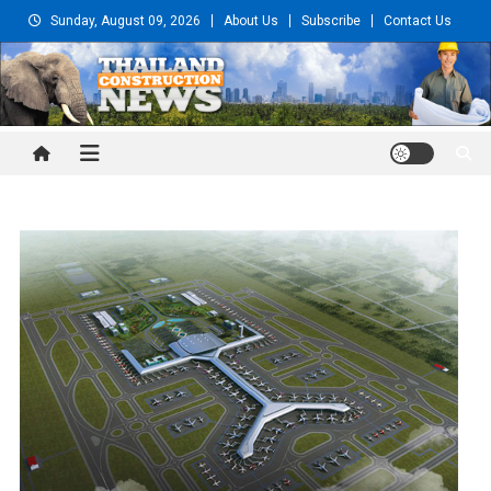
Skip
Sunday, August 09, 2026
About Us
Subscribe
Contact Us
to
content
Thailand Construction and
Engineering News