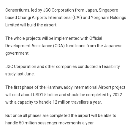
Consortiums, led by JGC Corporation from Japan, Singapore
based Changi Airports International (CAI) and Yongnam Holdings
Limited will build the airport.
The whole projects will be implemented with Official
Development Assistance (ODA) fund loans from the Japanese
government.
JGC Corporation and other companies conducted a feasibility
study last June.
The first phase of the Hanthawaddy International Airport project
will cost about USD1.5 billion and should be completed by 2022
with a capacity to handle 12 million travellers a year.
But once all phases are completed the airport will be able to
handle 50 million passenger movements a year.