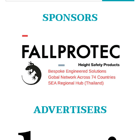
for:
SPONSORS
ADVERTISERS