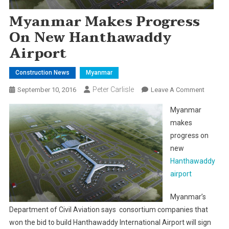
Myanmar Makes Progress
On New Hanthawaddy
Airport
Construction News
Myanmar
Peter Carlisle
On
September 10, 2016
Leave A Comment
Myanma
Myanmar
Makes
makes
Progres
progress on
On
new
New
Hantha
Hanthawaddy
Airport
airport
Myanmar’s
Department of Civil Aviation says consortium companies that
won the bid to build Hanthawaddy International Airport will sign