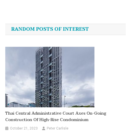
Post
navigation
RANDOM POSTS OF INTEREST
Thai Central Administrative Court Axes On-Going
Construction Of High-Rise Condominium
October 21, 2023
Peter Carlisle