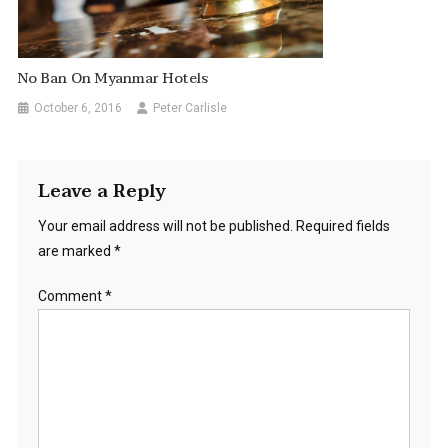
No Ban On Myanmar Hotels
October 6, 2016
Peter Carlisle
Leave a Reply
Your email address will not be published.
Required fields
are marked
*
Comment
*