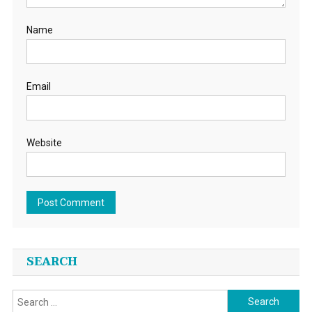
Name
Email
Website
SEARCH
Search