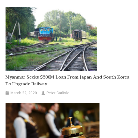
Myanmar Seeks $500M Loan From Japan And South Korea
To Upgrade Railway
March 22, 2020
Peter Carlisle