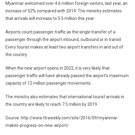
Myanmar welcomed over 4.6 million foreign visitors, last year, an
increase of 52% compared with 2014. The ministry estimates
that arrivals will increase to 5.5 million this year.
Airports count passenger traffic as the single transfer of a
passenger through the airport inbound, outbound or in transit.
Every tourist makes at least two airport transfers in and out of
the country.
When the new airport opens in 2022, it is very likely that
passenger traffic will have already passed the airport’s maximum
capacity of 12 million passenger movements.
The ministry also estimates that international tourist arrivals in
the country are likely to reach 7.5 million by 2019.
Source: http://www.ttrweekly.com/site/2016/09/myanmar-
makes-progress-on-new-airport/