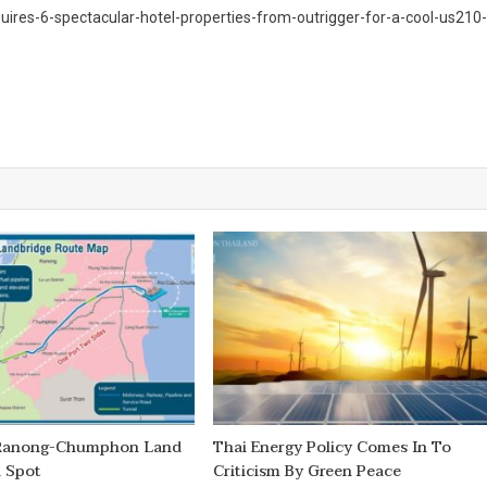
uires-6-spectacular-hotel-properties-from-outrigger-for-a-cool-us210-
 Ranong-Chumphon Land
Thai Energy Policy Comes In To
d Spot
Criticism By Green Peace