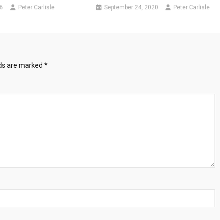
6
Peter Carlisle
September 24, 2020
Peter Carlisle
lds are marked
*