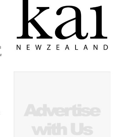
s
w
x