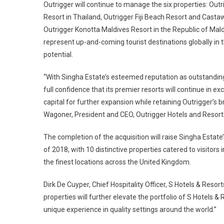
Outrigger will continue to manage the six properties: O
Resort in Thailand, Outrigger Fiji Beach Resort and Castawa
Outrigger Konotta Maldives Resort in the Republic of Mald
represent up-and-coming tourist destinations globally in 
potential.
“With Singha Estate’s esteemed reputation as outstanding 
full confidence that its premier resorts will continue in 
capital for further expansion while retaining Outrigger’
Wagoner, President and CEO, Outrigger Hotels and Resort
The completion of the acquisition will raise Singha Estate’
of 2018, with 10 distinctive properties catered to visitors 
the finest locations across the United Kingdom.
Dirk De Cuyper, Chief Hospitality Officer, S Hotels & Reso
properties will further elevate the portfolio of S Hotels & 
unique experience in quality settings around the world.”