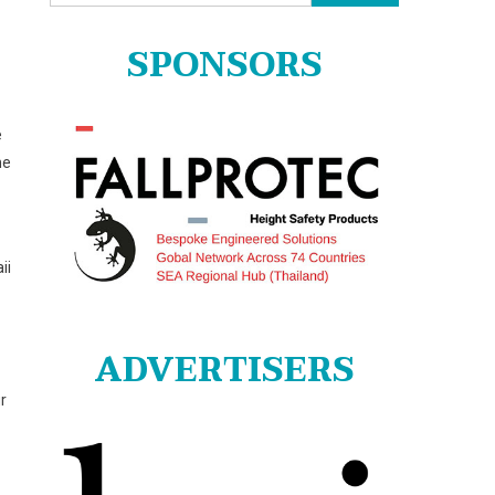
for:
SPONSORS
e
he
ii
ADVERTISERS
r