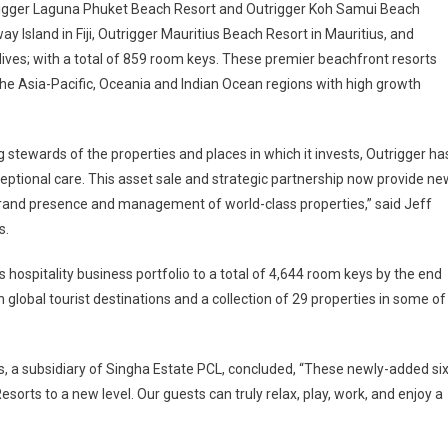
utrigger Laguna Phuket Beach Resort and Outrigger Koh Samui Beach
y Island in Fiji, Outrigger Mauritius Beach Resort in Mauritius, and
ives; with a total of 859 room keys. These premier beachfront resorts
the Asia-Pacific, Oceania and Indian Ocean regions with high growth
stewards of the properties and places in which it invests, Outrigger ha
exceptional care. This asset sale and strategic partnership now provide ne
s brand presence and management of world-class properties,” said Jeff
s.
s hospitality business portfolio to a total of 4,644 room keys by the end
in global tourist destinations and a collection of 29 properties in some of
rts, a subsidiary of Singha Estate PCL, concluded, “These newly-added si
Resorts to a new level. Our guests can truly relax, play, work, and enjoy a