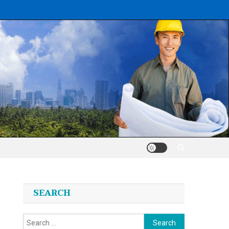
SEARCH
Search