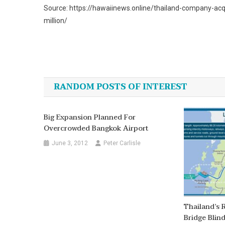
Source: https://hawaiinews.online/thailand-company-acq
million/
Post
navigation
RANDOM POSTS OF INTEREST
Big Expansion Planned For
Overcrowded Bangkok Airport
June 3, 2012
Peter Carlisle
Thailand’s
Bridge Blin