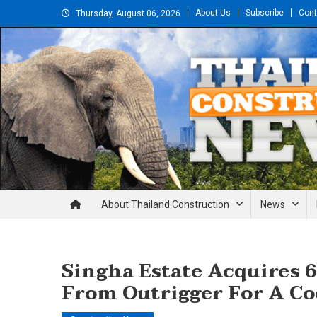
Skip
About Us
Subscribe
Cont
Thursday, August 06, 2026
to
content
Thailand Construction and En
About Thailand Construction
News
Singha Estate Acquires 6
From Outrigger For A Co