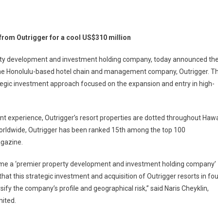
ha
 from Outrigger for a cool US$310 million
te
ires
erty development and investment holding company, today announced th
 the Honolulu-based hotel chain and management company, Outrigger. T
tacular
rategic investment approach focused on the expansion and entry in high-
l
erties
m
 experience, Outrigger’s resort properties are dotted throughout Hawa
igger
worldwide, Outrigger has been ranked 15th among the top 100
gazine.
310
ecome a ‘premier property development and investment holding company’
on
hat this strategic investment and acquisition of Outrigger resorts in fou
sify the company’s profile and geographical risk,” said Naris Cheyklin,
mited.