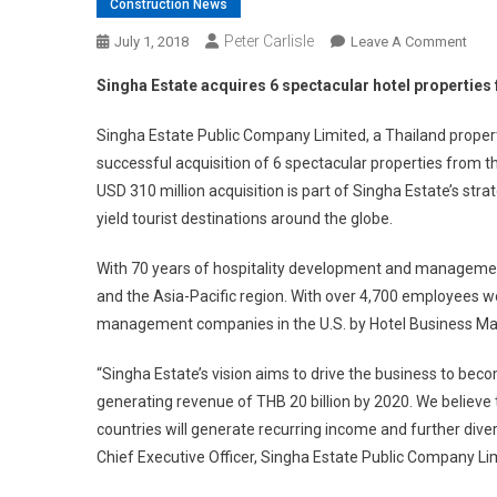
Construction News
Peter Carlisle
On
July 1, 2018
Leave A Comment
Sing
Singha Estate acquires 6 spectacular hotel properties
Esta
Acqu
Singha Estate Public Company Limited, a Thailand prop
6
successful acquisition of 6 spectacular properties from
Spec
USD 310 million acquisition is part of Singha Estate’s st
Hote
yield tourist destinations around the globe.
Prop
Fro
With 70 years of hospitality development and management
Outr
and the Asia-Pacific region. With over 4,700 employees 
For
A
management companies in the U.S. by Hotel Business Ma
Cool
US$
“Singha Estate’s vision aims to drive the business to b
Milli
generating revenue of THB 20 billion by 2020. We believe t
countries will generate recurring income and further diver
Chief Executive Officer, Singha Estate Public Company Li