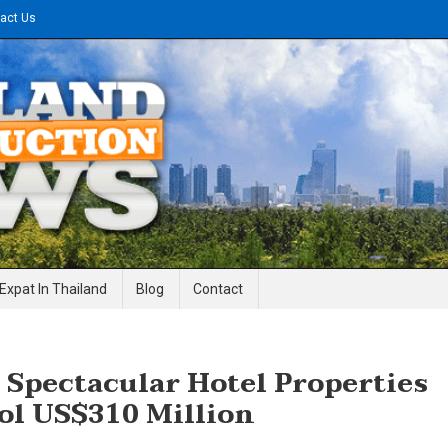
act Us
gineering News
Expat In Thailand
Blog
Contact
 Spectacular Hotel Properties
ol US$310 Million