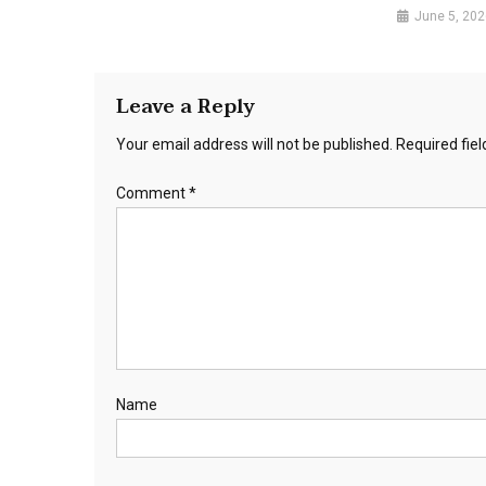
June 5, 202
Leave a Reply
Your email address will not be published.
Required fie
Comment
*
Name