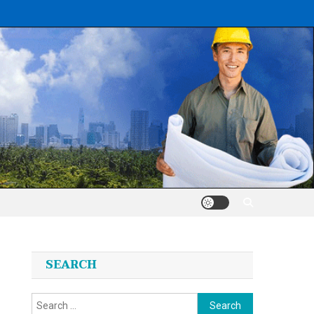
SEARCH
Search