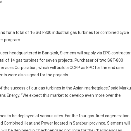
On
t
Siemens
Thailand
Receives
Two
 for a total of 16 SGT-800 industrial gas turbines for combined cycle
Major
er program.
Orders
ucer headquartered in Bangkok, Siemens will supply via EPC contractor
tal of 14 gas turbines for seven projects. Purchaser of two SGT-800
ices Corporation, which will build a CCPP as EPC for the end user
s were also signed for the projects.
f the success of our gas turbines in the Asian marketplace,” said Mark
mens Energy. “We expect this market to develop even more over the
nes to be deployed at various sites. For the four gas-fired cogeneration
and Combined Heat and Power located in Saraburi province, Siemens will
es will be deployed in Chachoengsao province for the Chachoengsao