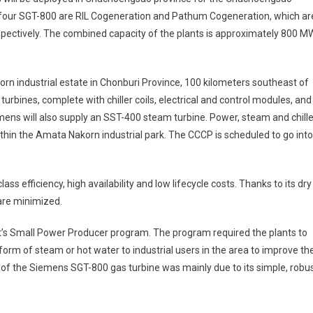
h four SGT-800 are RIL Cogeneration and Pathum Cogeneration, which ar
pectively. The combined capacity of the plants is approximately 800 M
n industrial estate in Chonburi Province, 100 kilometers southeast of
bines, complete with chiller coils, electrical and control modules, and
iemens will also supply an SST-400 steam turbine. Power, steam and chill
within the Amata Nakorn industrial park. The CCCP is scheduled to go into
ss efficiency, high availability and low lifecycle costs. Thanks to its dry
are minimized.
t’s Small Power Producer program. The program required the plants to
 form of steam or hot water to industrial users in the area to improve th
or of the Siemens SGT-800 gas turbine was mainly due to its simple, robu