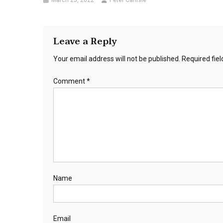
March 25, 2022
Peter Carlisle
Leave a Reply
Your email address will not be published.
Required fie
Comment
*
Name
Email