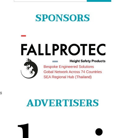
for:
SPONSORS
us
ADVERTISERS