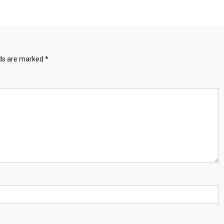
lds are marked
*