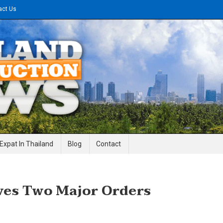
act Us
gineering News
Expat In Thailand
Blog
Contact
ves Two Major Orders