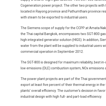
Cogeneration power project. The other two projects wit
located in Rayong province and Pathumthani province res
with steam to be exported to industrial users.
The Siemens scope of supply for the CCPP at Amata Nakor
the Thai capital Bangkok, encompasses two SGT-800 gas tur
high integrated generator solution (HIGS). In addition, S
water from the plant will be supplied to industrial users 
commercial operation in September 2012.
The SGT-800 is designed for maximum reliability, best in-cla
low emissions (DLE) combustion system, NOx emissions 
The power plant projects are part of the Thai governmen
export at least five percent of their thermal energy in the
plants’ overall efficiency. The customer’s decision in fav
industrial design with high full- and part-load efficiency.