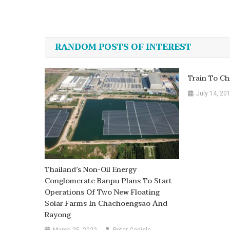
Post
navigation
RANDOM POSTS OF INTEREST
Train To Ch
July 14, 20
Thailand’s Non-Oil Energy
Conglomerate Banpu Plans To Start
Operations Of Two New Floating
Solar Farms In Chachoengsao And
Rayong