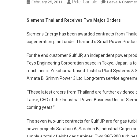
Peter Carlisle
February 25, 2011
Leave A Commen
Siemens Thailand Receives Two Major Orders
Siemens Energy has been awarded contracts from Thailand
cogeneration plant under Thailand´s Small Power Produc
For the end customer Gulf JP, an independent power prod
Toyo Engineering Corporation based in Tokyo, Japan, a to
machines is Yokohama-based Toshiba Plant Systems & Serv
Amata B. Grimm Power 3 Ltd. Long-term service agreement
“These latest orders from Thailand are further evidence o
Tacke, CEO of the Industrial Power Business Unit of Sie
coming years.”
The seven two-unit contracts for Gulf JP are for gas turbi
power projects Saraburi A, Saraburi B, Industrial Cogen 
supply a total of eight gas turbines. Two SGT-800 turbin