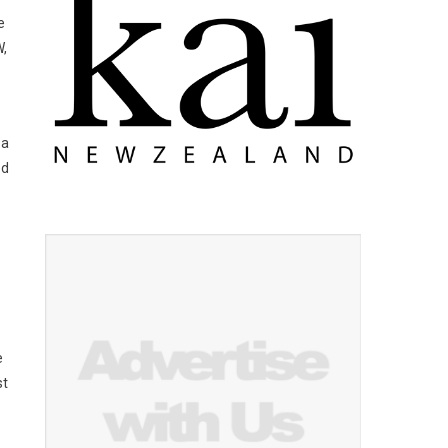
e
W,
 a
ed
e
st