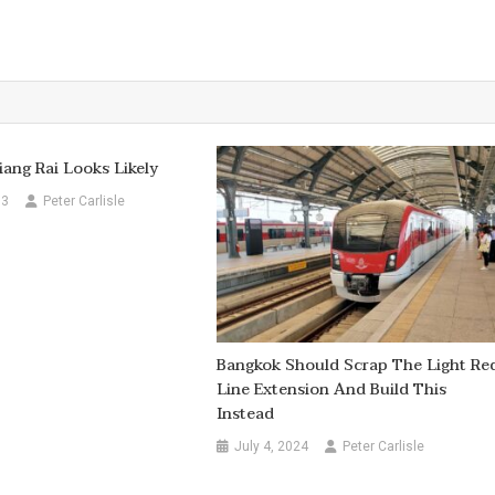
iang Rai Looks Likely
13
Peter Carlisle
Bangkok Should Scrap The Light Re
Line Extension And Build This
Instead
July 4, 2024
Peter Carlisle