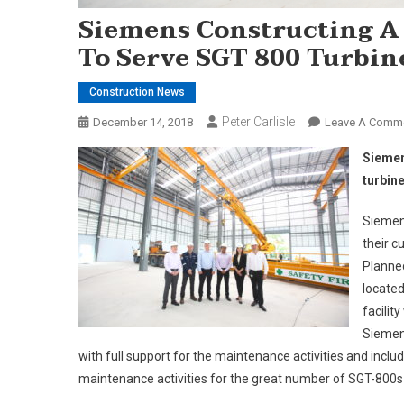
Siemens Constructing A
To Serve SGT 800 Turbin
Construction News
Peter Carlisle
December 14, 2018
Leave A Comm
Siemen
turbin
Siemens
their c
Planned
located
facilit
Siemens
with full support for the maintenance activities and inclu
maintenance activities for the great number of SGT-800s 