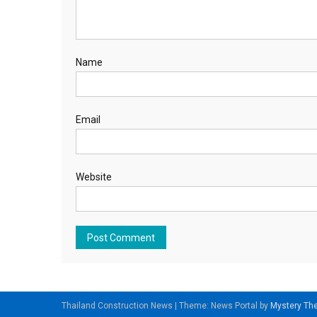
Name
Email
Website
Thailand Construction News
|
Theme: News Portal by
Mystery T