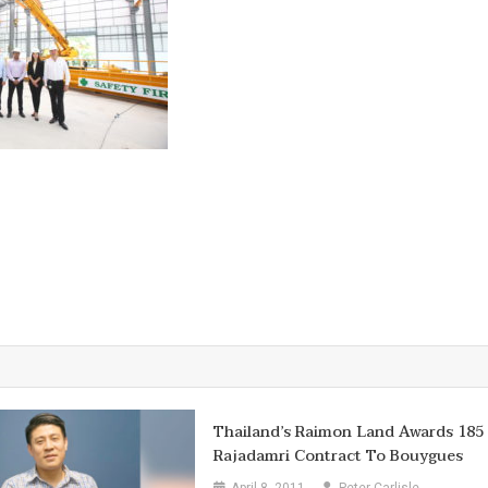
Thailand’s Raimon Land Awards 185
Rajadamri Contract To Bouygues