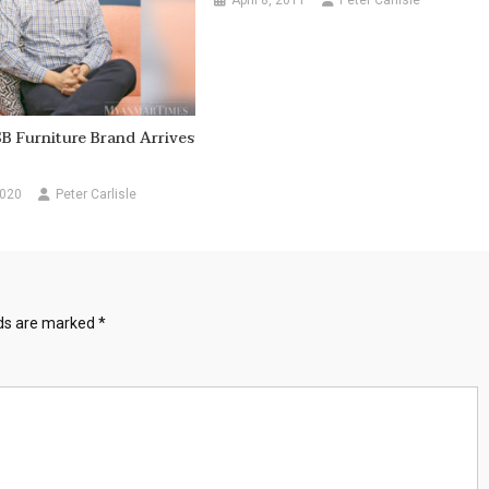
April 8, 2011
Peter Carlisle
SB Furniture Brand Arrives
2020
Peter Carlisle
lds are marked
*