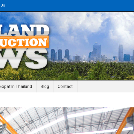
 Us
gineering News
Expat In Thailand
Blog
Contact