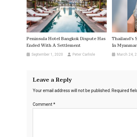
Peninsula Hotel Bangkok Dispute Has
Thailand’s 
Ended With A Settlement
In Myanmar
September 1, 2020
Peter Carlisle
March 24, 
Leave a Reply
Your email address will not be published.
Required fie
Comment
*