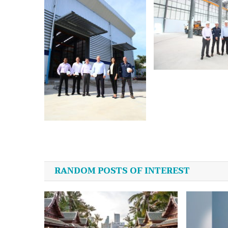
Post
navigation
RANDOM POSTS OF INTEREST