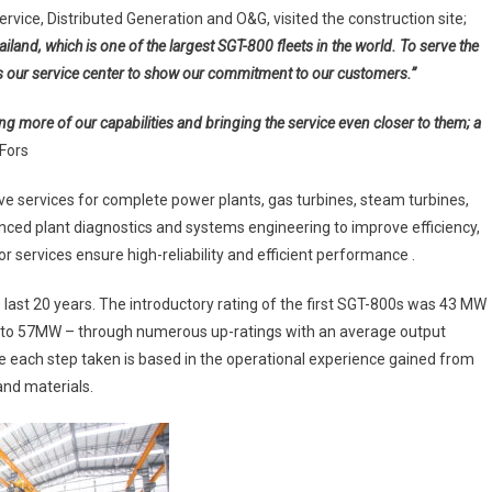
Users
vice, Distributed Generation and O&G, visited the construction site;
ailand, which is one of the largest SGT-800 fleets in the world. To serve the
 our service center to show our commitment to our customers.”
ng more of our capabilities and bringing the service even closer to them; a
Fors
 services for complete power plants, gas turbines, steam turbines,
ced plant diagnostics and systems engineering to improve efficiency,
r services ensure high-reliability and efficient performance .
ast 20 years. The introductory rating of the first SGT-800s was 43 MW
d to 57MW – through numerous up-ratings with an average output
e each step taken is based in the operational experience gained from
and materials.