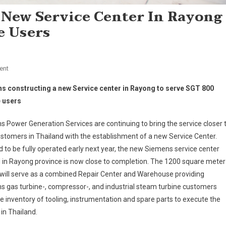
 New Service Center In Rayong
e Users
On
ent
Siemens
s constructing a new Service center in Rayong to serve SGT 800
Constructing
e users
A
New
 Power Generation Services are continuing to bring the service closer 
Service
ustomers in Thailand with the establishment of a new Service Center.
Center
 to be fully operated early next year, the new Siemens service center
In
Rayong
 in Rayong province is now close to completion. The 1200 square meter
To
y will serve as a combined Repair Center and Warehouse providing
Serve
 gas turbine-, compressor-, and industrial steam turbine customers
SGT
de inventory of tooling, instrumentation and spare parts to execute the
800
in Thailand.
Turbine