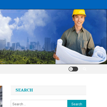
SEARCH
Search