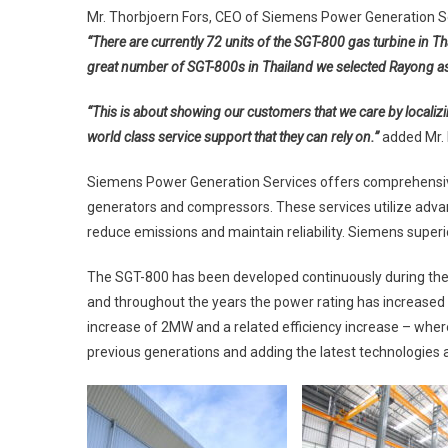
Mr. Thorbjoern Fors, CEO of Siemens Power Generation Ser
“There are currently 72 units of the SGT-800 gas turbine in Th
great number of SGT-800s in Thailand we selected Rayong as
“This is about showing our customers that we care by localizi
world class service support that they can rely on.”
added Mr. 
Siemens Power Generation Services offers comprehensive
generators and compressors. These services utilize advan
reduce emissions and maintain reliability. Siemens superio
The SGT-800 has been developed continuously during the l
and throughout the years the power rating has increase
increase of 2MW and a related efficiency increase – wher
previous generations and adding the latest technologies 