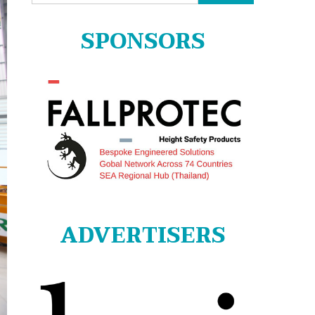
for:
SPONSORS
ADVERTISERS