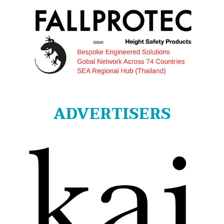
ADVERTISERS