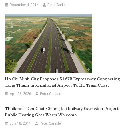
December 4, 2014
Peter Carlisle
Ho Chi Minh City Proposes $1.67B Expressway Connecting
Long Thanh International Airport To Ho Tram Coast
April 23, 2026
Peter Carlisle
Thailand’s Den Chai-Chiang Rai Railway Extension Project
Public Hearing Gets Warm Welcome
July 18, 2011
Peter Carlisle