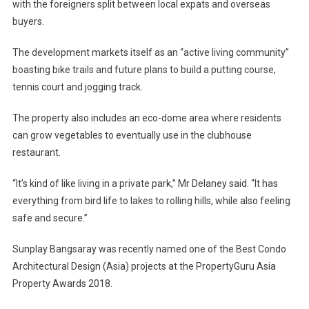
with the foreigners split between local expats and overseas
buyers.
The development markets itself as an “active living community”
boasting bike trails and future plans to build a putting course,
tennis court and jogging track.
The property also includes an eco-dome area where residents
can grow vegetables to eventually use in the clubhouse
restaurant.
“It’s kind of like living in a private park,” Mr Delaney said. “It has
everything from bird life to lakes to rolling hills, while also feeling
safe and secure.”
Sunplay Bangsaray was recently named one of the Best Condo
Architectural Design (Asia) projects at the PropertyGuru Asia
Property Awards 2018.