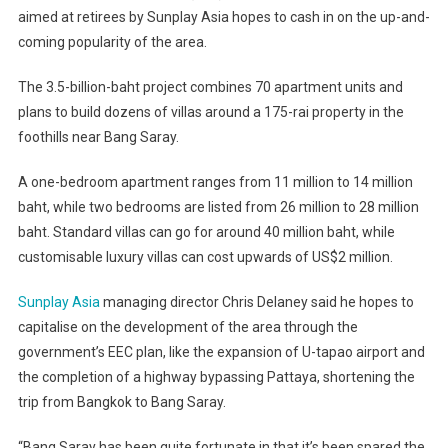
aimed at retirees by Sunplay Asia hopes to cash in on the up-and-
coming popularity of the area.
The 3.5-billion-baht project combines 70 apartment units and
plans to build dozens of villas around a 175-rai property in the
foothills near Bang Saray.
A one-bedroom apartment ranges from 11 million to 14 million
baht, while two bedrooms are listed from 26 million to 28 million
baht. Standard villas can go for around 40 million baht, while
customisable luxury villas can cost upwards of US$2 million.
Sunplay Asia
managing director Chris Delaney said he hopes to
capitalise on the development of the area through the
government’s EEC plan, like the expansion of U-tapao airport and
the completion of a highway bypassing Pattaya, shortening the
trip from Bangkok to Bang Saray.
“Bang Saray has been quite fortunate in that it’s been spared the