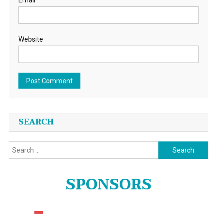
Email
Website
SEARCH
Search
for:
SPONSORS