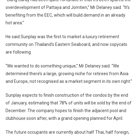
overdevelopment of Pattaya and Jomtien,” Mr Delaney said. “It’s
benefiting from the EEC, which will build demand in an already
hot area.”
He said Sunplay was the first to market a luxury retirement
community on Thailand’s Eastern Seaboard, and now copycats
are following.
“We wanted to do something unique,” Mr Delaney said. “We
determined there’s a large, growing niche for retirees from Asia
and Europe, not recognised as a market segment in its own right.”
Sunplay expects to finish construction of the condos by the end
of January, estimating that 78% of units will be sold by the end of
December. The company hopes to finish the adjacent pool and
clubhouse soon after, with a grand opening planned for April.
The future occupants are currently about half Thai, half foreign,