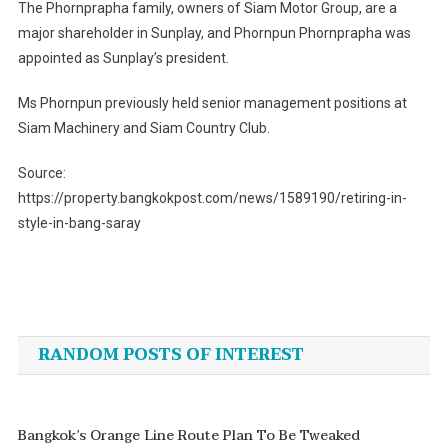
The Phornprapha family, owners of Siam Motor Group, are a
major shareholder in Sunplay, and Phornpun Phornprapha was
appointed as Sunplay’s president.
Ms Phornpun previously held senior management positions at
Siam Machinery and Siam Country Club.
Source:
https://property.bangkokpost.com/news/1589190/retiring-in-
style-in-bang-saray
Post
navigation
RANDOM POSTS OF INTEREST
Bangkok’s Orange Line Route Plan To Be Tweaked