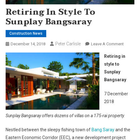
Retiring In Style To
Sunplay Bangsaray
Construction News
Peter Carlisle
On
December 14, 2018
Leave A Comment
Retiring
Retiring in
In
style to
Style
Sunplay
To
Bangsaray
Sunplay
Bangsar
7 December
2018
Sunplay Bangsaray offers dozens of villas on a 175-rai property.
Nestled between the sleepy fishing town of
Bang Saray
and the
Eastern Economic Corridor (EEC), a new development project