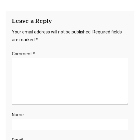
Leave a Reply
Your email address will not be published.
Required fields
are marked
*
Comment
*
Name