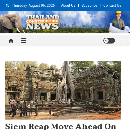
Skip
Thursday, August 06, 2026
About Us
Subscribe
Contact Us
to
content
Thailand Construction and
Engineering News
Siem Reap Move Ahead On