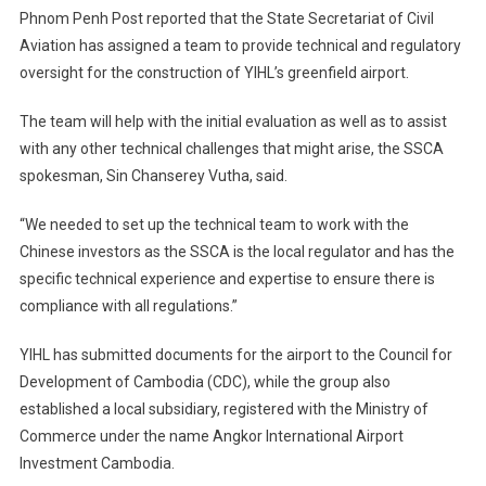
Phnom Penh Post reported that the State Secretariat of Civil
Aviation has assigned a team to provide technical and regulatory
oversight for the construction of YIHL’s greenfield airport.
The team will help with the initial evaluation as well as to assist
with any other technical challenges that might arise, the SSCA
spokesman, Sin Chanserey Vutha, said.
“We needed to set up the technical team to work with the
Chinese investors as the SSCA is the local regulator and has the
specific technical experience and expertise to ensure there is
compliance with all regulations.”
YIHL has submitted documents for the airport to the Council for
Development of Cambodia (CDC), while the group also
established a local subsidiary, registered with the Ministry of
Commerce under the name Angkor International Airport
Investment Cambodia.