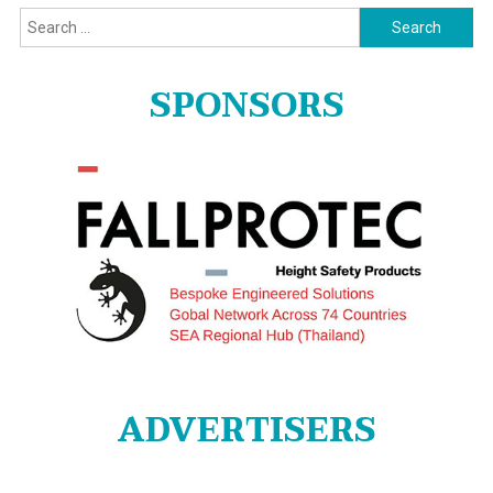
Search
for:
SPONSORS
ADVERTISERS