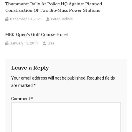
Thammarat Rally At Police HQ Against Planned
Construction Of Two Bio-Mass Power Stations
December 18, 2021
Peter Carlisle
MBK Open’s Golf Course Hotel
January 13, 2011
Lisa
Leave a Reply
Your email address will not be published.
Required fields
are marked
*
Comment
*