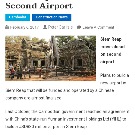
Second Airport
Cambodia
Construction News
Peter Carlisle
On
February 6, 2017
Leave A Comment
Siem
Siem Reap
Reap
move ahead
Move
on second
Ahead
airport
On
Second
Plans to build a
Airport
new airport in
Siem Reap that will be funded and operated by a Chinese
company are almost finalised.
Last October, the Cambodian government reached an agreement
with China’s state-run Yunnan Investment Holdings Ltd (YIHL) to
build a USD880 million airport in Siem Reap.