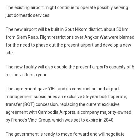
The existing airport might continue to operate possibly serving
just domestic services.
The new airport will be built in Sout Nikom district, about 50 km
from Siem Reap. Flight restrictions over Angkor Wat were blamed
for the need to phase out the present airport and develop a new
site.
The new facility will also double the present airport’s capacity of 5
million visitors a year.
The agreement gave YIHL and its construction and airport
management subsidiaries an exclusive 55-year build, operate,
transfer (BOT) concession, replacing the current exclusive
agreement with Cambodia Airports, a company majority-owned
by France’s Vinci Group, which was set to expire in 2040.
The government is ready to move forward and will negotiate