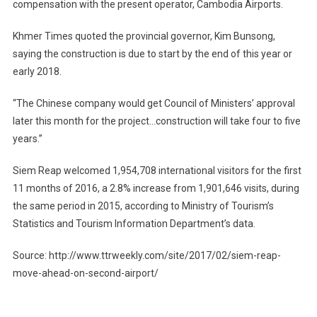
compensation with the present operator, Cambodia Airports.
Khmer Times quoted the provincial governor, Kim Bunsong,
saying the construction is due to start by the end of this year or
early 2018.
“The Chinese company would get Council of Ministers’ approval
later this month for the project…construction will take four to five
years.”
Siem Reap welcomed 1,954,708 international visitors for the first
11 months of 2016, a 2.8% increase from 1,901,646 visits, during
the same period in 2015, according to Ministry of Tourism’s
Statistics and Tourism Information Department’s data.
Source: http://www.ttrweekly.com/site/2017/02/siem-reap-
move-ahead-on-second-airport/