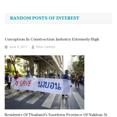
Post
navigation
RANDOM POSTS OF INTEREST
Corruption In Construction Industry Extremely High
June 4, 2011
Peter Carlisle
Residents Of Thailand’s Southern Province Of Nakhon Si