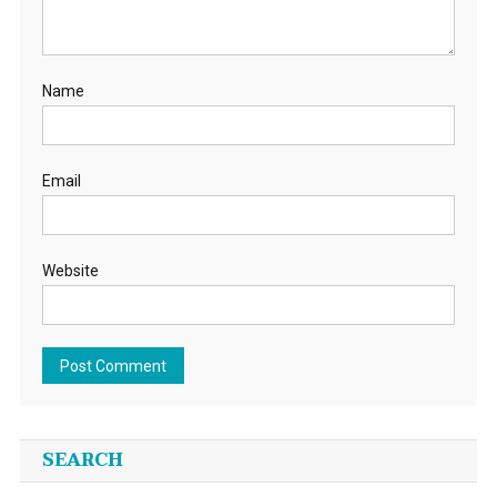
Name
Email
Website
SEARCH