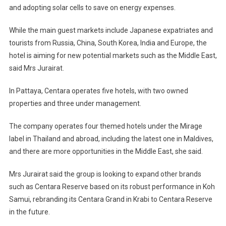
and adopting solar cells to save on energy expenses.
While the main guest markets include Japanese expatriates and
tourists from Russia, China, South Korea, India and Europe, the
hotel is aiming for new potential markets such as the Middle East,
said Mrs Jurairat.
In Pattaya, Centara operates five hotels, with two owned
properties and three under management.
The company operates four themed hotels under the Mirage
label in Thailand and abroad, including the latest one in Maldives,
and there are more opportunities in the Middle East, she said.
Mrs Jurairat said the group is looking to expand other brands
such as Centara Reserve based on its robust performance in Koh
Samui, rebranding its Centara Grand in Krabi to Centara Reserve
in the future.