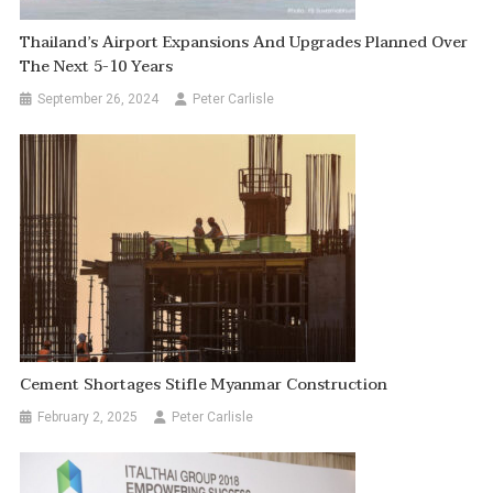
Thailand’s Airport Expansions And Upgrades Planned Over
The Next 5-10 Years
September 26, 2024
Peter Carlisle
Cement Shortages Stifle Myanmar Construction
February 2, 2025
Peter Carlisle