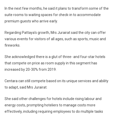
In the next few months, he said it plans to transform some of the
suite rooms to waiting spaces for check-in to accommodate
premium guests who arrive early.
Regarding Pattaya’s growth, Mrs Jurairat said the city can offer
various events for visitors of all ages, such as sports, music and
fireworks.
She acknowledged there is a glut of three- and four-star hotels
that compete on price as room supply in this segment has
increased by 20-30% from 2019.
Centara can still compete based on its unique services and ability
to adapt, said Mrs Jurairat.
She said other challenges for hotels include rising labour and
energy costs, prompting hoteliers to manage costs more
effectively, including requiring employees to do multiple tasks