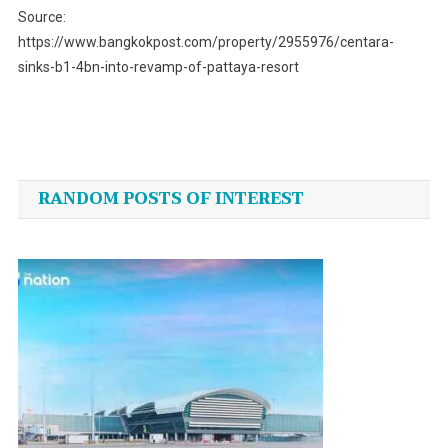
Source:
https://www.bangkokpost.com/property/2955976/centara-
sinks-b1-4bn-into-revamp-of-pattaya-resort
Post
navigation
RANDOM POSTS OF INTEREST