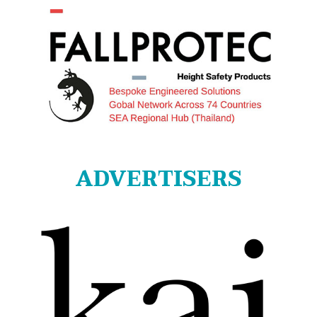
ADVERTISERS