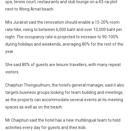
spa, tennis court, restaurants and club lounge on a 43-rai plot
next to Wong Amat beach.
Mrs Jurairat said the renovation should enable a 15-20% room
rate hike, rising to between 6,000 baht and over 10,000 baht per
night. The occupancy rate is projected to increase to 90-100%
during holidays and weekends, averaging 80% for the rest of the
year.
She said 80% of guests are leisure travellers, with many repeat
visitors.
Chaiphun Thongsuthum, the hotel’s general manager, said it also
targets business groups looking for team building and meetings,
as the property can accommodate several events at its meeting
spaces as well as on the beach.
Mr Chaiphun said the hotel has a new multilingual team to hold
activities every day for guests and their kids.