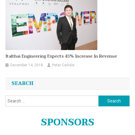
Italthai Engineering Expects 45% Increase In Revenue
December 14, 2018
Peter Carlisle
SEARCH
Search
for:
SPONSORS