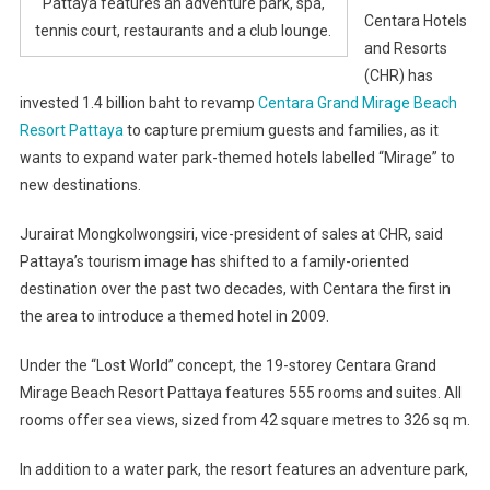
Pattaya features an adventure park, spa,
Centara Hotels
tennis court, restaurants and a club lounge.
and Resorts
(CHR) has
invested 1.4 billion baht to revamp
Centara Grand Mirage Beach
Resort Pattaya
to capture premium guests and families, as it
wants to expand water park-themed hotels labelled “Mirage” to
new destinations.
Jurairat Mongkolwongsiri, vice-president of sales at CHR, said
Pattaya’s tourism image has shifted to a family-oriented
destination over the past two decades, with Centara the first in
the area to introduce a themed hotel in 2009.
Under the “Lost World” concept, the 19-storey Centara Grand
Mirage Beach Resort Pattaya features 555 rooms and suites. All
rooms offer sea views, sized from 42 square metres to 326 sq m.
In addition to a water park, the resort features an adventure park,