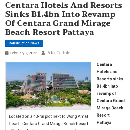
Centara Hotels And Resorts
Sinks B1.4bn Into Revamp
Of Centara Grand Mirage
Beach Resort Pattaya
Construction News
Peter Carlisle
February 7, 2025
Centara
Hotels and
Resorts sinks
B1.4bn into
revamp of
Centara Grand
Mirage Beach
Resort
Located on a 43-rai plot next to Wong Amat
Pattaya
beach, Centara Grand Mirage Beach Resort