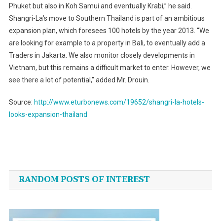
Phuket but also in Koh Samui and eventually Krabi,” he said.
Shangri-La’s move to
Southern Thailand
is part of an ambitious
expansion plan, which foresees 100 hotels by the year 2013. “We
are looking for example to a property in Bali, to eventually add a
Traders in
Jakarta
. We also monitor closely developments in
Vietnam
, but this remains a difficult market to enter. However, we
see there a lot of potential,” added Mr. Drouin.
Source:
http://www.eturbonews.com/19652/shangri-la-hotels-
looks-expansion-thailand
Post
navigation
RANDOM POSTS OF INTEREST