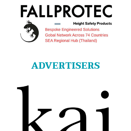
ADVERTISERS