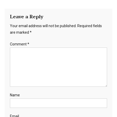
Leave a Reply
Your email address will not be published.
Required fields
are marked
*
Comment
*
Name
Email