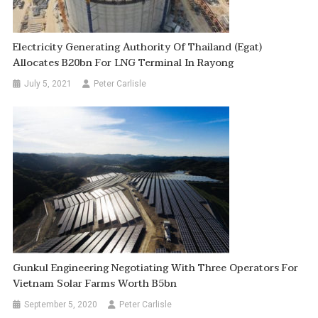
Electricity Generating Authority Of Thailand (Egat)
Allocates B20bn For LNG Terminal In Rayong
July 5, 2021
Peter Carlisle
Gunkul Engineering Negotiating With Three Operators For
Vietnam Solar Farms Worth B5bn
September 5, 2020
Peter Carlisle