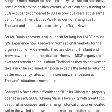
Bangkok
hotel market still remains shaky. “We still did not recover
completely from the political events. We are currently running at
50% occupancy compared to 80% in previous years at the same
period,” said Thierry Douin, Vice President of Shangri La for
Thailand
and
Indonesia
in exclusivity to eTurboNews.
For Mr. Douin, recovery is still sluggish for long-haul MICE groups.
“We experience now a recovery from regional markets for the
organization of MICE events. They are close to
Thailand
and
know how to monitor the situation. However, MICE organizers
overseas remain cautious about
Thailand
as they do not want to
take a risk,” he explained. Mr. Douin expects the hotel to return to
better occupancy rates with the coming winter season as
Thailand
’s situation is now stable.
Shangri-La faces also difficulties to fill up its Chiang Mai property
opened in early 2008. “Chiang Mai is a lovely city with great food,
beautiful landscapes, and charming historical structures located
within the walled old town. It needs more promotion to become