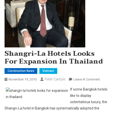
Shangri-La Hotels Looks
For Expansion In Thailand
Construction News
Vietnam
Peter Carlisle
On
November 19, 2010
Leave A Comment
Shangri-
If some
Bangkok
hotels
La
like to display
Hotels
ostentatious luxury, the
Looks
Shangri-La hotel in
Bangkok
has systematically adopted the
For