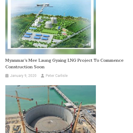
Myanmar’s Mee Laung Gyaing LNG Project To Commence
Construction Soon
January 9, 2020
Peter Carlisle