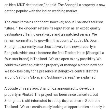
an ideal MICE destination,” he told. The Shangri La property is now
getting popular with the Indian wedding market.
The chain remains confident, however, about
Thailand
’s tourism
future. “The kingdom retains its reputation as an exotic quality
destination offering great value and unmatched service. We
remain committed to growth in this country,” added Mr. Douin.
Shangri-La currently searches actively for a new property in
Bangkok
, which could become the first Traders Hotel [Shangri-La
four-star brand] in
Thailand
. “We are open to any possibility. We
could take over an existing property or manage a brand new one.
We look basically for a presence in
Bangkok
’s central districts
around Sathorn, Silom, and Sukhumvit areas,” he explained.
A couple of years ago, Shangri-La announced to develop a
property in Phuket. The project has been since cancelled, but
Shangri-La is still interested to set up its presence in
Southern
Thailand
. “We are continuously looking at opportunities not only in