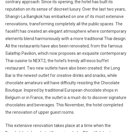
Expansi
contrary approach. Since its opening, the hotel has built its
In
reputation on its sense of discreet luxury. Over the last two years,
Thailand
Shangri-La Bangkok has embarked on one of its most extensive
renovations, transforming completely all the public spaces. The
facelift has created an elegant atmosphere where contemporary
elements blend harmoniously with a more traditional Thai design.
All the restaurants have also been renovated, from the famous
Salathip Pavilion, which now proposes an exquisite contemporary
Thai cuisine to NEXT2, the hotel’s trendy alfresco buffet
restaurant. Two new outlets have also been created: the Long
Bar is the newest outlet for creative drinks and snacks, while
chocolate amateurs will have difficulty resisting the Chocolate
Boutique. Inspired by traditional European chocolate shops in
Belgium
or in
France
, the outlet is a must-do to discover signature
chocolates and beverages. This November, the hotel completed
the renovation of upper guest rooms.
This extensive renovation takes place at a time when the