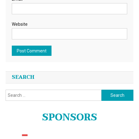
Website
SEARCH
Search
for:
SPONSORS