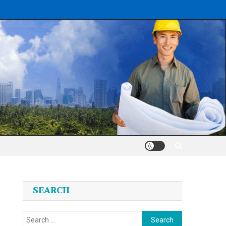
SEARCH
Search