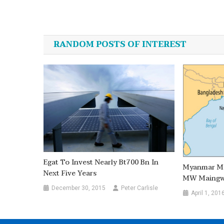
Post
navigation
RANDOM POSTS OF INTEREST
Egat To Invest Nearly Bt700 Bn In
Myanmar Mo
Next Five Years
MW Maingwa
December 30, 2015
Peter Carlisle
April 1, 201