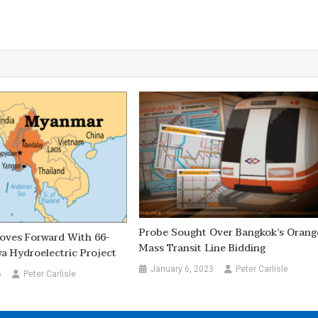
Probe Sought Over Bangkok’s Orang
ves Forward With 66-
Mass Transit Line Bidding
 Hydroelectric Project
January 6, 2023
Peter Carlisle
6
Peter Carlisle