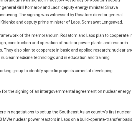
morandum was signed in Moscow yesterday by Rosatom deputy
r general Kirill Komarov and Laos’ deputy energy minister Sinava
nouvong. The signing was witnessed by Rosatom director general
 Kirienko and deputy prime minister of Laos, Somsavat Lengsavad.
 framework of the memorandum, Rosatom and Laos plan to cooperate i
ign, construction and operation of nuclear power plants and research
s. They also plan to cooperate in basic and applied research; nuclear an
f nuclear medicine technology; and in education and training.
rking group to identify specific projects aimed at developing
e for the signing of an intergovernmental agreement on nuclear energy
e in negotiations to set up the Southeast Asian country’s first nuclear
0 MWe nuclear power reactors in Laos on a build-operate-transfer basis