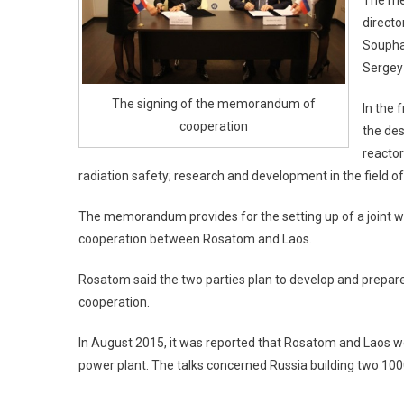
The me
directo
Soupha
Sergey
The signing of the memorandum of
In the
cooperation
the des
reactor
radiation safety; research and development in the field o
The memorandum provides for the setting up of a joint wo
cooperation between Rosatom and Laos.
Rosatom said the two parties plan to develop and prepar
cooperation.
In August 2015, it was reported that Rosatom and Laos wer
power plant. The talks concerned Russia building two 100