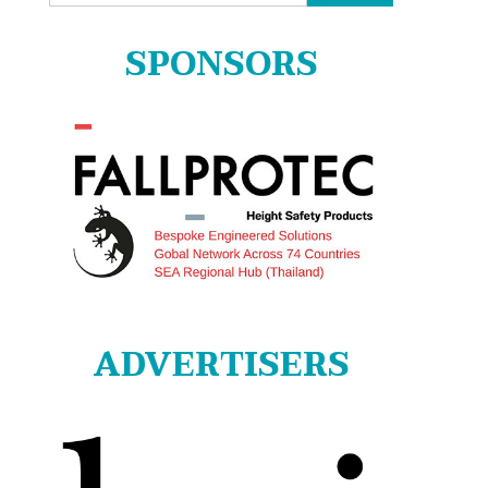
for:
SPONSORS
ADVERTISERS