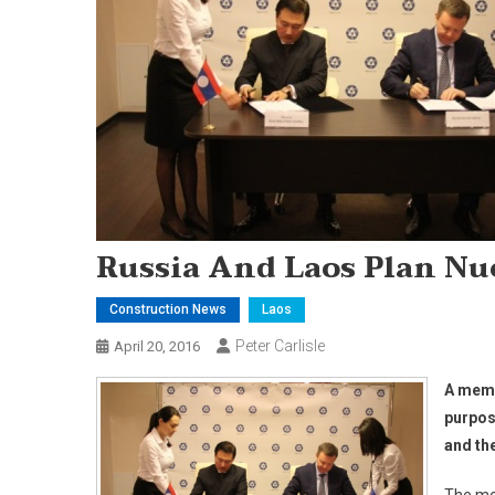
Russia And Laos Plan Nu
Construction News
Laos
Peter Carlisle
April 20, 2016
A memo
purpos
and th