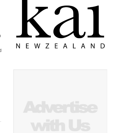
n
d
.