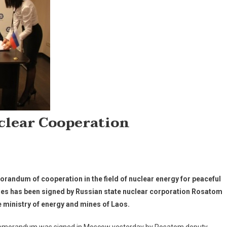
clear Cooperation
randum of cooperation in the field of nuclear energy for peaceful
es has been signed by Russian state nuclear corporation Rosatom
e ministry of energy and mines of Laos.