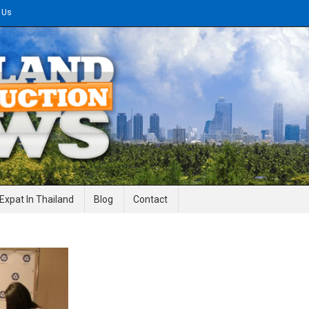
 Us
gineering News
Expat In Thailand
Blog
Contact