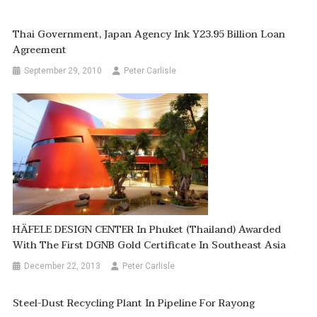
Thai Government, Japan Agency Ink Y23.95 Billion Loan
Agreement
September 29, 2010
Peter Carlisle
HÄFELE DESIGN CENTER In Phuket (thailand) Awarded
With The First DGNB Gold Certificate In Southeast Asia
December 22, 2013
Peter Carlisle
Steel-Dust Recycling Plant In Pipeline For Rayong