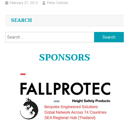
February 27, 2012
Peter Carlisle
SEARCH
Search
for:
SPONSORS