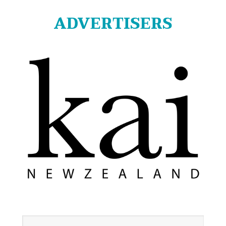
ADVERTISERS