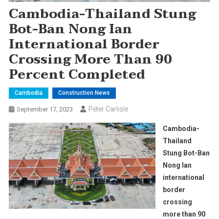
Cambodia-Thailand Stung
Bot-Ban Nong Ian
International Border
Crossing More Than 90
Percent Completed
Cambodia
Construction News
Peter Carlisle
September 17, 2023
Cambodia-
Thailand
Stung Bot-Ban
Nong Ian
international
border
crossing
more than 90