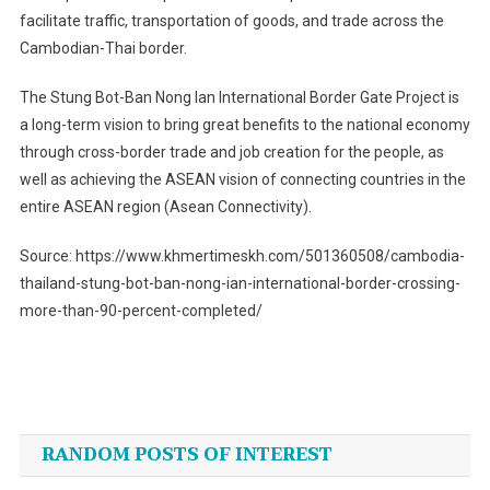
facilitate traffic, transportation of goods, and trade across the
Cambodian-Thai border.
The Stung Bot-Ban Nong Ian International Border Gate Project is
a long-term vision to bring great benefits to the national economy
through cross-border trade and job creation for the people, as
well as achieving the ASEAN vision of connecting countries in the
entire ASEAN region (Asean Connectivity).
Source: https://www.khmertimeskh.com/501360508/cambodia-
thailand-stung-bot-ban-nong-ian-international-border-crossing-
more-than-90-percent-completed/
Post
navigation
RANDOM POSTS OF INTEREST