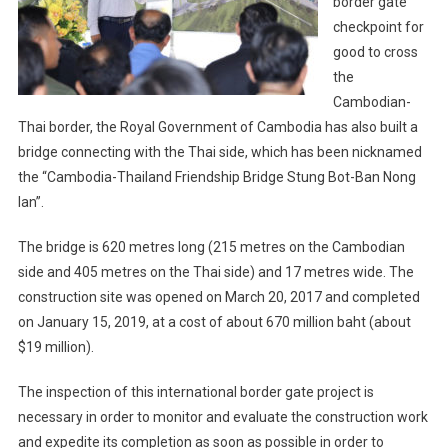
border gate
checkpoint for
good to cross
the
Cambodian-
Thai border, the Royal Government of Cambodia has also built a
bridge connecting with the Thai side, which has been nicknamed
the “Cambodia-Thailand Friendship Bridge Stung Bot-Ban Nong
Ian”.
The bridge is 620 metres long (215 metres on the Cambodian
side and 405 metres on the Thai side) and 17 metres wide. The
construction site was opened on March 20, 2017 and completed
on January 15, 2019, at a cost of about 670 million baht (about
$19 million).
The inspection of this international border gate project is
necessary in order to monitor and evaluate the construction work
and expedite its completion as soon as possible in order to