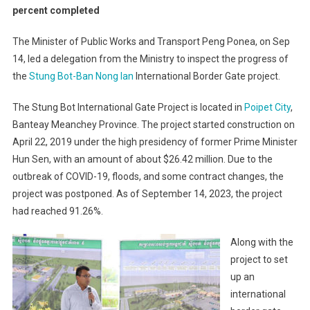
percent completed
The Minister of Public Works and Transport Peng Ponea, on Sep
14, led a delegation from the Ministry to inspect the progress of
the
Stung Bot-Ban Nong Ian
International Border Gate project.
The Stung Bot International Gate Project is located in
Poipet City
,
Banteay Meanchey Province. The project started construction on
April 22, 2019 under the high presidency of former Prime Minister
Hun Sen, with an amount of about $26.42 million. Due to the
outbreak of COVID-19, floods, and some contract changes, the
project was postponed. As of September 14, 2023, the project
had reached 91.26%.
Along with the
project to set
up an
international