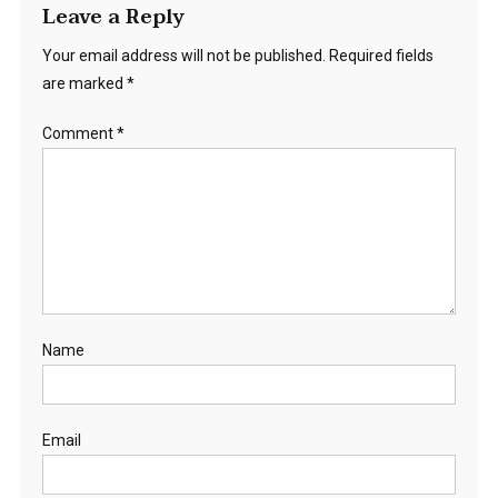
Leave a Reply
Your email address will not be published.
Required fields
are marked
*
Comment
*
Name
Email