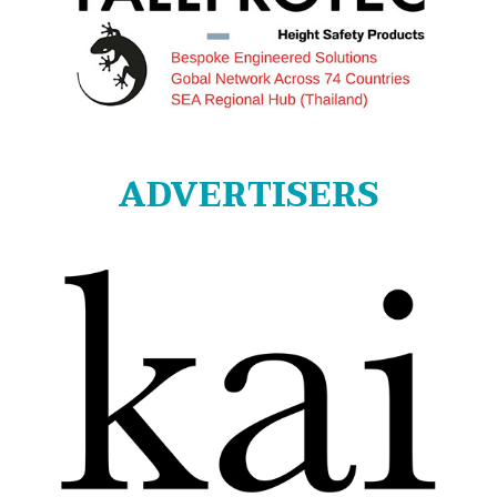
ADVERTISERS