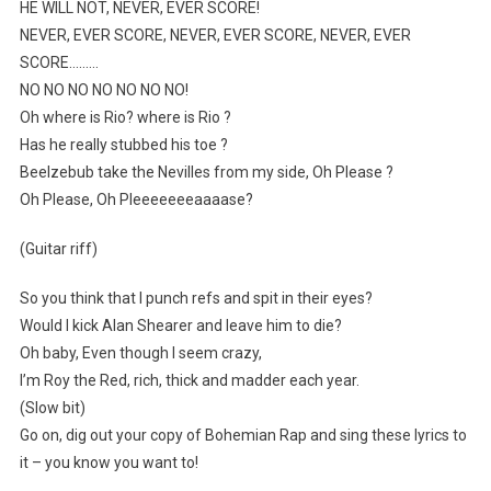
HE WILL NOT, NEVER, EVER SCORE!
NEVER, EVER SCORE, NEVER, EVER SCORE, NEVER, EVER
SCORE………
NO NO NO NO NO NO NO!
Oh where is Rio? where is Rio ?
Has he really stubbed his toe ?
Beelzebub take the Nevilles from my side, Oh Please ?
Oh Please, Oh Pleeeeeeeaaaase?
(Guitar riff)
So you think that I punch refs and spit in their eyes?
Would I kick Alan Shearer and leave him to die?
Oh baby, Even though I seem crazy,
I’m Roy the Red, rich, thick and madder each year.
(Slow bit)
Go on, dig out your copy of Bohemian Rap and sing these lyrics to
it – you know you want to!