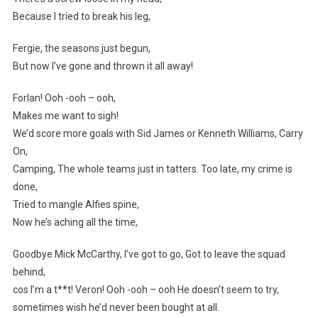
Because I tried to break his leg,
Fergie, the seasons just begun,
But now I’ve gone and thrown it all away!
Forlan! Ooh -ooh – ooh,
Makes me want to sigh!
We’d score more goals with Sid James or Kenneth Williams, Carry
On,
Camping, The whole teams just in tatters. Too late, my crime is
done,
Tried to mangle Alfies spine,
Now he’s aching all the time,
Goodbye Mick McCarthy, I’ve got to go, Got to leave the squad
behind,
cos I’m a t**t! Veron! Ooh -ooh – ooh He doesn’t seem to try,
sometimes wish he’d never been bought at all.