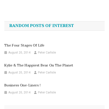
Post
navigation
RANDOM POSTS OF INTEREST
The Four Stages Of Life
August 20, 2014
Peter Carlisle
Kylie & The Happiest Bear On The Planet
August 20, 2014
Peter Carlisle
Business One-Liners !
August 20, 2014
Peter Carlisle