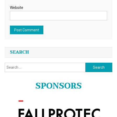
Website
SEARCH
Search
for:
SPONSORS