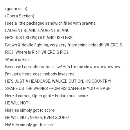
(guitar solo)
(Opera Section)
I see a little packaged sandwich filled with prawns,
LAURENT BLANC! LAURENT BLANC!
HE’S JUST SLOW, OLD AND USELESS!
Brown & Neville fighting, very very frightening indeed!!! WHERE IS
RIO?, Where is Rio?, WHERE IS RIO?,
Where is Rio?,
Because Laurents far too slow! He’s far too slow-ow-ow-ow-ow…..
I’m just a head-case, nobody loves me!
HE’S JUST A HEADCASE, WALKED OUT ON, HIS COUNTRY!
SPARE US THE WHINES FROM HIS GAFFER IF YOU PLEASE!
Here it comes, Open goal – Forlan must score.
HE WILL NOT!
No! He’s simply got to score!
HE WILL NOT, NEVER, EVER SCORE!
No! He’s simply got to score!