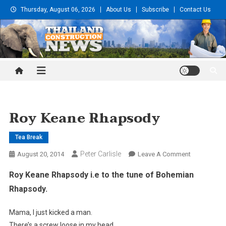
Skip
Thursday, August 06, 2026
About Us
Subscribe
Contact Us
to
content
Thailand Construction and
Engineering News
Roy Keane Rhapsody
Tea Break
Peter Carlisle
On
August 20, 2014
Leave A Comment
Roy
Roy Keane Rhapsody i.e to the tune of Bohemian
Keane
Rhapsody.
Rhapsody
Mama, I just kicked a man.
There’s a screw loose in my head,