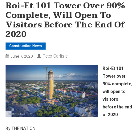
Roi-Et 101 Tower Over 90%
Complete, Will Open To
Visitors Before The End Of
2020
Construction News
Peter Carlisle
June 7, 2020
Roi-Et 101
Tower over
90% complete,
will open to
visitors
before the end
of 2020
By THE NATION