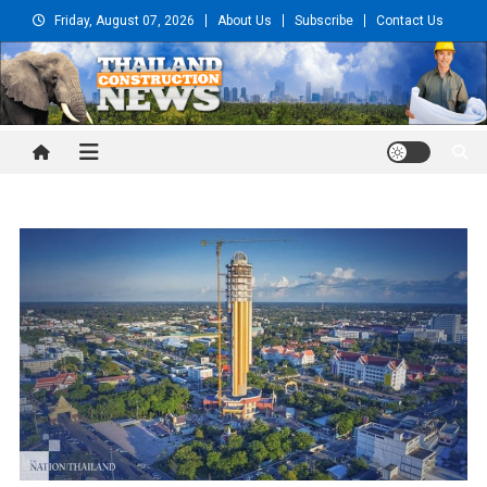
Skip
Friday, August 07, 2026
About Us
Subscribe
Contact Us
to
content
Thailand Construction and
Engineering News