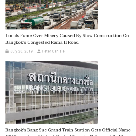
Locals Fume Over Misery Caused By Slow Construction On
Bangkok’s Congested Rama II Road
July 20, 2019
Peter Carlisle
Bangkok’s Bang Sue Grand Train Station Gets Official Name