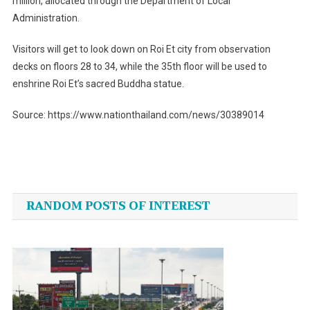
million, allocated through the Department of Local
Administration.
Visitors will get to look down on Roi Et city from observation
decks on floors 28 to 34, while the 35th floor will be used to
enshrine Roi Et’s sacred Buddha statue.
Source: https://www.nationthailand.com/news/30389014
Post
navigation
RANDOM POSTS OF INTEREST