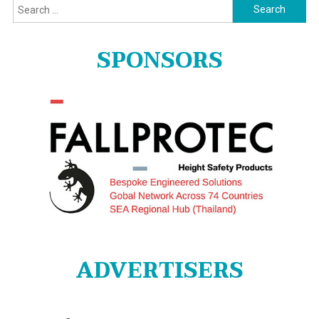
Search
for:
SPONSORS
ADVERTISERS