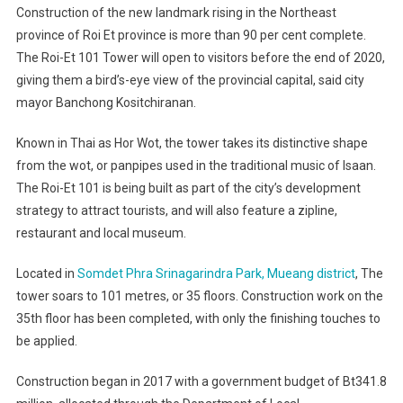
Construction of the new landmark rising in the Northeast
province of Roi Et province is more than 90 per cent complete.
The Roi-Et 101 Tower will open to visitors before the end of 2020,
giving them a bird’s-eye view of the provincial capital, said city
mayor Banchong Kositchiranan.
Known in Thai as Hor Wot, the tower takes its distinctive shape
from the wot, or panpipes used in the traditional music of Isaan.
The Roi-Et 101 is being built as part of the city’s development
strategy to attract tourists, and will also feature a zipline,
restaurant and local museum.
Located in
Somdet Phra Srinagarindra Park, Mueang district
, The
tower soars to 101 metres, or 35 floors. Construction work on the
35th floor has been completed, with only the finishing touches to
be applied.
Construction began in 2017 with a government budget of Bt341.8