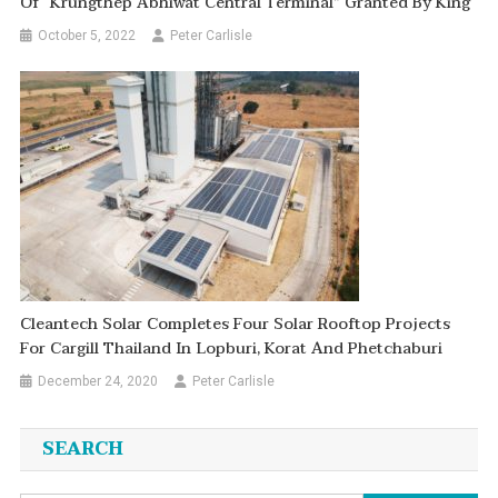
Of “Krungthep Abhiwat Central Terminal” Granted By King
October 5, 2022
Peter Carlisle
Cleantech Solar Completes Four Solar Rooftop Projects
For Cargill Thailand In Lopburi, Korat And Phetchaburi
December 24, 2020
Peter Carlisle
SEARCH