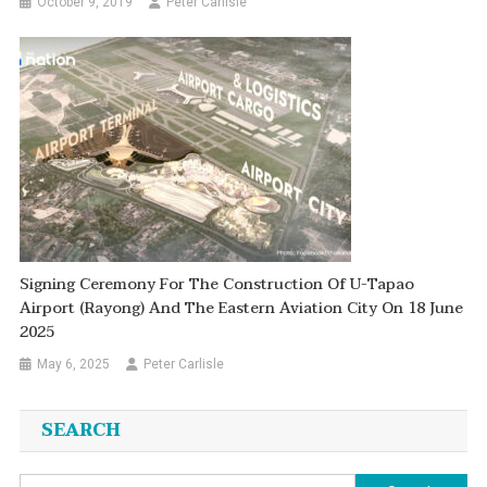
October 9, 2019
Peter Carlisle
Signing Ceremony For The Construction Of U-Tapao
Airport (Rayong) And The Eastern Aviation City On 18 June
2025
May 6, 2025
Peter Carlisle
SEARCH
Search