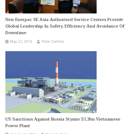
New Enerpac SE Asia Authorised Service Centres Provide
Global Leadership In Safety, Efficiency And Avoidance Of
Downtime
May 22, 2016
Peter Carlisle
US Sanctions Against Russia Stymie $1.3bn Vietnamese
Power Plant