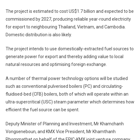
The project is estimated to cost US$1.7 billion and expected to be
commissioned by 2027, producing reliable year-round electricity
for export to neighbouring Thailand, Vietnam, and Cambodia.
Domestic distribution is also likely.
The project intends to use domestically-extracted fuel sources to
generate power for export and thereby adding value to local
natural resources and optimising foreign exchange.
A number of thermal power technology options will be studied
such as conventional pulverised boilers (PC) and circulating-
fluidised-bed (CFB) boilers, both of which will operate within an
ultra-supercritical (USC) steam parameter which determines how
efficient the fuel source can be spent.
Deputy Minister of Planning and Investment, Mr Khamchanh
Vongseneboun, and KMX Vice President, Mr Khamthanh
Phommathat on behalf of the EPIC-KMX joint venture company