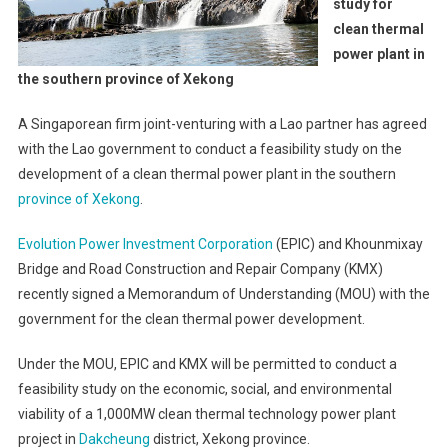
study for
clean thermal
power plant in
the southern province of Xekong
A Singaporean firm joint-venturing with a Lao partner has agreed
with the Lao government to conduct a feasibility study on the
development of a clean thermal power plant in the southern
province of Xekong
.
Evolution Power Investment Corporation
(EPIC) and Khounmixay
Bridge and Road Construction and Repair Company (KMX)
recently signed a Memorandum of Understanding (MOU) with the
government for the clean thermal power development.
Under the MOU, EPIC and KMX will be permitted to conduct a
feasibility study on the economic, social, and environmental
viability of a 1,000MW clean thermal technology power plant
project in
Dakcheung
district, Xekong province.