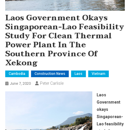
Laos Government Okays
Singaporean-Lao Feasibility
Study For Clean Thermal
Power Plant In The
Southern Province Of
Xekong
Cambodia
Construction News
Laos
Vietnam
Peter Carlisle
June 7, 2020
Laos
Government
okays
Singaporean-
Lao feasibility