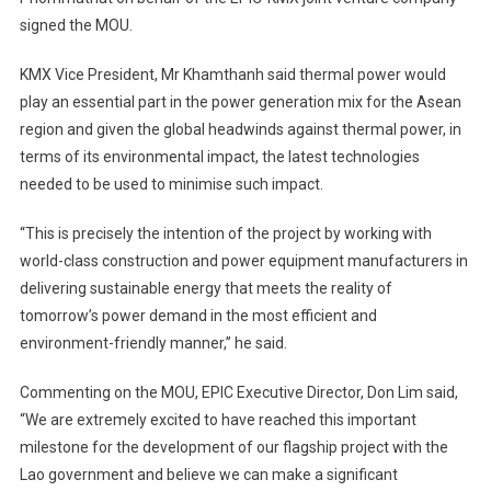
signed the MOU.
KMX Vice President, Mr Khamthanh said thermal power would
play an essential part in the power generation mix for the Asean
region and given the global headwinds against thermal power, in
terms of its environmental impact, the latest technologies
needed to be used to minimise such impact.
“This is precisely the intention of the project by working with
world-class construction and power equipment manufacturers in
delivering sustainable energy that meets the reality of
tomorrow’s power demand in the most efficient and
environment-friendly manner,” he said.
Commenting on the MOU, EPIC Executive Director, Don Lim said,
“We are extremely excited to have reached this important
milestone for the development of our flagship project with the
Lao government and believe we can make a significant