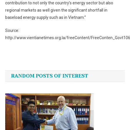
contribution to not only the country’s energy sector but also
regional markets as well given the significant shortfall in
baseload energy supply such as in Vietnam.”
Source:
http://www.vientianetimes.org.la/freeContent/FreeConten_Govt10
Post
navigation
RANDOM POSTS OF INTEREST