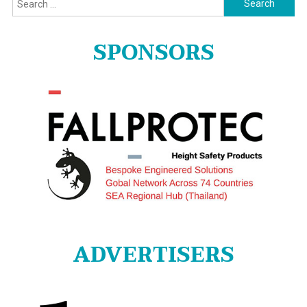
for:
SPONSORS
ADVERTISERS