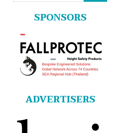
for:
SPONSORS
ADVERTISERS