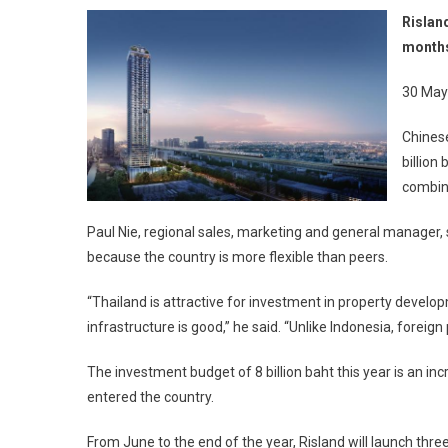
Rislan
months
30 May
Chines
billion
combine
Paul Nie, regional sales, marketing and general manager,
because the country is more flexible than peers.
“Thailand is attractive for investment in property developm
infrastructure is good,” he said. “Unlike Indonesia, foreig
The investment budget of 8 billion baht this year is an incr
entered the country.
From June to the end of the year, Risland will launch thr