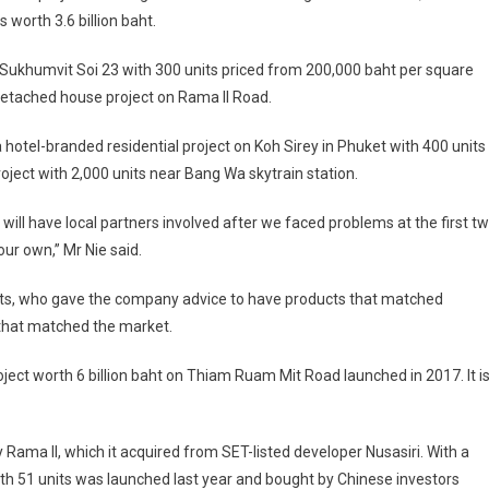
 worth 3.6 billion baht.
on Sukhumvit Soi 23 with 300 units priced from 200,000 baht per square
detached house project on Rama II Road.
a hotel-branded residential project on Koh Sirey in Phuket with 400 units
roject with 2,000 units near Bang Wa skytrain station.
ill have local partners involved after we faced problems at the first t
ur own,” Mr Nie said.
nts, who gave the company advice to have products that matched
 that matched the market.
ect worth 6 billion baht on Thiam Ruam Mit Road launched in 2017. It i
 Rama II, which it acquired from SET-listed developer Nusasiri. With a
 with 51 units was launched last year and bought by Chinese investors