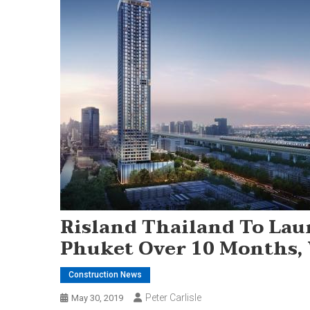
Risland Thailand To Lau
Phuket Over 10 Months,
Construction News
Peter Carlisle
May 30, 2019