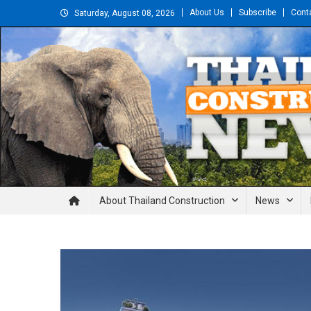
Skip
About Us
Subscribe
Cont
Saturday, August 08, 2026
to
content
Thailand Construction and En
About Thailand Construction
News