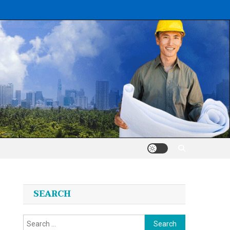
SEARCH
Search