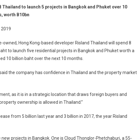
d Thailand to launch 5 projects in Bangkok and Phuket over 10
, worth B10bn
 2019
e-owned, Hong Kong-based developer Risland Thailand will spend 8
 baht to launch five residential projects in Bangkok and Phuket worth a
d 10 billion baht over the next 10 months.
 said the company has confidence in Thailand and the property market
ent, as it is in a strategic location that draws foreign buyers and
n property ownership is allowed in Thailand.”
ease from 5 billion last year and 3 billion in 2017, the year Risland
ee new projects in Bangkok. One is Cloud Thonglor-Phetchaburi, a 55-