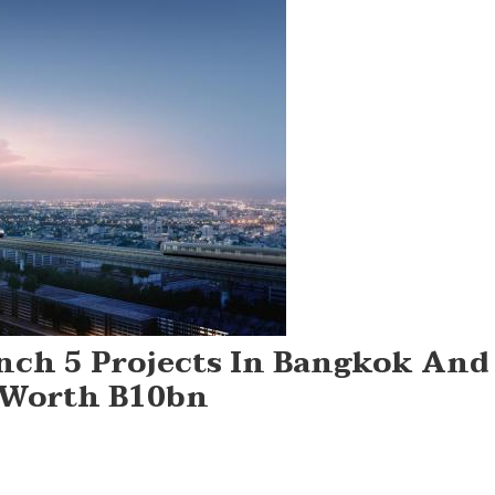
nch 5 Projects In Bangkok And
 Worth B10bn