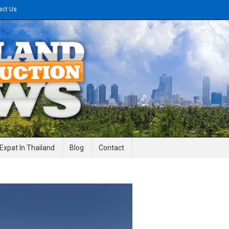
act Us
gineering News
Expat In Thailand
Blog
Contact