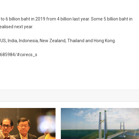
6 billion baht in 2019 from 4 billion last year. Some 5 billion baht in
alised next year.
 US, India, Indonesia, New Zealand, Thailand and Hong Kong.
1685984/#cxrecs_s