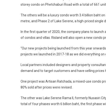
storey condo on Phetchaburi Road with a total of 661 units
The others will be a luxury condo worth 3.4 billion baht 
metre, and Phase 2 of Lake Serene, a high-priced single 
In the first quarter of 2020, the company plans to launch 
of condos and villas. Risland will also open a new condo p
“Our new projects being launched from this year onwards w
projects we launched in 2017-18 as we did everything on o
Local partners included designers and property consulta
demand and to target customers and have selling prices
One project was Artisan Ratchada, a mixed-use condo proj
80% sold after prices were revised.
The other was Lake Serene Rama II, formerly Nusasiri City
total of four phases worth 6 billion baht, the first phase