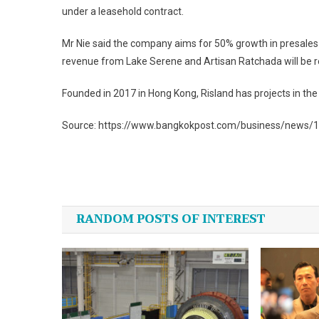
under a leasehold contract.
Mr Nie said the company aims for 50% growth in presales to 
revenue from Lake Serene and Artisan Ratchada will be re
Founded in 2017 in Hong Kong, Risland has projects in the
Source: https://www.bangkokpost.com/business/news/
Post
navigation
RANDOM POSTS OF INTEREST