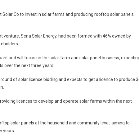
Solar Co to invest in solar farms and producing rooftop solar panels,
int venture, Sena Solar Energy, had been formed with 46% owned by
reholders.
baht and will focus on the solar farm and solar panel business, expectin
s over the next three years.
round of solar licence bidding and expects to get a licence to produce 3
in.
oviding licences to develop and operate solar farms within the next
oftop solar panels at the household and community level, aiming to
w years.