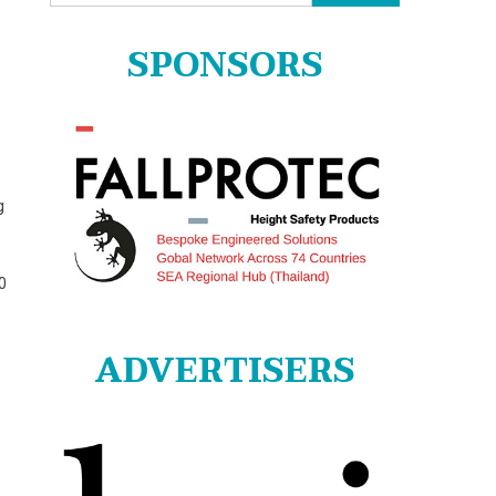
for:
SPONSORS
g
0
ADVERTISERS