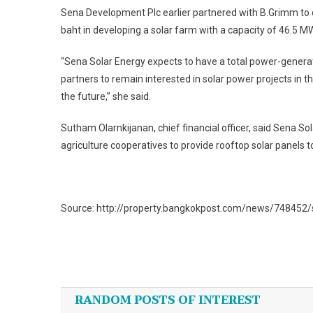
Sena Development Plc earlier partnered with B.Grimm to de
baht in developing a solar farm with a capacity of 46.5 M
“Sena Solar Energy expects to have a total power-generat
partners to remain interested in solar power projects in 
the future,” she said.
Sutham Olarnkijanan, chief financial officer, said Sena So
agriculture cooperatives to provide rooftop solar panels 
Source: http://property.bangkokpost.com/news/748452/
Post
navigation
RANDOM POSTS OF INTEREST