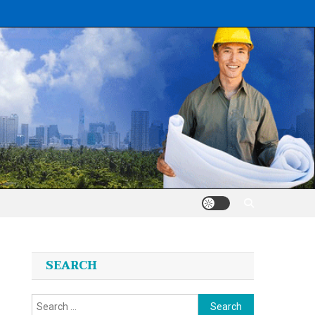
SEARCH
Search