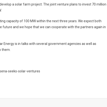
velop a solar farm project. The joint venture plans to invest 70 million
W.
ing capacity of 100 MW within the next three years. We expect both
the future and we hope that we can cooperate with the partners again in
lar Energy is in talks with several government agencies as well as
to them.
sena-seeks-solar-ventures