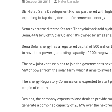
Peter Carlisle
October 30, 2015
SET-listed Sena Development Plc has partnered with Eight 
expecting to tap rising demand for renewable energy.
Sena executive director Kessara Thanyalakpark said a jo
Sena, 44% by Eight Solar Co and 10% owned by small sha
Sena Solar Energy has a registered capital of 500 million 
to have total power-generating capacity of 100 megawatt
The new joint venture plans to join the government’s next 
MW of power from the solar farm, which it aims to invest 
The Energy Regulatory Commission is expected to start pr
couple of months.
Besides, the company expects to land deals to provide ro
generate a combined capacity of 20 MW over the next fe