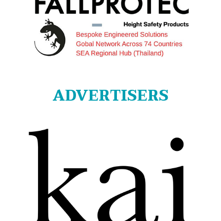
ADVERTISERS