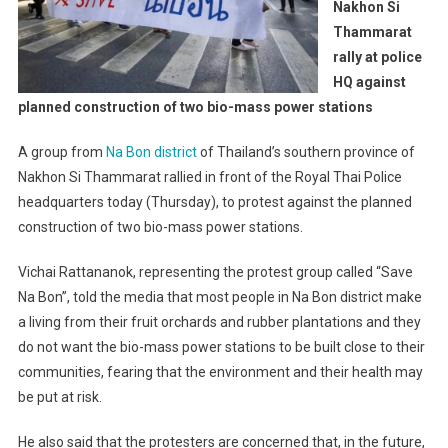
Nakhon Si
Thammarat
rally at police
HQ against
planned construction of two bio-mass power stations
A group from
Na Bon district
of Thailand’s southern province of
Nakhon Si Thammarat rallied in front of the Royal Thai Police
headquarters today (Thursday), to protest against the planned
construction of two bio-mass power stations.
Vichai Rattananok, representing the protest group called “Save
Na Bon”, told the media that most people in Na Bon district make
a living from their fruit orchards and rubber plantations and they
do not want the bio-mass power stations to be built close to their
communities, fearing that the environment and their health may
be put at risk.
He also said that the protesters are concerned that, in the future,