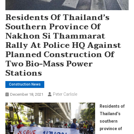
Residents Of Thailand’s
Southern Province Of
Nakhon Si Thammarat
Rally At Police HQ Against
Planned Construction Of
Two Bio-Mass Power
Stations
Construction News
Peter Carlisle
December 18, 2021
Residents of
Thailand’s
southern
province of