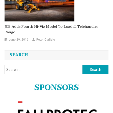
JCB Adds Fourth Hi-Viz Model To Loadall Telehandler
Range
June 29, 2016
Peter Carlisle
SEARCH
Search
for:
SPONSORS