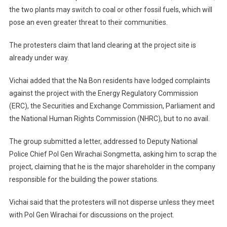
the two plants may switch to coal or other fossil fuels, which will
pose an even greater threat to their communities.
The protesters claim that land clearing at the project site is
already under way.
Vichai added that the Na Bon residents have lodged complaints
against the project with the Energy Regulatory Commission
(ERC), the Securities and Exchange Commission, Parliament and
the National Human Rights Commission (NHRC), but to no avail.
The group submitted a letter, addressed to Deputy National
Police Chief Pol Gen Wirachai Songmetta, asking him to scrap the
project, claiming that he is the major shareholder in the company
responsible for the building the power stations.
Vichai said that the protesters will not disperse unless they meet
with Pol Gen Wirachai for discussions on the project.