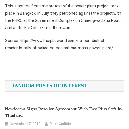
This is not the first time protest of the power plant project took
place in Bangkok. In July, they petitioned against the project with
the NHRC at the Government Complex on Chaengwattana Road
and at the ERC office in Pathumwan.
Source: https://www.thaipbsworld.com/na-bon-district-
residents-rally-at-police-hq-against-bio-mass-power-plant/
Post
navigation
RANDOM POSTS OF INTEREST
Newforma Signs Reseller Agreement With Two Plus Soft In
Thailand
November 17, 2013
Peter Carlisle