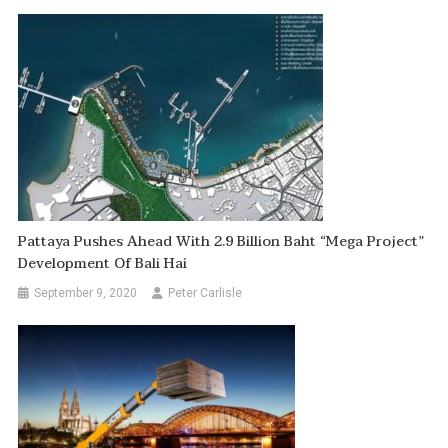
Pattaya Pushes Ahead With 2.9 Billion Baht “mega Project”
Development Of Bali Hai
September 9, 2020
Peter Carlisle