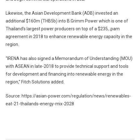
Likewise, the Asian Development Bank (ADB) invested an
additional $160m (THB5b) into B.Grimm Power which is one of
Thailand’s largest power producers on top of a $235, ;pam
agreement in 2018 to enhance renewable energy capacity in the
region.
“IRENA has also signed a Memorandum of Understanding (MOU)
with ASEAN in late-2018 to provide technical support and tools
for development and financing into renewable energy in the
region,” Fitch Solutions added.
Source: https://asian-power.com/regulation/news/renewables-
eat-21-thailands-energy-mix-2028
Post