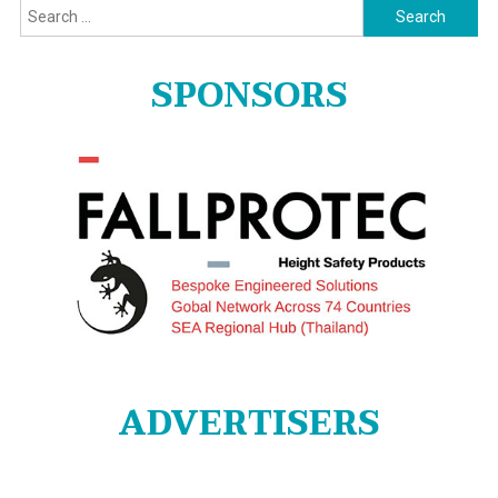
Search
for:
SPONSORS
ADVERTISERS