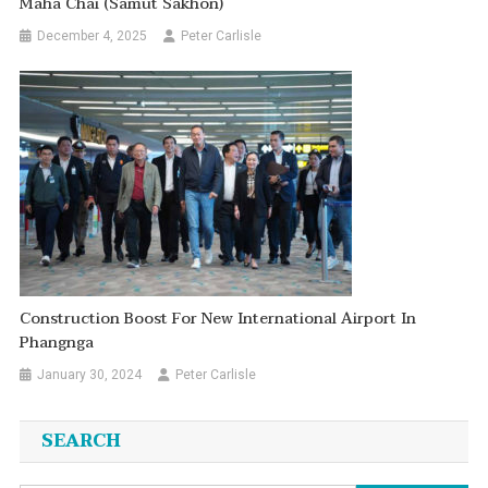
Maha Chai (Samut Sakhon)
December 4, 2025
Peter Carlisle
Construction Boost For New International Airport In
Phangnga
January 30, 2024
Peter Carlisle
SEARCH