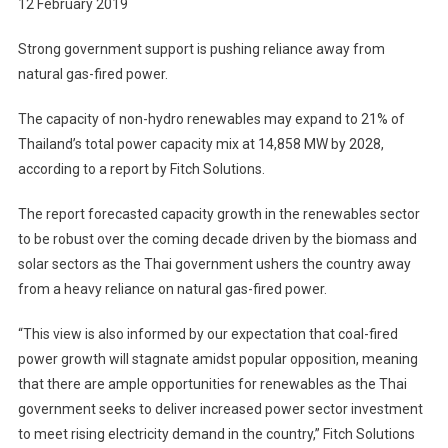
12 February 2019
Strong government support is pushing reliance away from
natural gas-fired power.
The capacity of non-hydro renewables may expand to 21% of
Thailand’s total power capacity mix at 14,858 MW by 2028,
according to a report by Fitch Solutions.
The report forecasted capacity growth in the renewables sector
to be robust over the coming decade driven by the biomass and
solar sectors as the Thai government ushers the country away
from a heavy reliance on natural gas-fired power.
“This view is also informed by our expectation that coal-fired
power growth will stagnate amidst popular opposition, meaning
that there are ample opportunities for renewables as the Thai
government seeks to deliver increased power sector investment
to meet rising electricity demand in the country,” Fitch Solutions