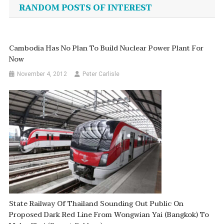
navigation
RANDOM POSTS OF INTEREST
Cambodia Has No Plan To Build Nuclear Power Plant For
Now
November 4, 2012
Peter Carlisle
State Railway Of Thailand Sounding Out Public On
Proposed Dark Red Line From Wongwian Yai (Bangkok) To