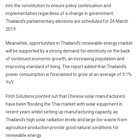
into the constitution to ensure policy continuation and
implementation regardless of a change in government.
Thailand’s parliamentary elections are scheduled for 24 March
2019.
Meanwhile, opportunities in Thailand’s renewable energy market
will be supported by a strong demand for electricity on the back
of continued economic growth, an increasing population and
improving standard of living. The report added that Thailand’s
power consumption is forecasted to grow at an average of 3.1%
YoY.
Fitch Solutions pointed out that Chinese solar manufacturers
have been flooding the Thai market with solar equipment in
recent years whilst setting up manufacturing capacity, as
Thailand’s high solar radiation levels and large bio-waste from
agriculture production provide good natural conditions for
renewable energy.