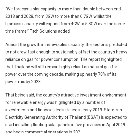
“We forecast solar capacity to more than double between end-
2018 and 2028, from 3GW to more than 6.7GW, whilst the
biomass capacity will expand from 4GW to 5.8GW over the same
time frame,” Fitch Solutions added.
Amidst the growth in renewables capacity, the sector is predicted
to not grow fast enough to sustainably offset the country’s heavy
reliance on gas for power consumption. The report highlighted
that Thailand will still remain highly reliant on natural gas for
power over the coming decade, making up nearly 70% of its
power mix by 2028.
That being said, the country’s attractive investment environment
for renewable energy was highlighted by a number of
investments and financial deals closed in early 2019. State-run
Electricity Generating Authority of Thailand (EGAT) is expected to
start installing floating solar panels in five provinces in April 2019
and begin commercial operations in 202.