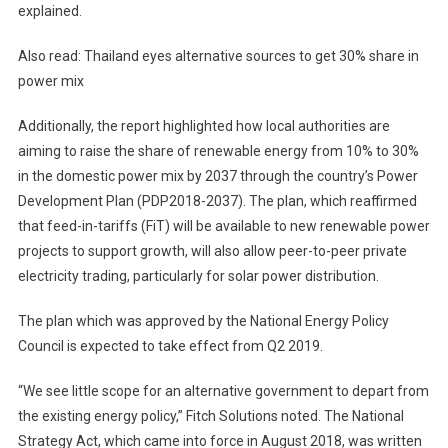
explained.
Also read: Thailand eyes alternative sources to get 30% share in
power mix
Additionally, the report highlighted how local authorities are
aiming to raise the share of renewable energy from 10% to 30%
in the domestic power mix by 2037 through the country’s Power
Development Plan (PDP2018-2037). The plan, which reaffirmed
that feed-in-tariffs (FiT) will be available to new renewable power
projects to support growth, will also allow peer-to-peer private
electricity trading, particularly for solar power distribution.
The plan which was approved by the National Energy Policy
Council is expected to take effect from Q2 2019.
“We see little scope for an alternative government to depart from
the existing energy policy,” Fitch Solutions noted. The National
Strategy Act, which came into force in August 2018, was written