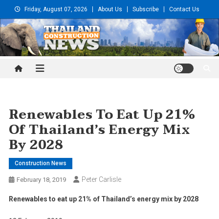
Skip
Friday, August 07, 2026
About Us
Subscribe
Contact Us
to
content
Thailand Construction and
Engineering News
Renewables To Eat Up 21%
Of Thailand’s Energy Mix
By 2028
Construction News
Peter Carlisle
February 18, 2019
Renewables to eat up 21% of Thailand’s energy mix by 2028