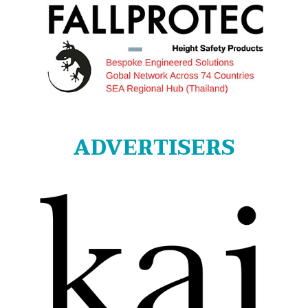
ADVERTISERS