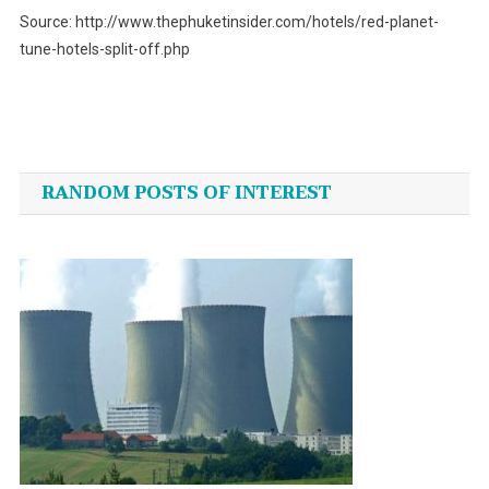
Source: http://www.thephuketinsider.com/hotels/red-planet-
tune-hotels-split-off.php
Post
navigation
RANDOM POSTS OF INTEREST