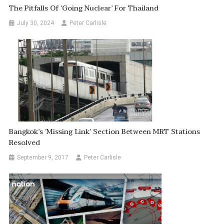
The Pitfalls Of ‘going Nuclear’ For Thailand
July 30, 2024
Peter Carlisle
Bangkok’s ‘Missing Link’ Section Between MRT Stations
Resolved
September 9, 2017
Peter Carlisle