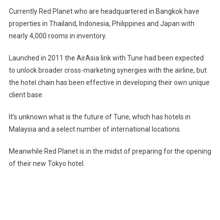
Currently Red Planet who are headquartered in Bangkok have
properties in Thailand, Indonesia, Philippines and Japan with
nearly 4,000 rooms in inventory.
Launched in 2011 the AirAsia link with Tune had been expected
to unlock broader cross-marketing synergies with the airline, but
the hotel chain has been effective in developing their own unique
client base.
It’s unknown what is the future of Tune, which has hotels in
Malaysia and a select number of international locations.
Meanwhile Red Planet is in the midst of preparing for the opening
of their new Tokyo hotel.