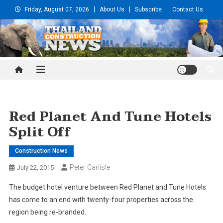
Skip
Friday, August 07, 2026
About Us
Subscribe
Contact Us
to
content
Thailand Construction and
Engineering News
Red Planet And Tune Hotels
Split Off
Construction News
Peter Carlisle
July 22, 2015
The budget hotel venture between Red Planet and Tune Hotels
has come to an end with twenty-four properties across the
region being re-branded.