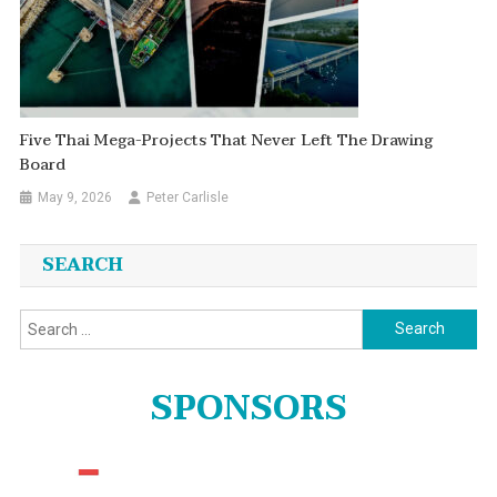
Five Thai Mega-Projects That Never Left The Drawing
Board
May 9, 2026
Peter Carlisle
SEARCH
Search
for:
SPONSORS