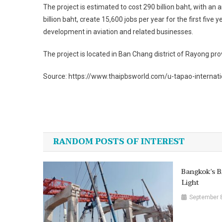
The project is estimated to cost 290 billion baht, with an
billion baht, create 15,600 jobs per year for the first f
development in aviation and related businesses.
The project is located in Ban Chang district of Rayong p
Source: https://www.thaipbsworld.com/u-tapao-internatio
Post
navigation
RANDOM POSTS OF INTEREST
Bangkok’s B
Light
September 