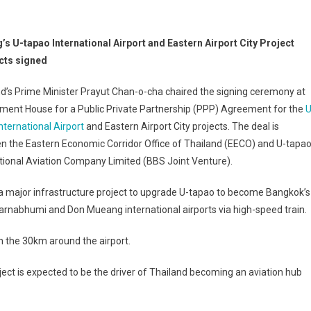
’s U-tapao International Airport and Eastern Airport City Project
cts signed
d’s Prime Minister Prayut Chan-o-cha chaired the signing ceremony at
ment House for a Public Private Partnership (PPP) Agreement for the
U
nternational Airport
and Eastern Airport City projects. The deal is
n the Eastern Economic Corridor Office of Thailand (EECO) and U-tapa
tional Aviation Company Limited (BBS Joint Venture).
 a major infrastructure project to upgrade U-tapao to become Bangkok’s
uvarnabhumi and Don Mueang international airports via high-speed train.
n the 30km around the airport.
oject is expected to be the driver of Thailand becoming an aviation hub