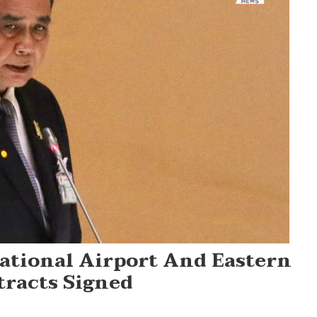
ational Airport And Eastern
tracts Signed