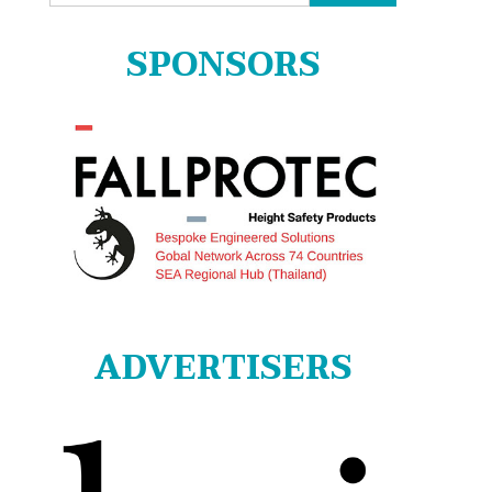
for:
SPONSORS
ADVERTISERS