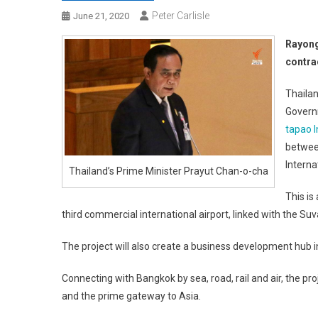
Peter Carlisle
June 21, 2020
Rayong
contra
Thailan
Govern
tapao I
betwee
Interna
Thailand’s Prime Minister Prayut Chan-o-cha
This is
third commercial international airport, linked with the S
The project will also create a business development hub i
Connecting with Bangkok by sea, road, rail and air, the pr
and the prime gateway to Asia.