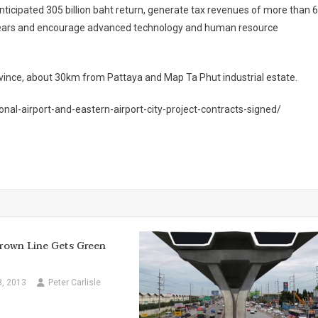
 anticipated 305 billion baht return, generate tax revenues of more than 
ive years and encourage advanced technology and human resource
rovince, about 30km from Pattaya and Map Ta Phut industrial estate.
nal-airport-and-eastern-airport-city-project-contracts-signed/
rown Line Gets Green
8, 2013
Peter Carlisle