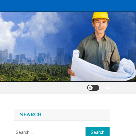
SEARCH
Search