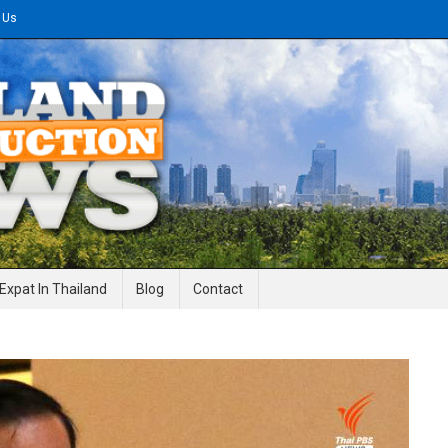
 Us
gineering News
Expat In Thailand
Blog
Contact