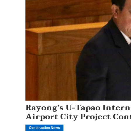
Rayong’s U-Tapao Intern
Airport City Project Con
Construction News