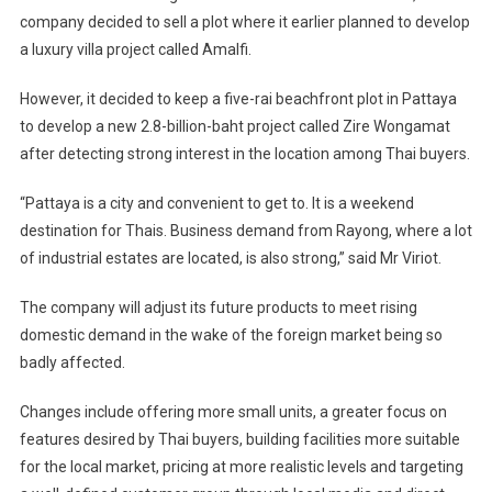
company decided to sell a plot where it earlier planned to develop
a luxury villa project called Amalfi.
However, it decided to keep a five-rai beachfront plot in Pattaya
to develop a new 2.8-billion-baht project called Zire Wongamat
after detecting strong interest in the location among Thai buyers.
“Pattaya is a city and convenient to get to. It is a weekend
destination for Thais. Business demand from Rayong, where a lot
of industrial estates are located, is also strong,” said Mr Viriot.
The company will adjust its future products to meet rising
domestic demand in the wake of the foreign market being so
badly affected.
Changes include offering more small units, a greater focus on
features desired by Thai buyers, building facilities more suitable
for the local market, pricing at more realistic levels and targeting