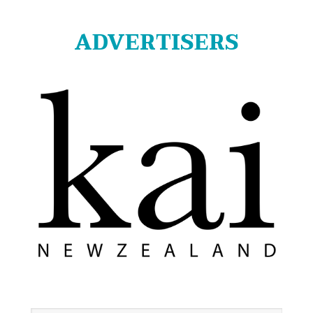
ADVERTISERS