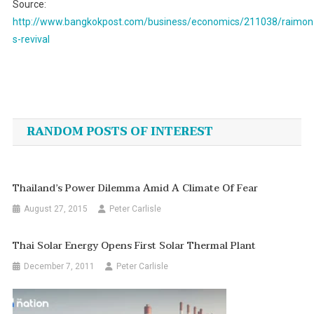
Source:
http://www.bangkokpost.com/business/economics/211038/raimon
s-revival
Post
navigation
RANDOM POSTS OF INTEREST
Thailand’s Power Dilemma Amid A Climate Of Fear
August 27, 2015
Peter Carlisle
Thai Solar Energy Opens First Solar Thermal Plant
December 7, 2011
Peter Carlisle