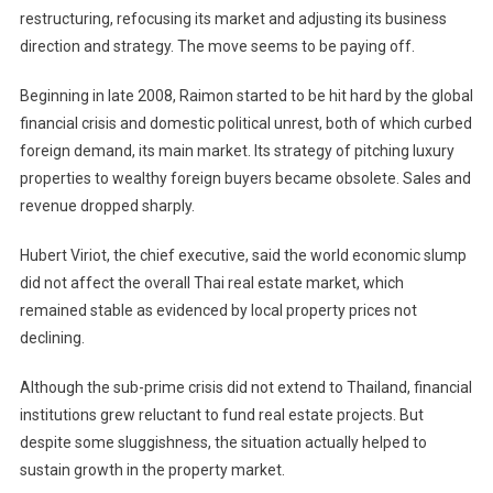
restructuring, refocusing its market and adjusting its business
direction and strategy. The move seems to be paying off.
Beginning in late 2008, Raimon started to be hit hard by the global
financial crisis and domestic political unrest, both of which curbed
foreign demand, its main market. Its strategy of pitching luxury
properties to wealthy foreign buyers became obsolete. Sales and
revenue dropped sharply.
Hubert Viriot, the chief executive, said the world economic slump
did not affect the overall Thai real estate market, which
remained stable as evidenced by local property prices not
declining.
Although the sub-prime crisis did not extend to
Thailand
, financial
institutions grew reluctant to fund real estate projects. But
despite some sluggishness, the situation actually helped to
sustain growth in the property market.