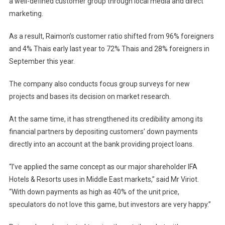
a well-defined customer group through local media and direct
marketing.
As a result, Raimon’s customer ratio shifted from 96% foreigners
and 4% Thais early last year to 72% Thais and 28% foreigners in
September this year.
The company also conducts focus group surveys for new
projects and bases its decision on market research.
At the same time, it has strengthened its credibility among its
financial partners by depositing customers’ down payments
directly into an account at the bank providing project loans.
“I’ve applied the same concept as our major shareholder IFA
Hotels & Resorts uses in
Middle East
markets,” said Mr Viriot.
“With down payments as high as 40% of the unit price,
speculators do not love this game, but investors are very happy.”