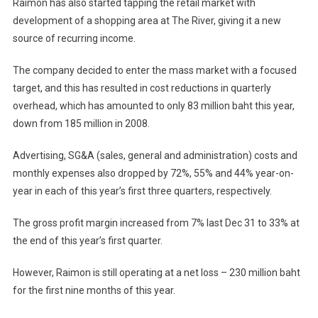
Raimon has also started tapping the retail market with
development of a shopping area at The River, giving it a new
source of recurring income.
The company decided to enter the mass market with a focused
target, and this has resulted in cost reductions in quarterly
overhead, which has amounted to only 83 million baht this year,
down from 185 million in 2008.
Advertising, SG&A (sales, general and administration) costs and
monthly expenses also dropped by 72%, 55% and 44% year-on-
year in each of this year’s first three quarters, respectively.
The gross profit margin increased from 7% last Dec 31 to 33% at
the end of this year’s first quarter.
However, Raimon is still operating at a net loss – 230 million baht
for the first nine months of this year.