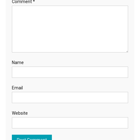
Comment
*
Name
Email
Website