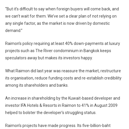
“But it’s difficult to say when foreign buyers will come back, and
we can’t wait for them. We’ve set a clear plan of not relying on
any single factor, as the market is now driven by domestic
demand.”
Raimon’s policy requiring at least 40% down-payments at luxury
projects such as The River condominium in
Bangkok
keeps
speculators away but makes its investors happy.
What Raimon did last year was reassure the market, restructure
its organisation, reduce funding costs and re-establish credibility
among its shareholders and banks.
An increase in shareholding by the Kuwait-based developer and
investor IFA Hotels & Resorts in Raimon to 41% in August 2009
helped to bolster the developer’s struggling status.
Raimon’s projects have made progress. Its five-billion-baht