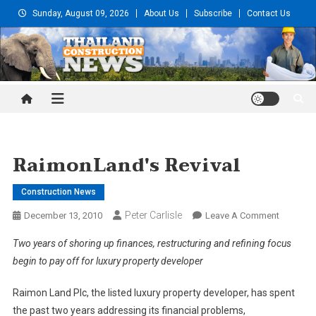
Skip
Sunday, August 09, 2026
About Us
Subscribe
Contact Us
to
content
Thailand Construction and
Engineering News
RaimonLand's Revival
Construction News
Peter Carlisle
On
December 13, 2010
Leave A Comment
RaimonL
Two years of shoring up finances, restructuring and refining focus
Revival
begin to pay off for luxury property developer
Raimon Land Plc, the listed luxury property developer, has spent
the past two years addressing its financial problems,