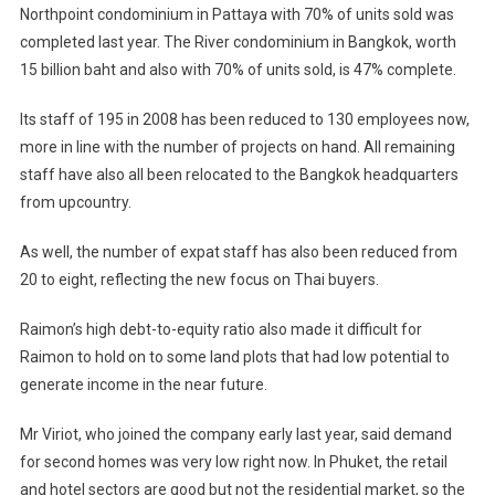
Northpoint condominium in Pattaya with 70% of units sold was
completed last year. The River condominium in
Bangkok
, worth
15 billion baht and also with 70% of units sold, is 47% complete.
Its staff of 195 in 2008 has been reduced to 130 employees now,
more in line with the number of projects on hand. All remaining
staff have also all been relocated to the
Bangkok
headquarters
from upcountry.
As well, the number of expat staff has also been reduced from
20 to eight, reflecting the new focus on Thai buyers.
Raimon’s high debt-to-equity ratio also made it difficult for
Raimon to hold on to some land plots that had low potential to
generate income in the near future.
Mr Viriot, who joined the company early last year, said demand
for second homes was very low right now. In Phuket, the retail
and hotel sectors are good but not the residential market, so the