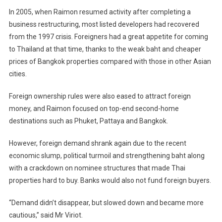
In 2005, when Raimon resumed activity after completing a
business restructuring, most listed developers had recovered
from the 1997 crisis. Foreigners had a great appetite for coming
to
Thailand
at that time, thanks to the weak baht and cheaper
prices of
Bangkok
properties compared with those in other Asian
cities.
Foreign ownership rules were also eased to attract foreign
money, and Raimon focused on top-end second-home
destinations such as Phuket, Pattaya and
Bangkok
.
However, foreign demand shrank again due to the recent
economic slump, political turmoil and strengthening baht along
with a crackdown on nominee structures that made Thai
properties hard to buy. Banks would also not fund foreign buyers.
“Demand didn’t disappear, but slowed down and became more
cautious,” said Mr Viriot.