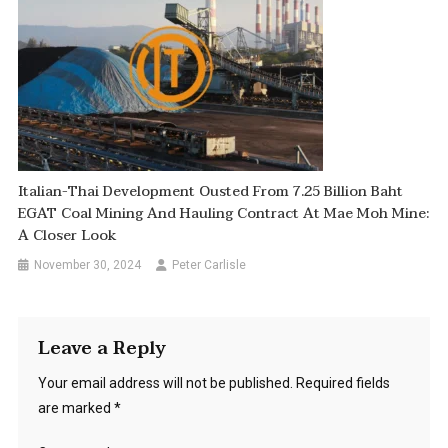
Italian-Thai Development Ousted From 7.25 Billion Baht
EGAT Coal Mining And Hauling Contract At Mae Moh Mine:
A Closer Look
November 30, 2024
Peter Carlisle
Leave a Reply
Your email address will not be published.
Required fields
are marked
*