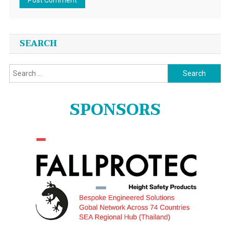
SEARCH
Search
for:
SPONSORS