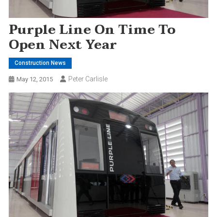
Purple Line On Time To
Open Next Year
Construction News
Peter Carlisle
May 12, 2015