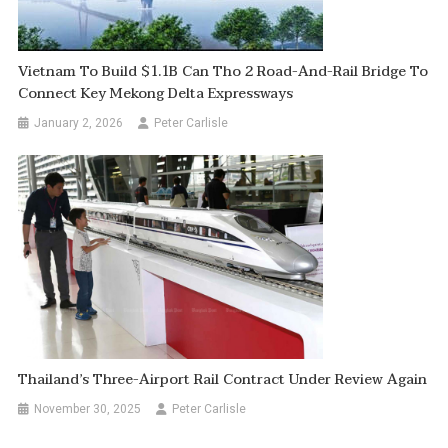
Vietnam To Build $1.1B Can Tho 2 Road-And-Rail Bridge To
Connect Key Mekong Delta Expressways
January 2, 2026
Peter Carlisle
Thailand’s Three-Airport Rail Contract Under Review Again
November 30, 2025
Peter Carlisle