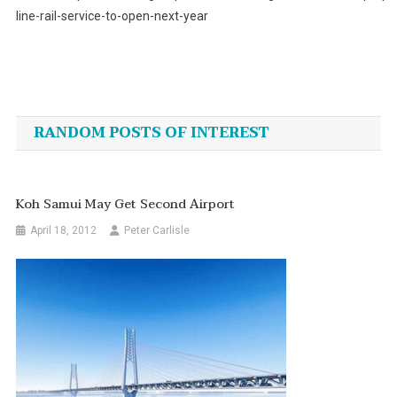
line-rail-service-to-open-next-year
Post
navigation
RANDOM POSTS OF INTEREST
Koh Samui May Get Second Airport
April 18, 2012
Peter Carlisle