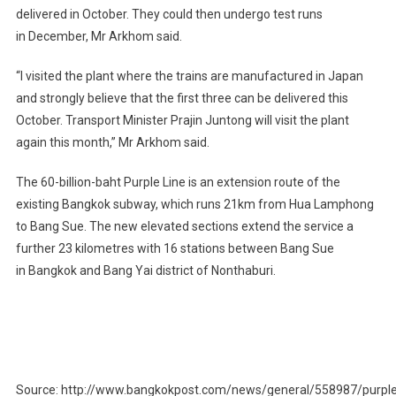
delivered in October. They could then undergo test runs
in December, Mr Arkhom said.
“I visited the plant where the trains are manufactured in Japan
and strongly believe that the first three can be delivered this
October. Transport Minister Prajin Juntong will visit the plant
again this month,” Mr Arkhom said.
The 60-billion-baht Purple Line is an extension route of the
existing Bangkok subway, which runs 21km from Hua Lamphong
to Bang Sue. The new elevated sections extend the service a
further 23 kilometres with 16 stations between Bang Sue
in Bangkok and Bang Yai district of Nonthaburi.
Source: http://www.bangkokpost.com/news/general/558987/purple