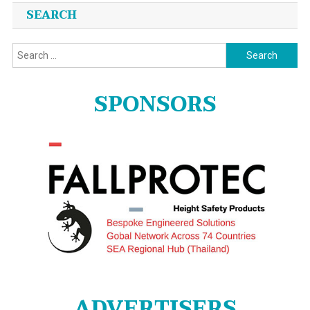
SEARCH
Search
for:
SPONSORS
ADVERTISERS