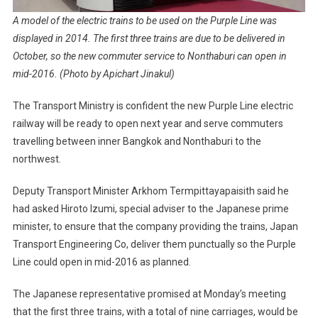
A model of the electric trains to be used on the Purple Line was
displayed in 2014. The first three trains are due to be delivered in
October, so the new commuter service to Nonthaburi can open in
mid-2016. (Photo by Apichart Jinakul)
The Transport Ministry is confident the new Purple Line electric
railway will be ready to open next year and serve commuters
travelling between inner Bangkok and Nonthaburi to the
northwest.
Deputy Transport Minister Arkhom Termpittayapaisith said he
had asked Hiroto Izumi, special adviser to the Japanese prime
minister, to ensure that the company providing the trains, Japan
Transport Engineering Co, deliver them punctually so the Purple
Line could open in mid-2016 as planned.
The Japanese representative promised at Monday’s meeting
that the first three trains, with a total of nine carriages, would be