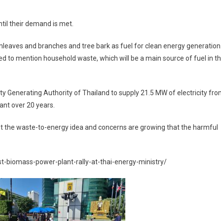
ntil their demand is met.
mleaves and branches and tree bark as fuel for clean energy generation
d to mention household waste, which will be a main source of fuel in t
city Generating Authority of Thailand to supply 21.5 MW of electricity fr
ant over 20 years.
ut the waste-to-energy idea and concerns are growing that the harmful
t-biomass-power-plant-rally-at-thai-energy-ministry/