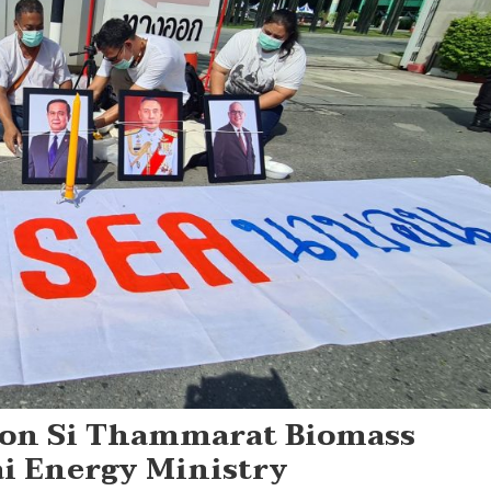
hon Si Thammarat Biomass
ai Energy Ministry