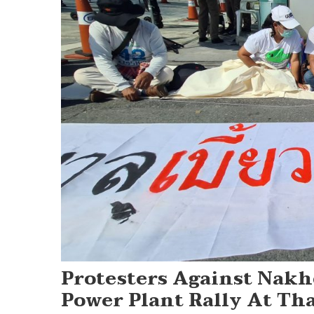
Protesters Against Nak
Power Plant Rally At Th