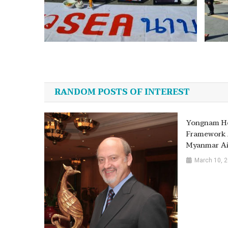
Post
navigation
RANDOM POSTS OF INTEREST
Yongnam Ho
Framework 
Myanmar Ai
March 10, 