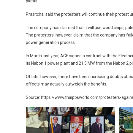
plants.
Prasitchai said the protesters will continue their protest u
The company has claimed that it will use wood chips, pal
The protesters, however, claim that the company has faile
power generation process.
In March last year, ACE signed a contract with the Electri
its Nabon 1 power plant and 21.5 MW from the Nabon 2 pl
Of late, however, there have been increasing doubts abo
effects may actually outweigh the benefits.
Source: https://www.thaipbsworld.com/protesters-agains