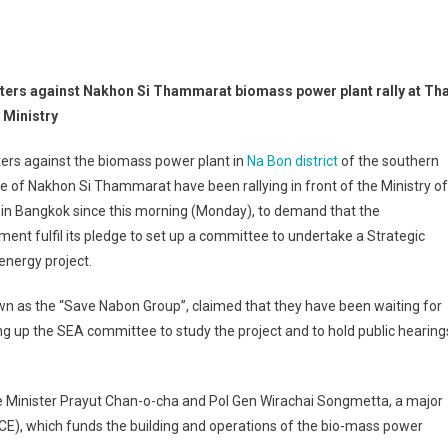
ters against Nakhon Si Thammarat biomass power plant rally at Tha
 Ministry
ers against the biomass power plant in
Na Bon district
of the southern
e of Nakhon Si Thammarat have been rallying in front of the Ministry of
in Bangkok since this morning (Monday), to demand that the
ent fulfil its pledge to set up a committee to undertake a Strategic
nergy project.
own as the “Save Nabon Group”, claimed that they have been waiting for
ting up the SEA committee to study the project and to hold public hearing
ime Minister Prayut Chan-o-cha and Pol Gen Wirachai Songmetta, a major
E), which funds the building and operations of the bio-mass power