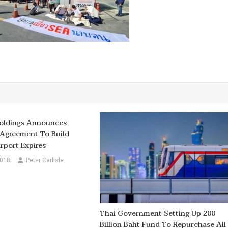
ldings Announces
Agreement To Build
rport Expires
2018
Peter Carlisle
Thai Government Setting Up 200
Billion Baht Fund To Repurchase All