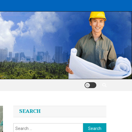
SEARCH
Search