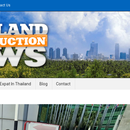
act Us
gineering News
Expat In Thailand
Blog
Contact