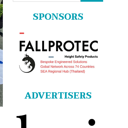
for:
SPONSORS
ADVERTISERS