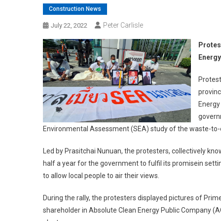
Construction News
Peter Carlisle
July 22, 2022
Protes
Energy
Protest
provinc
Energy 
governm
Environmental Assessment (SEA) study of the waste-to-e
Led by Prasitchai Nunuan, the protesters, collectively kn
half a year for the government to fulfil its promisein set
to allow local people to air their views.
During the rally, the protesters displayed pictures of Pr
shareholder in Absolute Clean Energy Public Company (AC