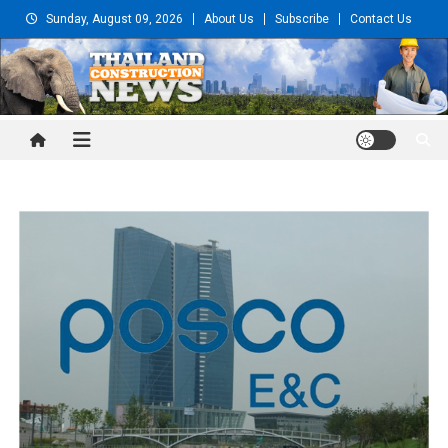
Skip
Sunday, August 09, 2026
About Us
Subscribe
Contact Us
to
content
Thailand Construction and
Engineering News