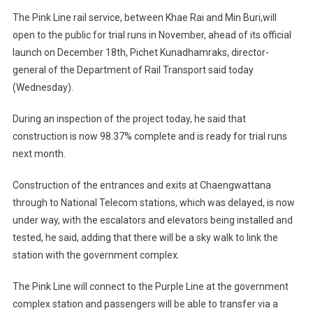
The Pink Line rail service, between Khae Rai and Min Buri,will
open to the public for trial runs in November, ahead of its official
launch on December 18th, Pichet Kunadhamraks, director-
general of the Department of Rail Transport said today
(Wednesday).
During an inspection of the project today, he said that
construction is now 98.37% complete and is ready for trial runs
next month.
Construction of the entrances and exits at Chaengwattana
through to National Telecom stations, which was delayed, is now
under way, with the escalators and elevators being installed and
tested, he said, adding that there will be a sky walk to link the
station with the government complex.
The Pink Line will connect to the Purple Line at the government
complex station and passengers will be able to transfer via a