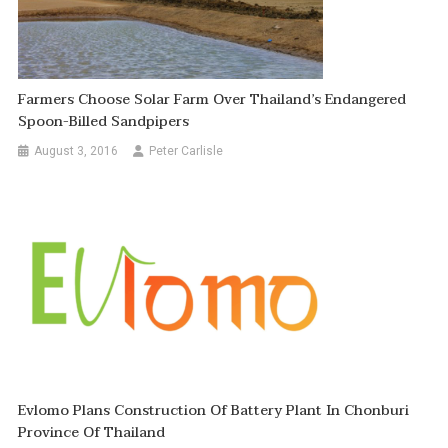
Farmers Choose Solar Farm Over Thailand’s Endangered
Spoon-Billed Sandpipers
August 3, 2016
Peter Carlisle
Evlomo Plans Construction Of Battery Plant In Chonburi
Province Of Thailand