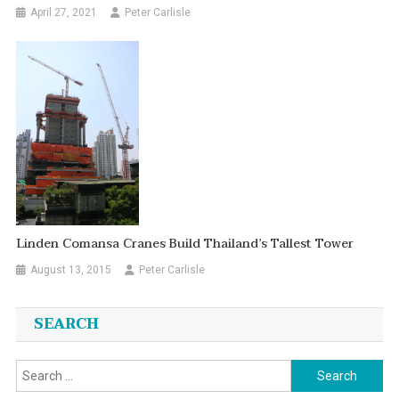
April 27, 2021
Peter Carlisle
Linden Comansa Cranes Build Thailand’s Tallest Tower
August 13, 2015
Peter Carlisle
SEARCH
Search
for: