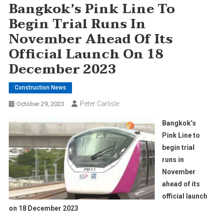
Bangkok’s Pink Line To
Begin Trial Runs In
November Ahead Of Its
Official Launch On 18
December 2023
Construction News
Peter Carlisle
October 29, 2023
Bangkok’s
Pink Line to
begin trial
runs in
November
ahead of its
official launch
on 18 December 2023