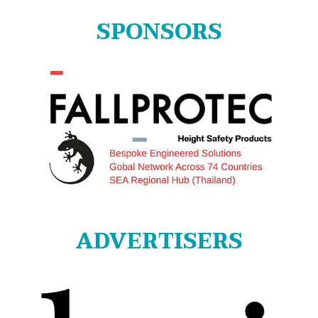
SPONSORS
ADVERTISERS