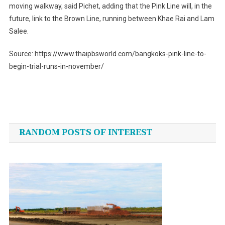
moving walkway, said Pichet, adding that the Pink Line will, in the
future, link to the Brown Line, running between Khae Rai and Lam
Salee.
Source: https://www.thaipbsworld.com/bangkoks-pink-line-to-
begin-trial-runs-in-november/
Post
navigation
RANDOM POSTS OF INTEREST