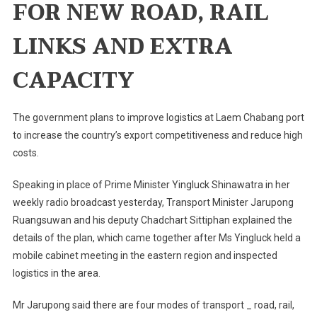
FOR NEW ROAD, RAIL
Boost
Thailand's
LINKS AND EXTRA
Competitiveness
CAPACITY
The government plans to improve logistics at Laem Chabang port
to increase the country’s export competitiveness and reduce high
costs.
Speaking in place of Prime Minister Yingluck Shinawatra in her
weekly radio broadcast yesterday, Transport Minister Jarupong
Ruangsuwan and his deputy Chadchart Sittiphan explained the
details of the plan, which came together after Ms Yingluck held a
mobile cabinet meeting in the eastern region and inspected
logistics in the area.
Mr Jarupong said there are four modes of transport _ road, rail,