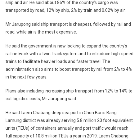
ship and air. He said about 86% of the country’s cargo was
transported by road, 12% by ship, 2% by train and 0.02% by air.
Mr Jarupong said ship transport is cheapest, followed by rail and
road, while air is the most expensive.
He said the government is now looking to expand the country’s
rail network with a twin-track system and to introduce high-speed
trains to facilitate heavier loads and faster travel. The
administration also aims to boost transport by rail from 2% to 4%
in the next few years.
Plans also including increasing ship transport from 12% to 14% to
cut logistics costs, Mr Jarupong said.
He said Laem Chabang deep sea port in Chon Buri’s Bang
Lamung district was already serving 5.8 million 20 foot equivalent
units (TEUs) of containers annually and port traffic would reach
full capacity of 10.8 million TEUs a year in 2019. Laem Chabang