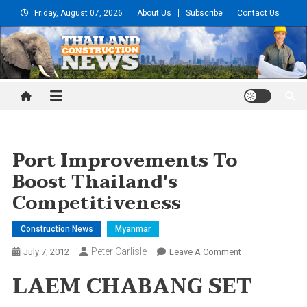
Skip
Friday, August 07, 2026
About Us
Subscribe
Contact Us
to
content
Thailand Construction and
Engineering News
Port Improvements To
Boost Thailand's
Competitiveness
Construction News
Myanmar
Peter Carlisle
On
July 7, 2012
Leave A Comment
Port
LAEM CHABANG SET
Improvements
To