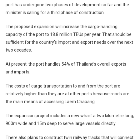
port has undergone two phases of development so far and the
minister is calling for a third phase of construction.
The proposed expansion will increase the cargo-handling
capacity of the port to 18.8 million TEUs per year. That should be
sufficient for the country’s import and export needs over the next
two decades.
At present, the port handles 54% of Thailand’s overall exports
and imports.
The costs of cargo transportation to and from the port are
relatively higher than they are at other ports because roads are
the main means of accessing Laem Chabang.
The expansion project includes a new wharf a two kilometre long,
900m wide and 15m deep to serve large vessels directly.
There also plans to construct twin railway tracks that will connect