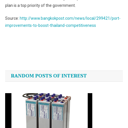
plan is a top priority of the government.
Source:
http://www.bangkokpost.com/news/local/299421/port-
improvements-to-boost-thailand-competitiveness
Post
navigation
RANDOM POSTS OF INTEREST