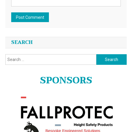
SEARCH
Search
for:
SPONSORS