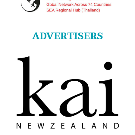
ADVERTISERS