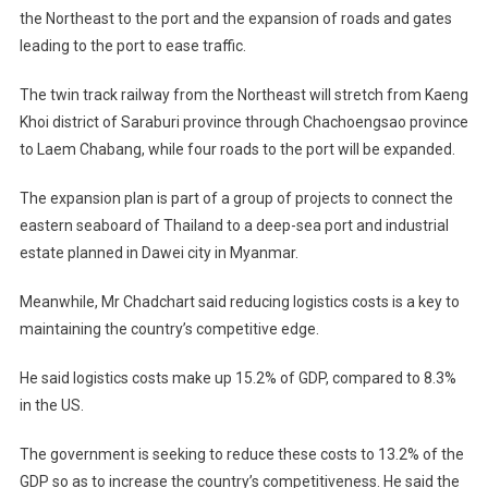
the Northeast to the port and the expansion of roads and gates
leading to the port to ease traffic.
The twin track railway from the Northeast will stretch from Kaeng
Khoi district of Saraburi province through Chachoengsao province
to Laem Chabang, while four roads to the port will be expanded.
The expansion plan is part of a group of projects to connect the
eastern seaboard of Thailand to a deep-sea port and industrial
estate planned in Dawei city in Myanmar.
Meanwhile, Mr Chadchart said reducing logistics costs is a key to
maintaining the country’s competitive edge.
He said logistics costs make up 15.2% of GDP, compared to 8.3%
in the US.
The government is seeking to reduce these costs to 13.2% of the
GDP so as to increase the country’s competitiveness. He said the