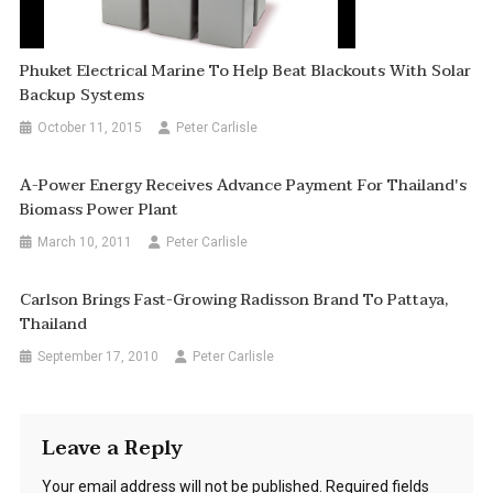
Phuket Electrical Marine To Help Beat Blackouts With Solar
Backup Systems
October 11, 2015
Peter Carlisle
A-Power Energy Receives Advance Payment For Thailand's
Biomass Power Plant
March 10, 2011
Peter Carlisle
Carlson Brings Fast-Growing Radisson Brand To Pattaya,
Thailand
September 17, 2010
Peter Carlisle
Leave a Reply
Your email address will not be published.
Required fields