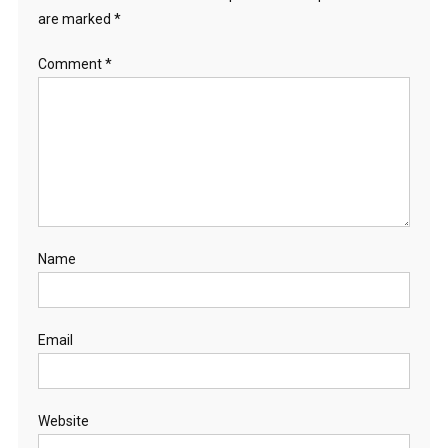
are marked
*
Comment
*
Name
Email
Website