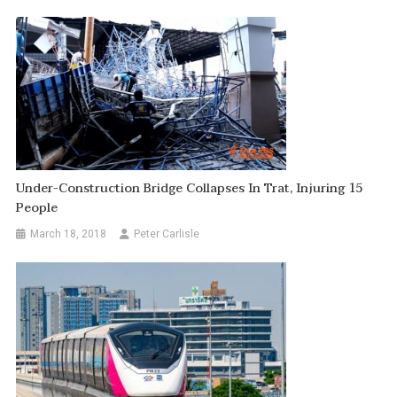
Under-Construction Bridge Collapses In Trat, Injuring 15
People
March 18, 2018
Peter Carlisle