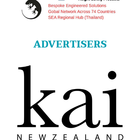
ADVERTISERS