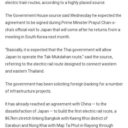
electric train routes, according to a highly placed source.
The Government House source said Wednesday he expected the
agreement to be signed during Prime Minister Prayut Chan-o-
cha’s official visit to Japan that will come after he returns from a
meeting in South Korea next month.
“Basically, it is expected that the Thai government will allow
Japan to operate the Tak-Mukdahan route,” said the source,
referring to the electric rail route designed to connect western
and eastern Thailand.
The government has been soliciting foreign backing for a number
of infrastructure projects.
It has already reached an agreement with China — to the
dissatisfaction of Japan — to build the first electric rail route, a
867km stretch linking Bangkok with Kaeng Khoi district of
Saraburi and Nong Khai with Map Ta Phut in Rayong through