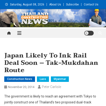
Skip
Saturday, August 08, 2026
About Us
Subscribe
Contact Us
to
content
Thailand Construction and
Engineering News
Japan Likely To Ink Rail
Deal Soon – Tak-Mukdahan
Route
Construction News
Laos
Myanmar
Peter Carlisle
November 20, 2014
The government is likely to reach an agreement with Tokyo to
jointly construct one of Thailand’s two proposed dual-track