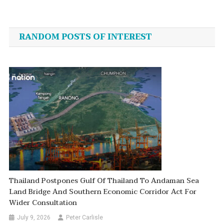
Post
navigation
RANDOM POSTS OF INTEREST
Thailand Postpones Gulf Of Thailand To Andaman Sea
Land Bridge And Southern Economic Corridor Act For
Wider Consultation
July 9, 2026
Peter Carlisle