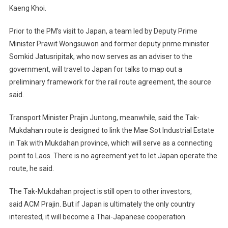
Kaeng Khoi.
Prior to the PM’s visit to Japan, a team led by Deputy Prime
Minister Prawit Wongsuwon and former deputy prime minister
Somkid Jatusripitak, who now serves as an adviser to the
government, will travel to Japan for talks to map out a
preliminary framework for the rail route agreement, the source
said.
Transport Minister Prajin Juntong, meanwhile, said the Tak-
Mukdahan route is designed to link the Mae Sot Industrial Estate
in Tak with Mukdahan province, which will serve as a connecting
point to Laos. There is no agreement yet to let Japan operate the
route, he said.
The Tak-Mukdahan project is still open to other investors,
said ACM Prajin. But if Japan is ultimately the only country
interested, it will become a Thai-Japanese cooperation.