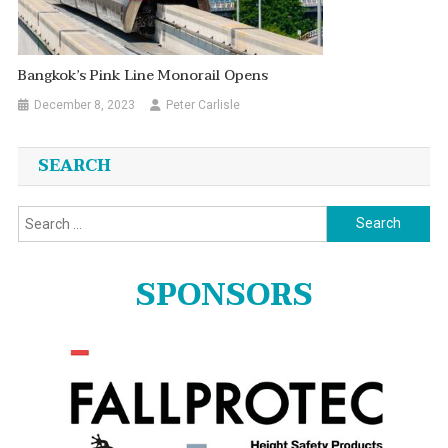
Bangkok’s Pink Line Monorail Opens
December 8, 2023
Peter Carlisle
SEARCH
Search
for:
SPONSORS