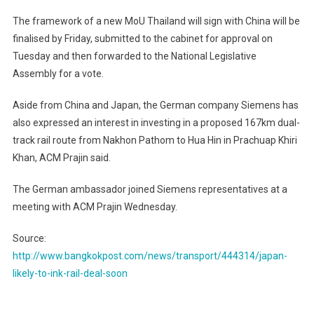
The framework of a new MoU Thailand will sign with China will be
finalised by Friday, submitted to the cabinet for approval on
Tuesday and then forwarded to the National Legislative
Assembly for a vote.
Aside from China and Japan, the German company Siemens has
also expressed an interest in investing in a proposed 167km dual-
track rail route from Nakhon Pathom to Hua Hin in Prachuap Khiri
Khan, ACM Prajin said.
The German ambassador joined Siemens representatives at a
meeting with ACM Prajin Wednesday.
Source:
http://www.bangkokpost.com/news/transport/444314/japan-
likely-to-ink-rail-deal-soon