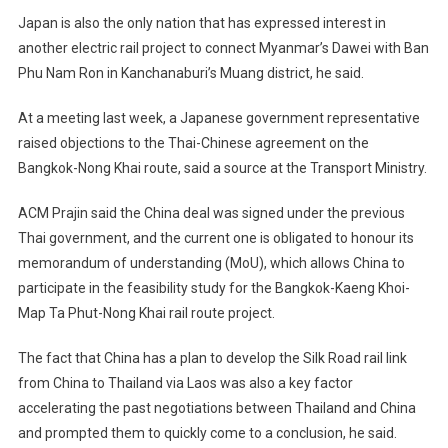
Japan is also the only nation that has expressed interest in
another electric rail project to connect Myanmar’s Dawei with Ban
Phu Nam Ron in Kanchanaburi’s Muang district, he said.
At a meeting last week, a Japanese government representative
raised objections to the Thai-Chinese agreement on the
Bangkok-Nong Khai route, said a source at the Transport Ministry.
ACM Prajin said the China deal was signed under the previous
Thai government, and the current one is obligated to honour its
memorandum of understanding (MoU), which allows China to
participate in the feasibility study for the Bangkok-Kaeng Khoi-
Map Ta Phut-Nong Khai rail route project.
The fact that China has a plan to develop the Silk Road rail link
from China to Thailand via Laos was also a key factor
accelerating the past negotiations between Thailand and China
and prompted them to quickly come to a conclusion, he said.