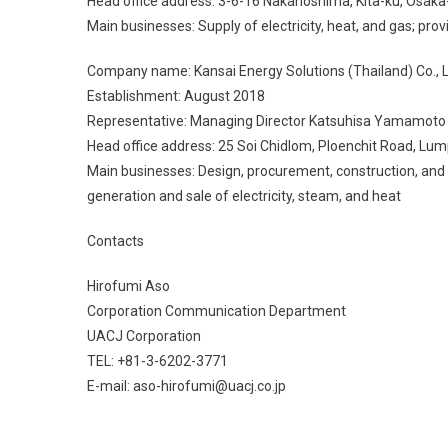
Head office address: 3-6-16 Nakanoshima, Kita-ku, Osaka
Main businesses: Supply of electricity, heat, and gas; pr
Company name: Kansai Energy Solutions (Thailand) Co., L
Establishment: August 2018
Representative: Managing Director Katsuhisa Yamamoto
Head office address: 25 Soi Chidlom, Ploenchit Road, Lu
Main businesses: Design, procurement, construction, and m
generation and sale of electricity, steam, and heat
Contacts
Hirofumi Aso
Corporation Communication Department
UACJ Corporation
TEL: +81-3-6202-3771
E-mail: aso-hirofumi@uacj.co.jp