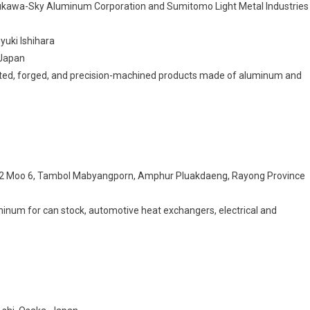
rukawa-Sky Aluminum Corporation and Sumitomo Light Metal Industries
yuki Ishihara
 Japan
asted, forged, and precision-machined products made of aluminum and
352 Moo 6, Tambol Mabyangporn, Amphur Pluakdaeng, Rayong Province
minum for can stock, automotive heat exchangers, electrical and