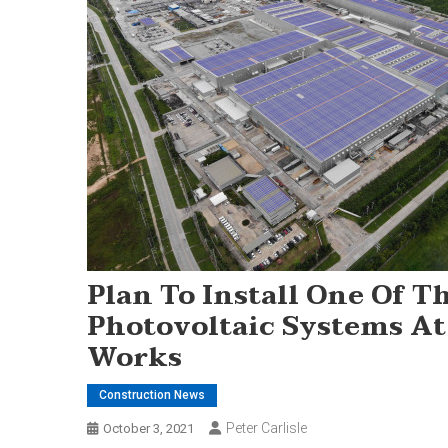
Plan To Install One Of T
Photovoltaic Systems At
Works
Construction News
Peter Carlisle
October 3, 2021