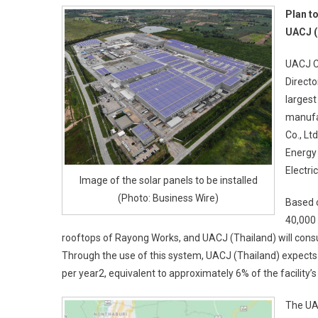
Plan t
UACJ (
UACJ C
Directo
largest
manufac
Co., Lt
Energy 
Electri
Image of the solar panels to be installed
(Photo: Business Wire)
Based o
40,000
rooftops of Rayong Works, and UACJ (Thailand) will consum
Through the use of this system, UACJ (Thailand) expects
per year2, equivalent to approximately 6% of the facility
The UA