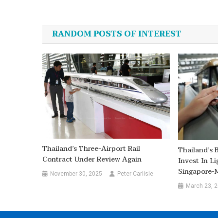
Post
navigation
RANDOM POSTS OF INTEREST
Thailand’s Three-Airport Rail
Thailand’s 
Contract Under Review Again
Invest In Li
Singapore-
November 30, 2025
Peter Carlisle
March 23, 