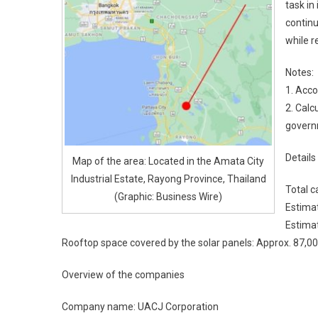
task in
continu
while r
Notes:
1. Acco
2. Calc
govern
Details
Map of the area: Located in the Amata City
Industrial Estate, Rayong Province, Thailand
Total 
(Graphic: Business Wire)
Estima
Estimat
Rooftop space covered by the solar panels: Approx. 87,0
Overview of the companies
Company name: UACJ Corporation