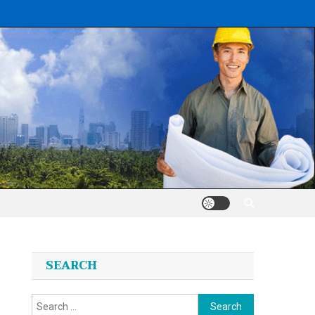
SEARCH
Search