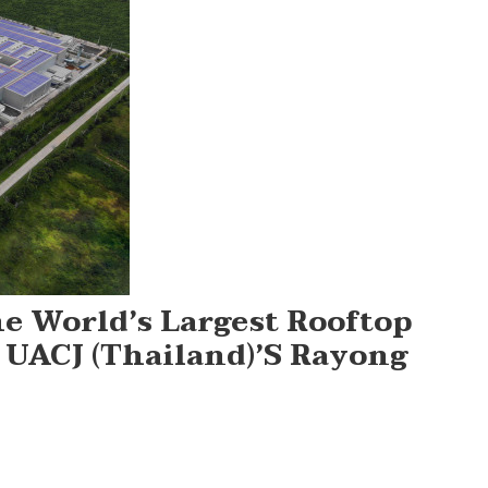
he World’s Largest Rooftop
 UACJ (Thailand)’s Rayong