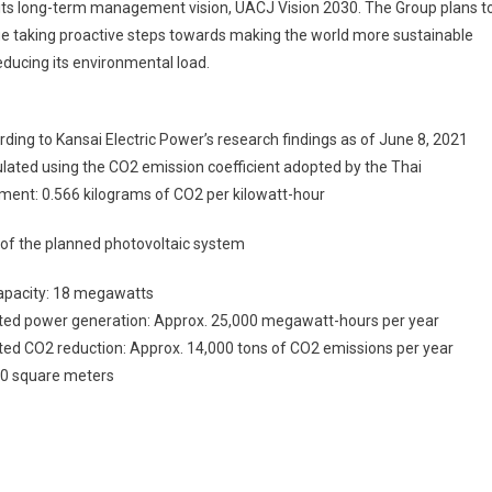
 its long-term management vision, UACJ Vision 2030. The Group plans t
e taking proactive steps towards making the world more sustainable
educing its environmental load.
rding to Kansai Electric Power’s research findings as of June 8, 2021
ulated using the CO2 emission coefficient adopted by the Thai
ment: 0.566 kilograms of CO2 per kilowatt-hour
 of the planned photovoltaic system
capacity: 18 megawatts
ted power generation: Approx. 25,000 megawatt-hours per year
ed CO2 reduction: Approx. 14,000 tons of CO2 emissions per year
00 square meters