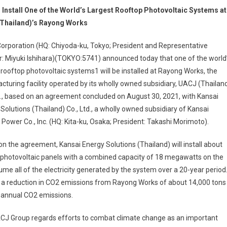
o Install One of the World’s Largest Rooftop Photovoltaic Systems at
Thailand)’s Rayong Works
orporation (HQ: Chiyoda-ku, Tokyo; President and Representative
r: Miyuki Ishihara)(TOKYO:5741) announced today that one of the world
 rooftop photovoltaic systems1 will be installed at Rayong Works, the
turing facility operated by its wholly owned subsidiary, UACJ (Thailan
d., based on an agreement concluded on August 30, 2021, with Kansai
Solutions (Thailand) Co., Ltd., a wholly owned subsidiary of Kansai
c Power Co., Inc. (HQ: Kita-ku, Osaka; President: Takashi Morimoto).
n the agreement, Kansai Energy Solutions (Thailand) will install about
 photovoltaic panels with a combined capacity of 18 megawatts on the
e all of the electricity generated by the system over a 20-year period
 a reduction in CO2 emissions from Rayong Works of about 14,000 tons
’s annual CO2 emissions.
CJ Group regards efforts to combat climate change as an important