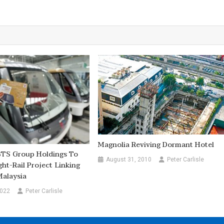
Magnolia Reviving Dormant Hotel
BTS Group Holdings To
August 31, 2010
Peter Carlisle
ght-Rail Project Linking
Malaysia
2022
Peter Carlisle