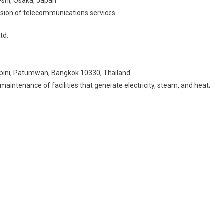
-shi, Osaka, Japan
ovision of telecommunications services
td.
mpini, Patumwan, Bangkok 10330, Thailand
aintenance of facilities that generate electricity, steam, and heat;