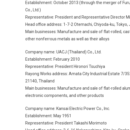
Establishment: October 2013 (through the merger of Fu
Co., Ltd.)
Representative: President and Representative Director Mi
Head office address: 1-7-2 Otemachi, Chiyoda-ku, Tokyo,
Main businesses: Manufacture and sale of flat-rolled, c
other nonferrous metals as well as their alloys
Company name: UACJ (Thailand) Co., Ltd.
Establishment: February 2010
Representative: President Hironori Tsuchiya
Rayong Works address: Amata City Industrial Estate 7/
21140, Thailand
Main businesses: Manufacture and sale of flat-rolled alu
electronic components, and other products
Company name: Kansai Electric Power Co., Inc.
Establishment: May 1951
Representative: President Takashi Morimoto