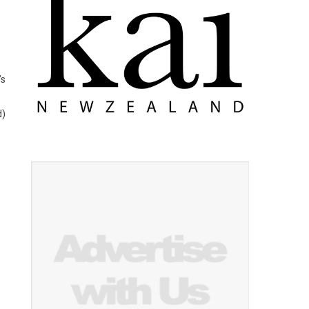
’s
d)
.