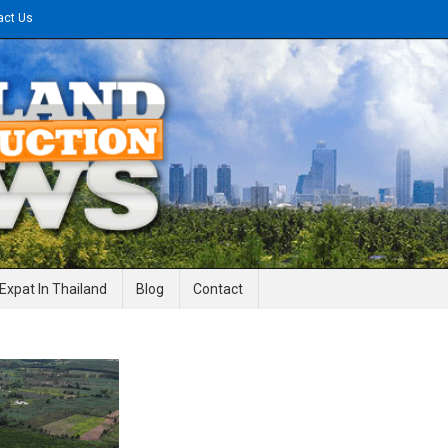
act Us
gineering News
Expat In Thailand
Blog
Contact