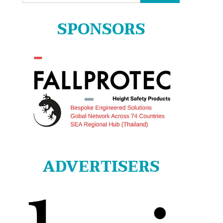
for:
SPONSORS
ADVERTISERS