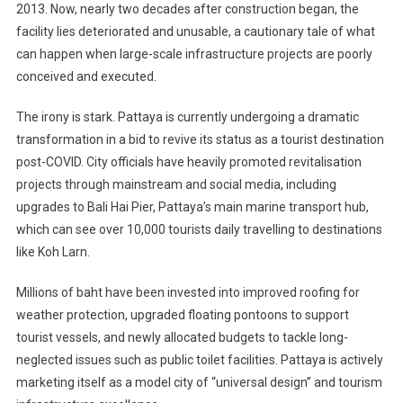
2013. Now, nearly two decades after construction began, the
facility lies deteriorated and unusable, a cautionary tale of what
can happen when large-scale infrastructure projects are poorly
conceived and executed.
The irony is stark. Pattaya is currently undergoing a dramatic
transformation in a bid to revive its status as a tourist destination
post-COVID. City officials have heavily promoted revitalisation
projects through mainstream and social media, including
upgrades to Bali Hai Pier, Pattaya’s main marine transport hub,
which can see over 10,000 tourists daily travelling to destinations
like Koh Larn.
Millions of baht have been invested into improved roofing for
weather protection, upgraded floating pontoons to support
tourist vessels, and newly allocated budgets to tackle long-
neglected issues such as public toilet facilities. Pattaya is actively
marketing itself as a model city of “universal design” and tourism