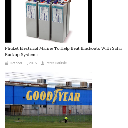
Phuket Electrical Marine To Help Beat Blackouts With Solar
Backup Systems
October 11, 2015
Peter Carlisle