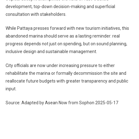
development, top-down decision-making and superficial
consultation with stakeholders.
While Pattaya presses forward with new tourism initiatives, this
abandoned marina should serve as a lasting reminder: real
progress depends not just on spending, but on sound planning,
inclusive design and sustainable management.
City officials are now under increasing pressure to either
rehabilitate the marina or formally decommission the site and
reallocate future budgets with greater transparency and public
input.
Source: Adapted by Asean Now from Sophon 2025-05-17
Post