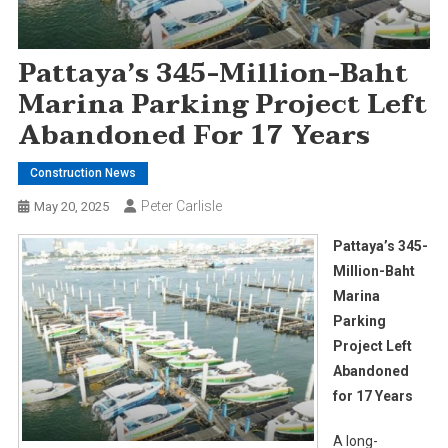
Pattaya’s 345-Million-Baht
Marina Parking Project Left
Abandoned For 17 Years
Construction News
Peter Carlisle
May 20, 2025
Pattaya’s 345-
Million-Baht
Marina
Parking
Project Left
Abandoned
for 17 Years
A long-