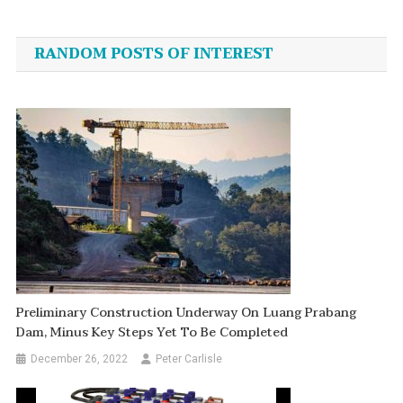
navigation
RANDOM POSTS OF INTEREST
Preliminary Construction Underway On Luang Prabang
Dam, Minus Key Steps Yet To Be Completed
December 26, 2022
Peter Carlisle