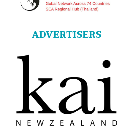
ADVERTISERS