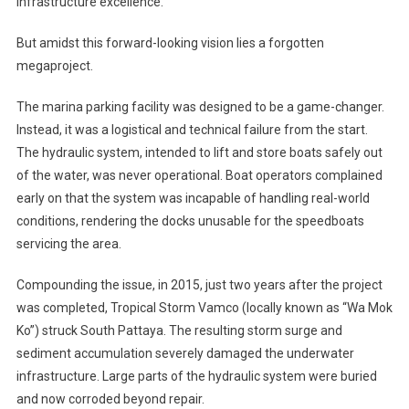
infrastructure excellence.
But amidst this forward-looking vision lies a forgotten
megaproject.
The marina parking facility was designed to be a game-changer.
Instead, it was a logistical and technical failure from the start.
The hydraulic system, intended to lift and store boats safely out
of the water, was never operational. Boat operators complained
early on that the system was incapable of handling real-world
conditions, rendering the docks unusable for the speedboats
servicing the area.
Compounding the issue, in 2015, just two years after the project
was completed, Tropical Storm Vamco (locally known as “Wa Mok
Ko”) struck South Pattaya. The resulting storm surge and
sediment accumulation severely damaged the underwater
infrastructure. Large parts of the hydraulic system were buried
and now corroded beyond repair.