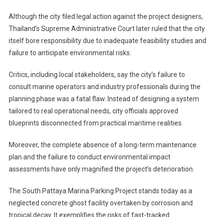
Although the city filed legal action against the project designers,
Thailand’s Supreme Administrative Court later ruled that the city
itself bore responsibility due to inadequate feasibility studies and
failure to anticipate environmental risks.
Critics, including local stakeholders, say the city’s failure to
consult marine operators and industry professionals during the
planning phase was a fatal flaw. Instead of designing a system
tailored to real operational needs, city officials approved
blueprints disconnected from practical maritime realities.
Moreover, the complete absence of a long-term maintenance
plan and the failure to conduct environmental impact
assessments have only magnified the project’s deterioration.
The South Pattaya Marina Parking Project stands today as a
neglected concrete ghost facility overtaken by corrosion and
tropical decay. It exemplifies the risks of fast-tracked