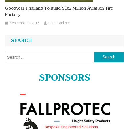
Goodyear Thailand To Build $162 Million Aviation Tire
Factory
September 3, 2016
Peter Carlisle
SEARCH
Search
for:
SPONSORS