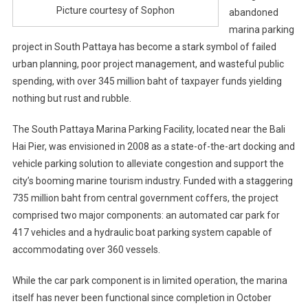
Picture courtesy of Sophon
abandoned
marina parking
project in South Pattaya has become a stark symbol of failed
urban planning, poor project management, and wasteful public
spending, with over 345 million baht of taxpayer funds yielding
nothing but rust and rubble.
The South Pattaya Marina Parking Facility, located near the Bali
Hai Pier, was envisioned in 2008 as a state-of-the-art docking and
vehicle parking solution to alleviate congestion and support the
city’s booming marine tourism industry. Funded with a staggering
735 million baht from central government coffers, the project
comprised two major components: an automated car park for
417 vehicles and a hydraulic boat parking system capable of
accommodating over 360 vessels.
While the car park component is in limited operation, the marina
itself has never been functional since completion in October