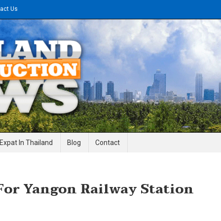
act Us
gineering News
Expat In Thailand
Blog
Contact
For Yangon Railway Station