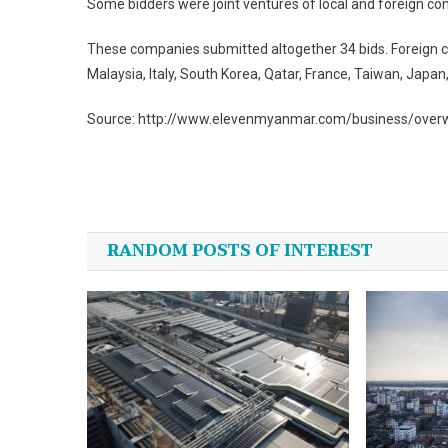
Some bidders were joint ventures of local and foreign c
These companies submitted altogether 34 bids. Foreign co
Malaysia, Italy, South Korea, Qatar, France, Taiwan, Japa
Source: http://www.elevenmyanmar.com/business/overwh
Post
navigation
RANDOM POSTS OF INTEREST