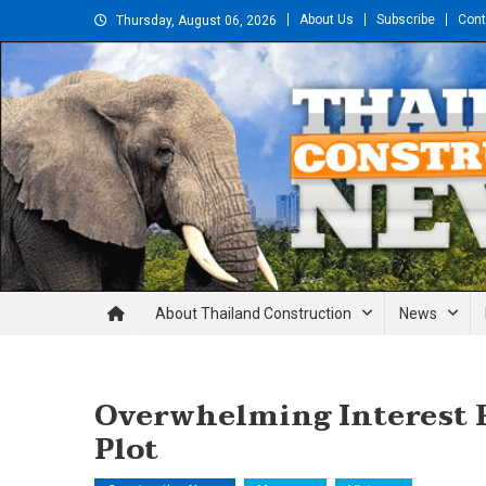
Skip
About Us
Subscribe
Cont
Thursday, August 06, 2026
to
content
Thailand Construction and En
About Thailand Construction
News
Overwhelming Interest 
Plot