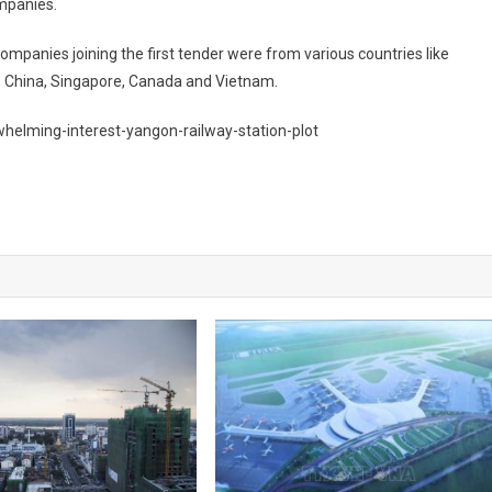
ompanies.
mpanies joining the first tender were from various countries like
n, China, Singapore, Canada and Vietnam.
elming-interest-yangon-railway-station-plot