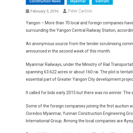
Construction News
Myanmar
Vietnam
Peter Carlisle
February 5, 2016
Yangon – More than 70 local and foreign companies have s
surrounding the Yangon Central Railway Station, accord
An anonymous source from the tender scrutinising committ
announced in the second week of this month.
Myanmar Railways, under the Ministry of Rail Transportati
spanning 63.622 acres or about 160 rai. The plot is tentat
essential part of Greater Yangon City development projec
It called for bids early 2015 but there was no winner. T
Some of the foreign companies joining the first auction
Ooredoo Myanmar, Yunnan Construction Engineering Group
International Group. Among the local companies are Aye