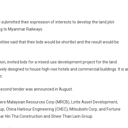
ubmitted their expression of interests to develop the land plot
ing to Myanmar Railways.
ee said that their bids would be shortlist and the result would be
on, invited bids for a mixed-use development project for the land
ively designed to house high-rise hotels and commercial buildings. It is a
t.
he second tender was announced in August.
 were Malaysian Resources Corp (MRCB), Lotte Asset Development,
, China Harbour Engineering (CHEC), Mitsubishi Corp, and Fortune
yar Hin Tha Construction and Shwe Than Lwin Group.