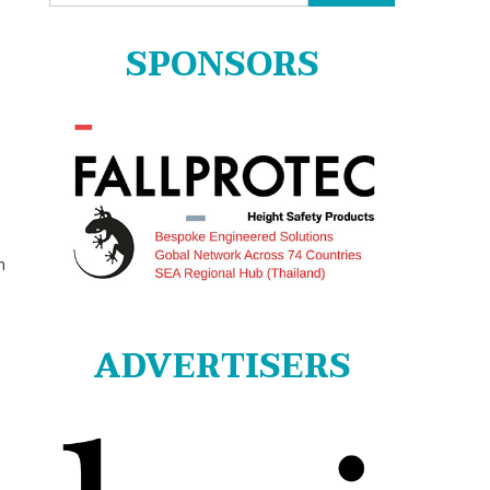
for:
SPONSORS
n
ADVERTISERS