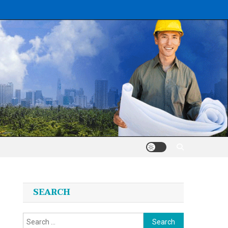
SEARCH
Search