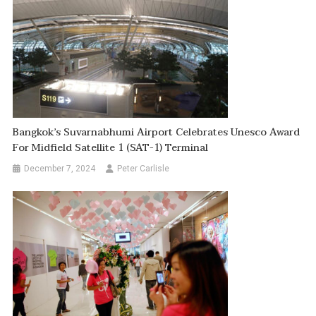
Bangkok’s Suvarnabhumi Airport Celebrates Unesco Award
For Midfield Satellite 1 (SAT-1) Terminal
December 7, 2024
Peter Carlisle