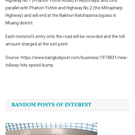
Highway No.1 (Phahon Yothin Road) in Ayutthaya, and runs
parallel with Phahon Yothin and Highway No.2 (the Mitrapharp
Highway) and will end at the Nakhon Ratchasima bypass in
Muang district.
Each motorist’s entry onto the road will be recorded and the toll
amount charged at the exit point.
Source: https://www.bangkokpost.com/business/1973831/new-
tollway-hits-speed-bump
Post
navigation
RANDOM POSTS OF INTEREST