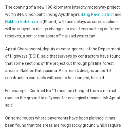
The opening of a new 196-kilometre intercity motorway project
worth 84.6 billion baht linking Ayutthaya’s
Bang Pa-in district
and
Nakhon Ratchasima
(Khorat) will face delays as some sections
will be subject to design changes to avoid encroaching on forest
reserves, a senior transport official said yesterday.
Apirat Chaiwongnoi, deputy director-general of the Department
of Highways (DOH), said that surveys by contractors have found
that some sections of the project cut through pristine forest
areas in Nakhon Ratchasima. As a result, designs under 10
construction contracts will have to be changed, he said.
For example, Contract No.11 must be changed from a normal
road on the ground to a flyover for ecological reasons, Mr Apriat
said.
On some routes where pavements have been planned, it has
been found that the areas are rough rocky ground which require