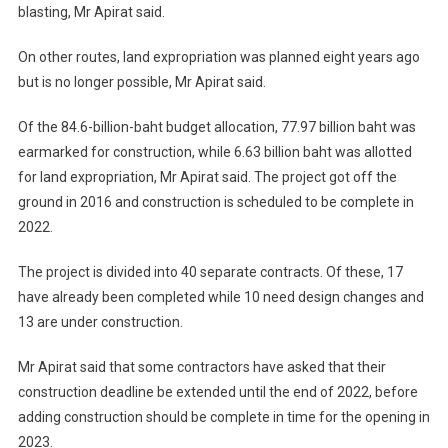
blasting, Mr Apirat said.
On other routes, land expropriation was planned eight years ago
but is no longer possible, Mr Apirat said.
Of the 84.6-billion-baht budget allocation, 77.97 billion baht was
earmarked for construction, while 6.63 billion baht was allotted
for land expropriation, Mr Apirat said. The project got off the
ground in 2016 and construction is scheduled to be complete in
2022.
The project is divided into 40 separate contracts. Of these, 17
have already been completed while 10 need design changes and
13 are under construction.
Mr Apirat said that some contractors have asked that their
construction deadline be extended until the end of 2022, before
adding construction should be complete in time for the opening in
2023.