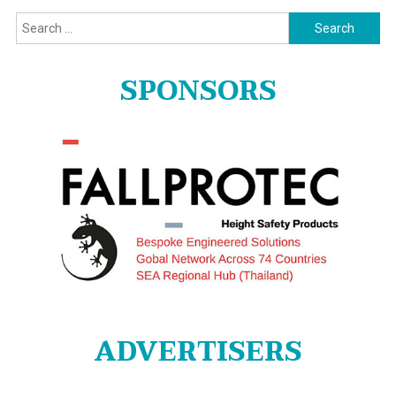
Search
for:
SPONSORS
ADVERTISERS