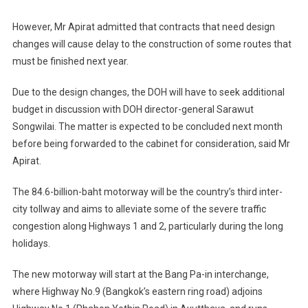
However, Mr Apirat admitted that contracts that need design
changes will cause delay to the construction of some routes that
must be finished next year.
Due to the design changes, the DOH will have to seek additional
budget in discussion with DOH director-general Sarawut
Songwilai. The matter is expected to be concluded next month
before being forwarded to the cabinet for consideration, said Mr
Apirat.
The 84.6-billion-baht motorway will be the country’s third inter-
city tollway and aims to alleviate some of the severe traffic
congestion along Highways 1 and 2, particularly during the long
holidays.
The new motorway will start at the Bang Pa-in interchange,
where Highway No.9 (Bangkok’s eastern ring road) adjoins