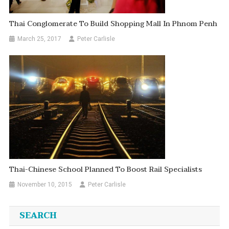
Thai Conglomerate To Build Shopping Mall In Phnom Penh
March 25, 2017
Peter Carlisle
Thai-Chinese School Planned To Boost Rail Specialists
November 10, 2015
Peter Carlisle
SEARCH