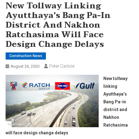
New Tollway Linking
Ayutthaya’s Bang Pa-In
District And Nakhon
Ratchasima Will Face
Design Change Delays
Construction News
Peter Carlisle
August 26, 2020
New tollway
linking
Ayutthaya’s
Bang Pa-in
district and
Nakhon
Ratchasima
will face design change delays