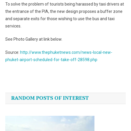
To solve the problem of tourists being harassed by taxi drivers at
the entrance of the PIA, the new design proposes a buffer zone
and separate exits for those wishing to use the bus and taxi
services.
See Photo Gallery at link below.
Source:
http://www.thephuketnews.com/news-local-new-
phuket-airport-scheduled-for-take-off-28598.php
Post
navigation
RANDOM POSTS OF INTEREST