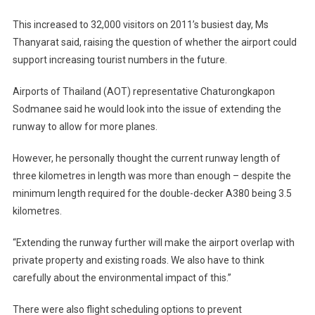
This increased to 32,000 visitors on 2011’s busiest day, Ms
Thanyarat said, raising the question of whether the airport could
support increasing tourist numbers in the future.
Airports of Thailand (AOT) representative Chaturongkapon
Sodmanee said he would look into the issue of extending the
runway to allow for more planes.
However, he personally thought the current runway length of
three kilometres in length was more than enough – despite the
minimum length required for the double-decker A380 being 3.5
kilometres.
“Extending the runway further will make the airport overlap with
private property and existing roads. We also have to think
carefully about the environmental impact of this.”
There were also flight scheduling options to prevent