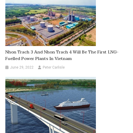
Nhon Trach 3 And Nhon Trach 4 Will Be The First LNG-
Fuelled Power Plants In Vietnam
June 29, 2022
Peter Carlisle