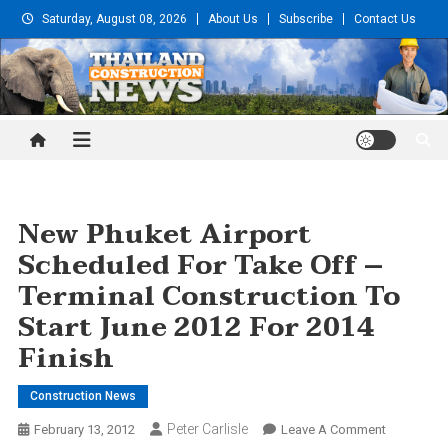
Skip
Saturday, August 08, 2026
About Us
Subscribe
Contact Us
to
content
Thailand Construction and
Engineering News
New Phuket Airport
Scheduled For Take Off –
Terminal Construction To
Start June 2012 For 2014
Finish
Construction News
Peter Carlisle
On
February 13, 2012
Leave A Comment