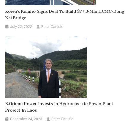
Korea’s Kumho Signs Deal To Build $77.3-Mln HCMC-Dong
Nai Bridge
July 22, 2022
Peter Carlisle
B.Grimm Power Invests In Hydroelectric Power Plant
Project In Laos
December 24, 2023
Peter Carlisle