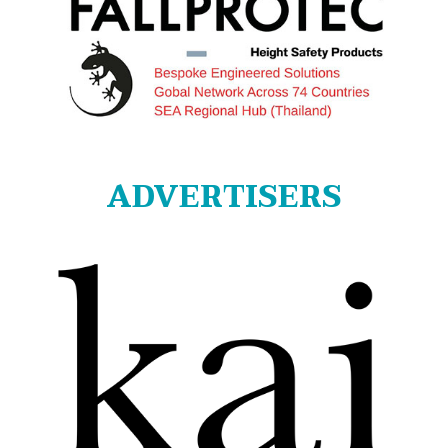
ADVERTISERS