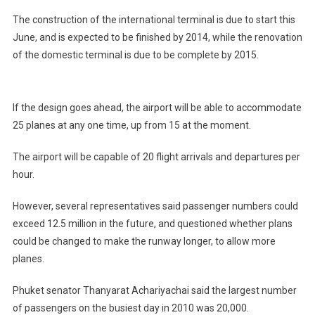
The construction of the international terminal is due to start this
June, and is expected to be finished by 2014, while the renovation
of the domestic terminal is due to be complete by 2015.
If the design goes ahead, the airport will be able to accommodate
25 planes at any one time, up from 15 at the moment.
The airport will be capable of 20 flight arrivals and departures per
hour.
However, several representatives said passenger numbers could
exceed 12.5 million in the future, and questioned whether plans
could be changed to make the runway longer, to allow more
planes.
Phuket senator Thanyarat Achariyachai said the largest number
of passengers on the busiest day in 2010 was 20,000.