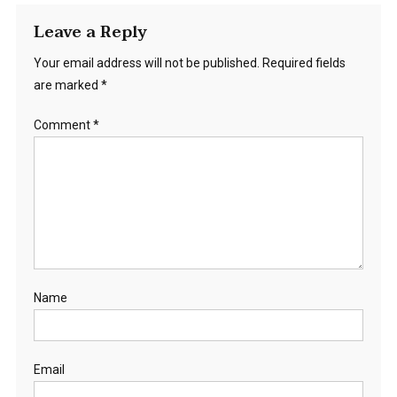
Leave a Reply
Your email address will not be published.
Required fields
are marked
*
Comment
*
Name
Email