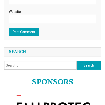
Website
SEARCH
Search
for:
SPONSORS