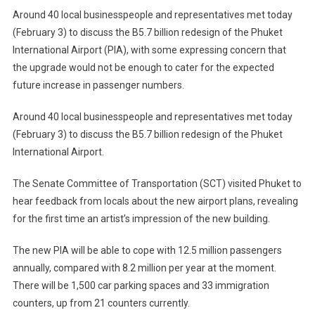
New
Around 40 local businesspeople and representatives met today
Phuket
(February 3) to discuss the B5.7 billion redesign of the Phuket
Airport
International Airport (PIA), with some expressing concern that
Scheduled
the upgrade would not be enough to cater for the expected
For
Take
future increase in passenger numbers.
Off
–
Around 40 local businesspeople and representatives met today
Terminal
(February 3) to discuss the B5.7 billion redesign of the Phuket
Constructi
International Airport.
To
Start
The Senate Committee of Transportation (SCT) visited Phuket to
June
hear feedback from locals about the new airport plans, revealing
2012
for the first time an artist’s impression of the new building.
For
2014
The new PIA will be able to cope with 12.5 million passengers
Finish
annually, compared with 8.2 million per year at the moment.
There will be 1,500 car parking spaces and 33 immigration
counters, up from 21 counters currently.