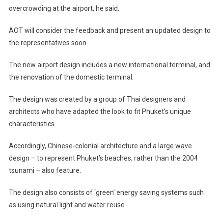
overcrowding at the airport, he said.
AOT will consider the feedback and present an updated design to
the representatives soon.
The new airport design includes a new international terminal, and
the renovation of the domestic terminal.
The design was created by a group of Thai designers and
architects who have adapted the look to fit Phuket’s unique
characteristics.
Accordingly, Chinese-colonial architecture and a large wave
design – to represent Phuket’s beaches, rather than the 2004
tsunami – also feature.
The design also consists of ‘green’ energy saving systems such
as using natural light and water reuse.