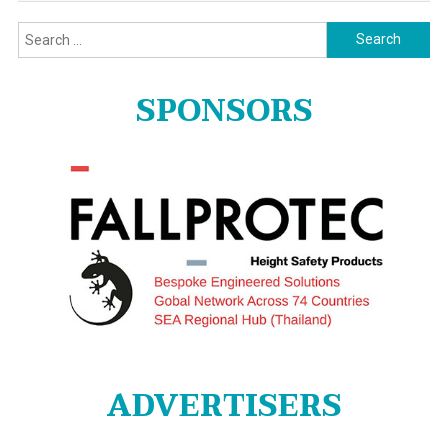
Search
for:
SPONSORS
ADVERTISERS