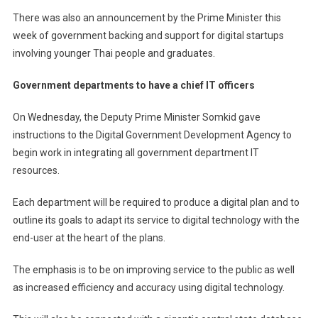
There was also an announcement by the Prime Minister this
week of government backing and support for digital startups
involving younger Thai people and graduates.
Government departments to have a chief IT officers
On Wednesday, the Deputy Prime Minister Somkid gave
instructions to the Digital Government Development Agency to
begin work in integrating all government department IT
resources.
Each department will be required to produce a digital plan and to
outline its goals to adapt its service to digital technology with the
end-user at the heart of the plans.
The emphasis is to be on improving service to the public as well
as increased efficiency and accuracy using digital technology.