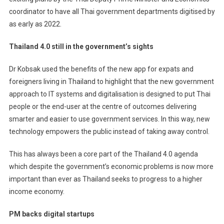
coordinator to have all Thai government departments digitised by
as early as 2022.
Thailand 4.0 still in the government’s sights
Dr Kobsak used the benefits of the new app for expats and
foreigners living in Thailand to highlight that the new government
approach to IT systems and digitalisation is designed to put Thai
people or the end-user at the centre of outcomes delivering
smarter and easier to use government services. In this way, new
technology empowers the public instead of taking away control.
This has always been a core part of the Thailand 4.0 agenda
which despite the government’s economic problems is now more
important than ever as Thailand seeks to progress to a higher
income economy.
PM backs digital startups