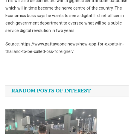
This will also be connected with a gigantic central state database
which will in time become the nerve centre of the country. The
Economics boss says he wants to see a digital IT chief officer in
each government department to oversee what will be a public
service digital revolution in two years.
Source: https://www.pattayaone.news/new-app-for-expats-in-
thailand-to-be-called-oss-foreigner/
Post
navigation
RANDOM POSTS OF INTEREST