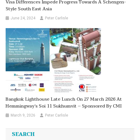
Visa Differences Impede Progress Towards A Schengen-
Style South East Asia
June 24, 2024
Peter Carlisle
Bangkok Lighthouse Late Lunch On 27 March 2026 At
Hemmingway’s Soi 11 Sukhumvit – Sponsored By CMI
March 9, 2026
Peter Carlisle
SEARCH