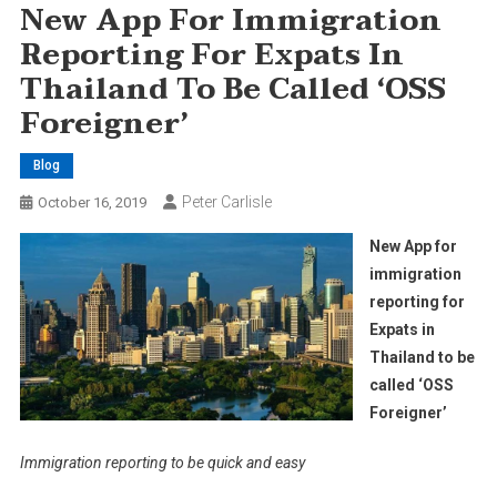
New App For Immigration
Reporting For Expats In
Thailand To Be Called ‘OSS
Foreigner’
Blog
Peter Carlisle
October 16, 2019
New App for
immigration
reporting for
Expats in
Thailand to be
called ‘OSS
Foreigner’
Immigration reporting to be quick and easy