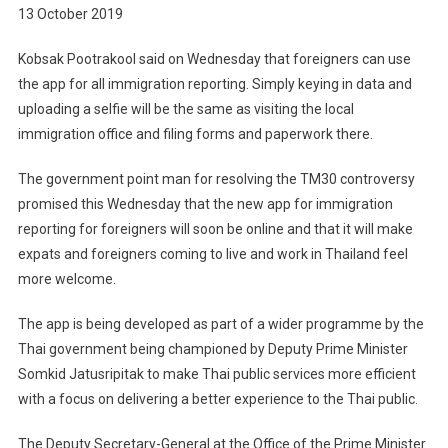
13 October 2019
Kobsak Pootrakool said on Wednesday that foreigners can use
the app for all immigration reporting. Simply keying in data and
uploading a selfie will be the same as visiting the local
immigration office and filing forms and paperwork there.
The government point man for resolving the TM30 controversy
promised this Wednesday that the new app for immigration
reporting for foreigners will soon be online and that it will make
expats and foreigners coming to live and work in Thailand feel
more welcome.
The app is being developed as part of a wider programme by the
Thai government being championed by Deputy Prime Minister
Somkid Jatusripitak to make Thai public services more efficient
with a focus on delivering a better experience to the Thai public.
The Deputy Secretary-General at the Office of the Prime Minister