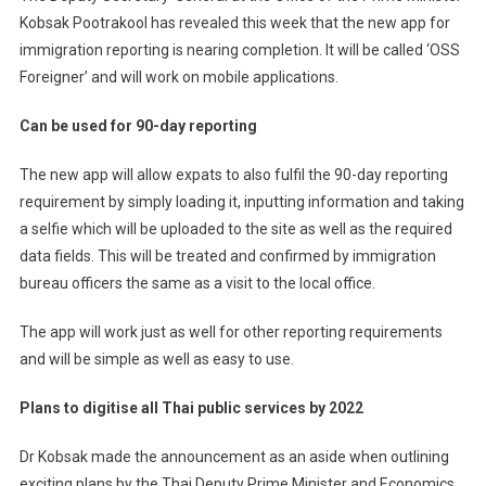
Kobsak Pootrakool has revealed this week that the new app for
immigration reporting is nearing completion. It will be called ‘OSS
Foreigner’ and will work on mobile applications.
Can be used for 90-day reporting
The new app will allow expats to also fulfil the 90-day reporting
requirement by simply loading it, inputting information and taking
a selfie which will be uploaded to the site as well as the required
data fields. This will be treated and confirmed by immigration
bureau officers the same as a visit to the local office.
The app will work just as well for other reporting requirements
and will be simple as well as easy to use.
Plans to digitise all Thai public services by 2022
Dr Kobsak made the announcement as an aside when outlining
exciting plans by the Thai Deputy Prime Minister and Economics