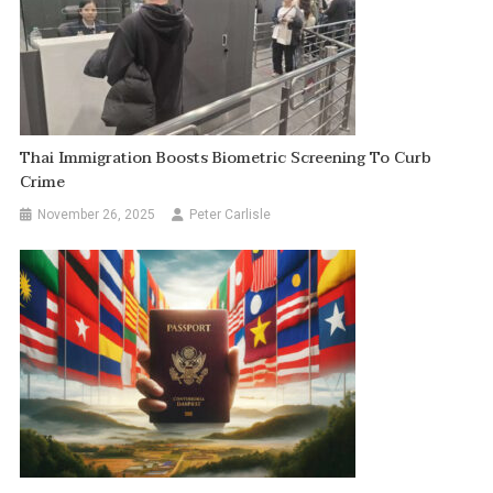
Thai Immigration Boosts Biometric Screening To Curb
Crime
November 26, 2025
Peter Carlisle