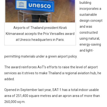
building
incorporates a
sustainable
design concept
and was
Airports of Thailand president Kirati
constructed
Kitmanawat accepts the Prix Versailles award
using natural,
at Unesco headquarters in Paris.
energy-saving
and light-
permitting materials under a green airport policy.
The award reinforces AoT’s efforts to raise the level of airport
services as it strives to make Thailand a regional aviation hub, he
added.
Opened in September last year, SAT-1 has a total indoor usable
area of 251,400 square metres and an apron area of more than
260,000 sq m.