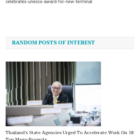
celebrates-unesco-award-for-new-terminal
Post
navigation
RANDOM POSTS OF INTEREST
Thailand’s State Agencies Urged To Accelerate Work On 18
Top Mega-Projects