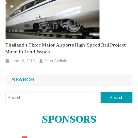
Thailand’s Three Major Airports High-Speed Rail Project
Mired In Land Issues
June 18, 2019
Peter Carlisle
SEARCH
Search
for:
SPONSORS