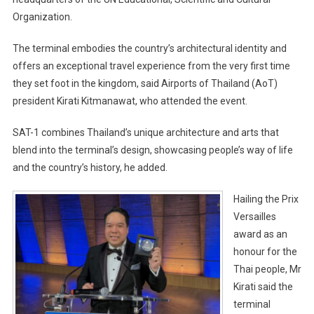
Organization.
The terminal embodies the country’s architectural identity and
offers an exceptional travel experience from the very first time
they set foot in the kingdom, said Airports of Thailand (AoT)
president Kirati Kitmanawat, who attended the event.
SAT-1 combines Thailand’s unique architecture and arts that
blend into the terminal’s design, showcasing people’s way of life
and the country’s history, he added.
Hailing the Prix
Versailles
award as an
honour for the
Thai people, Mr
Kirati said the
terminal