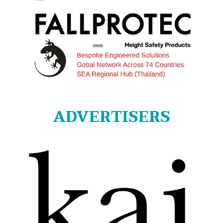
ADVERTISERS