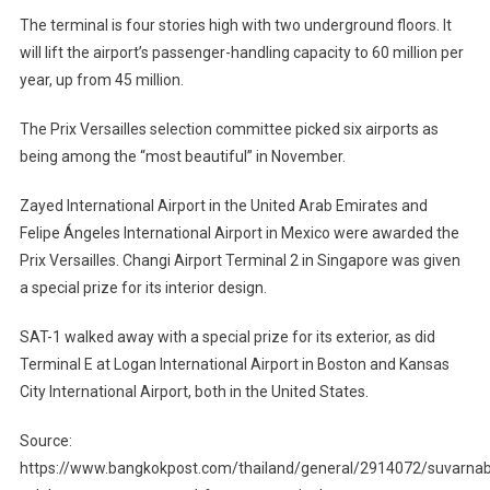
The terminal is four stories high with two underground floors. It
will lift the airport’s passenger-handling capacity to 60 million per
year, up from 45 million.
The Prix Versailles selection committee picked six airports as
being among the “most beautiful” in November.
Zayed International Airport in the United Arab Emirates and
Felipe Ángeles International Airport in Mexico were awarded the
Prix Versailles. Changi Airport Terminal 2 in Singapore was given
a special prize for its interior design.
SAT-1 walked away with a special prize for its exterior, as did
Terminal E at Logan International Airport in Boston and Kansas
City International Airport, both in the United States.
Source:
https://www.bangkokpost.com/thailand/general/2914072/suvarna