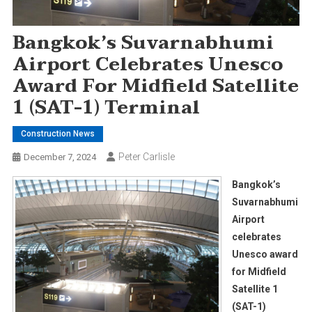
Bangkok’s Suvarnabhumi
Airport Celebrates Unesco
Award For Midfield Satellite
1 (SAT-1) Terminal
Construction News
Peter Carlisle
December 7, 2024
Bangkok’s
Suvarnabhumi
Airport
celebrates
Unesco award
for Midfield
Satellite 1
(SAT-1)