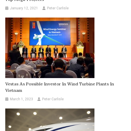
January 12, 2021
Peter Carlisle
Vestas As Possible Investor In Wind Turbine Plants In
Vietnam
March 1, 2023
Peter Carlisle