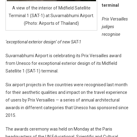
terminal
A view of the interior of Midfield Satellite
Terminal 1 (SAT-1) at Suvarnabhumi Airport.
Prix Versailles
(Photo: Airports of Thailand)
judges
recognise
‘exceptional exterior design’ of new SAT-1
Suvarnabhumi Airport is celebrating its Prix Versailles award
from Unesco for exceptional exterior design of its Midfield
Satellite 1 (SAT-1) terminal.
Six airport projects in five countries were recognised last month
for their aesthetic qualities and impact on the travel experience
of users by Prix Versailles — a series of annual architectural
awards in different categories that Unesco has sponsored since
2015.
The awards ceremony was held on Monday at the Paris
headquarters of the UN Educational, Scientific and Cultural