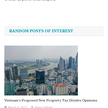
Post
navigation
RANDOM POSTS OF INTEREST
Vietnam’s Proposed New Property Tax Divides Opinions
March 9, 2022
Peter Carlisle