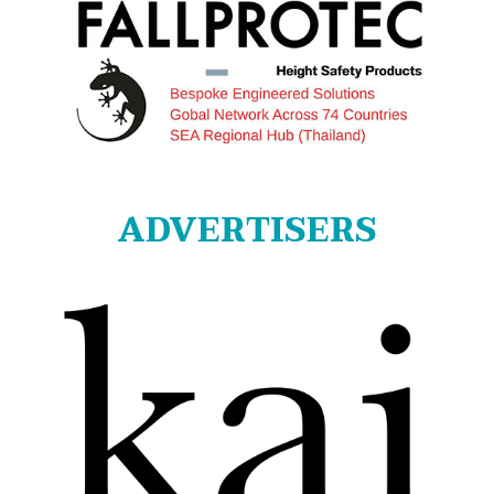
ADVERTISERS