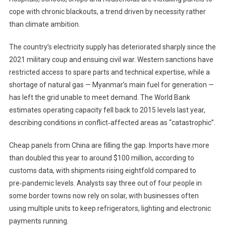
cope with chronic blackouts, a trend driven by necessity rather
than climate ambition.
The country’s electricity supply has deteriorated sharply since the
2021 military coup and ensuing civil war. Western sanctions have
restricted access to spare parts and technical expertise, while a
shortage of natural gas — Myanmar’s main fuel for generation —
has left the grid unable to meet demand. The World Bank
estimates operating capacity fell back to 2015 levels last year,
describing conditions in conflict‑affected areas as “catastrophic”.
Cheap panels from China are filling the gap. Imports have more
than doubled this year to around $100 million, according to
customs data, with shipments rising eightfold compared to
pre‑pandemic levels. Analysts say three out of four people in
some border towns now rely on solar, with businesses often
using multiple units to keep refrigerators, lighting and electronic
payments running.