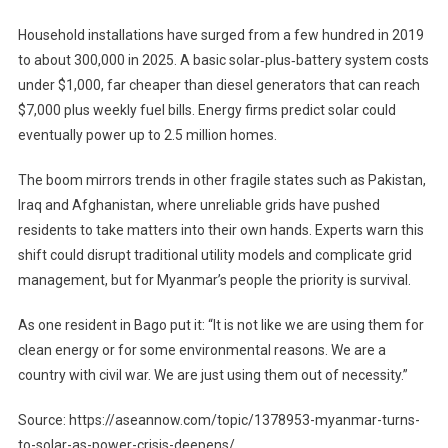
Household installations have surged from a few hundred in 2019
to about 300,000 in 2025. A basic solar‑plus‑battery system costs
under $1,000, far cheaper than diesel generators that can reach
$7,000 plus weekly fuel bills. Energy firms predict solar could
eventually power up to 2.5 million homes.
The boom mirrors trends in other fragile states such as Pakistan,
Iraq and Afghanistan, where unreliable grids have pushed
residents to take matters into their own hands. Experts warn this
shift could disrupt traditional utility models and complicate grid
management, but for Myanmar’s people the priority is survival.
As one resident in Bago put it: “It is not like we are using them for
clean energy or for some environmental reasons. We are a
country with civil war. We are just using them out of necessity.”
Source: https://aseannow.com/topic/1378953-myanmar-turns-
to-solar-as-power-crisis-deepens/