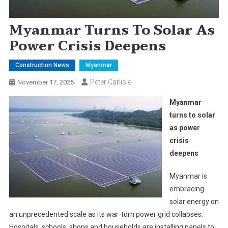
Myanmar Turns To Solar As
Power Crisis Deepens
Construction News
Myanmar
Peter Carlisle
November 17, 2025
Myanmar
turns to solar
as power
crisis
deepens
Myanmar is
embracing
solar energy on
an unprecedented scale as its war‑torn power grid collapses.
Hospitals, schools, shops and households are installing panels to