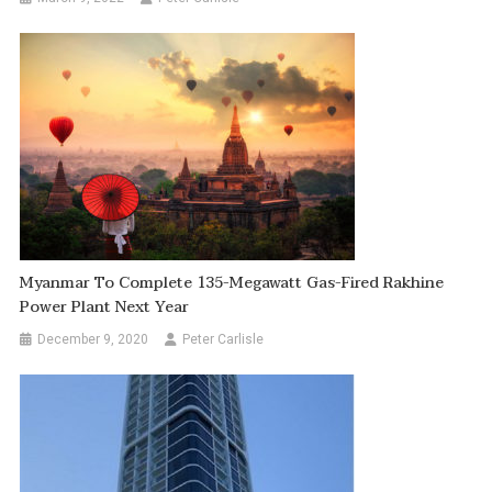
Myanmar To Complete 135-Megawatt Gas-Fired Rakhine
Power Plant Next Year
December 9, 2020
Peter Carlisle