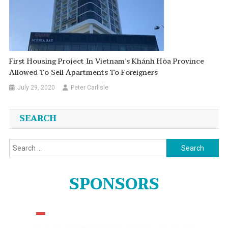
First Housing Project In Vietnam’s Khánh Hòa Province
Allowed To Sell Apartments To Foreigners
July 29, 2020
Peter Carlisle
SEARCH
Search
for:
SPONSORS