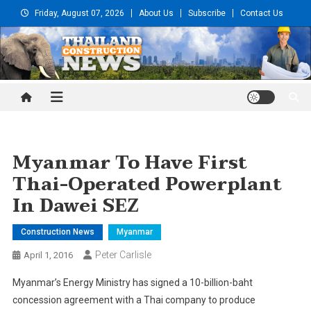
Skip
Friday, August 07, 2026
About Us
Subscribe
Contact Us
to
content
Thailand Construction and
Engineering News
Myanmar To Have First
Thai-Operated Powerplant
In Dawei SEZ
Construction News
Myanmar
Peter Carlisle
April 1, 2016
Myanmar’s Energy Ministry has signed a 10-billion-baht
concession agreement with a Thai company to produce