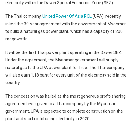
electricity within the Dawei Special Economic Zone (SEZ).
The Thai company,
United Power Of Asia PCL
(UPA), recently
inked the 30-year agreement with the government of Myanmar
to build a natural gas power plant, which has a capacity of 200
megawatts.
It will be the first Thai power plant operating in the Dawei SEZ.
Under the agreement, the Myanmar government will supply
natural gas to the UPA power plant for free. The Thai company
will also earn 1.18 baht for every unit of the electricity sold in the
country.
The concession was hailed as the most generous profit-sharing
agreement ever given to a Thai company by the Myanmar
government. UPA is expected to complete construction on the
plant and start distributing electricity in 2020.