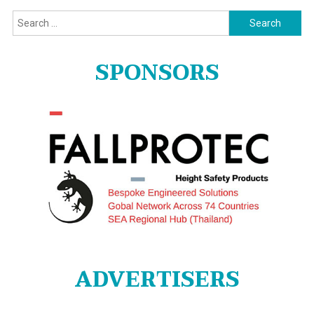
Search
for:
SPONSORS
ADVERTISERS