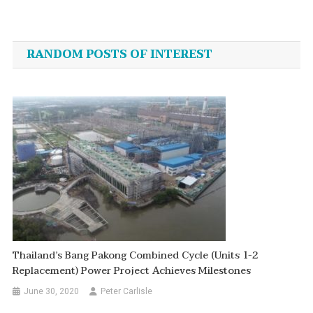
Post
navigation
RANDOM POSTS OF INTEREST
Thailand’s Bang Pakong Combined Cycle (Units 1-2
Replacement) Power Project Achieves Milestones
June 30, 2020
Peter Carlisle