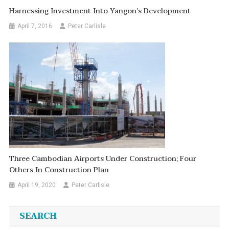
Harnessing Investment Into Yangon’s Development
April 7, 2016
Peter Carlisle
Three Cambodian Airports Under Construction; Four
Others In Construction Plan
April 19, 2020
Peter Carlisle
SEARCH