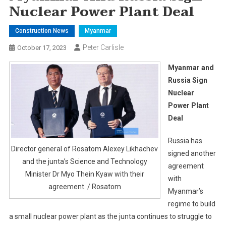
Nuclear Power Plant Deal
Construction News
Myanmar
Peter Carlisle
October 17, 2023
Myanmar and
Russia Sign
Nuclear
Power Plant
Deal
Russia has
Director general of Rosatom Alexey Likhachev
signed another
and the junta’s Science and Technology
agreement
Minister Dr Myo Thein Kyaw with their
with
agreement. / Rosatom
Myanmar’s
regime to build
a small nuclear power plant as the junta continues to struggle to