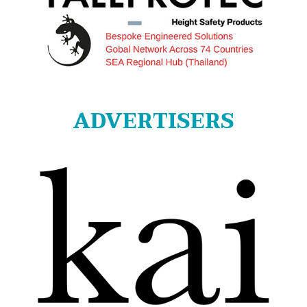
ADVERTISERS