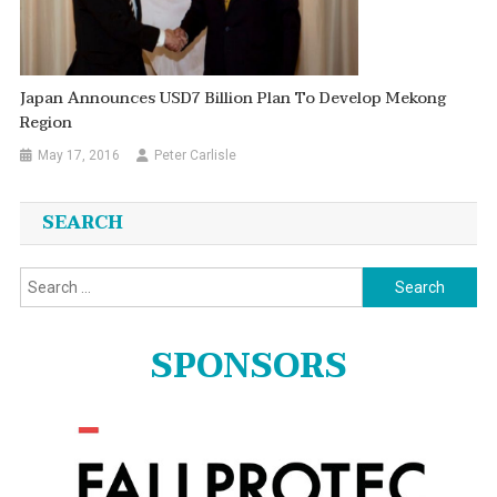
Japan Announces USD7 Billion Plan To Develop Mekong
Region
May 17, 2016
Peter Carlisle
SEARCH
Search
for:
SPONSORS