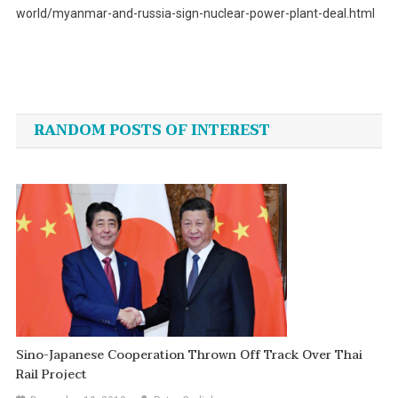
world/myanmar-and-russia-sign-nuclear-power-plant-deal.html
Post
navigation
RANDOM POSTS OF INTEREST
Sino-Japanese Cooperation Thrown Off Track Over Thai
Rail Project