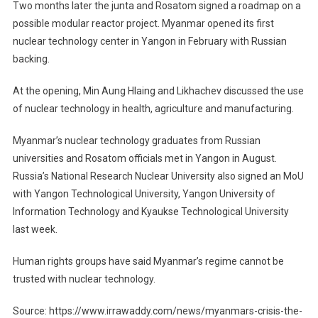
Two months later the junta and Rosatom signed a roadmap on a
possible modular reactor project. Myanmar opened its first
nuclear technology center in Yangon in February with Russian
backing.
At the opening, Min Aung Hlaing and Likhachev discussed the use
of nuclear technology in health, agriculture and manufacturing.
Myanmar’s nuclear technology graduates from Russian
universities and Rosatom officials met in Yangon in August.
Russia’s National Research Nuclear University also signed an MoU
with Yangon Technological University, Yangon University of
Information Technology and Kyaukse Technological University
last week.
Human rights groups have said Myanmar’s regime cannot be
trusted with nuclear technology.
Source: https://www.irrawaddy.com/news/myanmars-crisis-the-