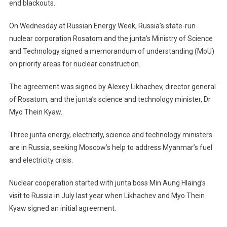
end blackouts.
On Wednesday at Russian Energy Week, Russia’s state-run
nuclear corporation Rosatom and the junta’s Ministry of Science
and Technology signed a memorandum of understanding (MoU)
on priority areas for nuclear construction.
The agreement was signed by Alexey Likhachev, director general
of Rosatom, and the junta’s science and technology minister, Dr
Myo Thein Kyaw.
Three junta energy, electricity, science and technology ministers
are in Russia, seeking Moscow’s help to address Myanmar’s fuel
and electricity crisis.
Nuclear cooperation started with junta boss Min Aung Hlaing’s
visit to Russia in July last year when Likhachev and Myo Thein
Kyaw signed an initial agreement.