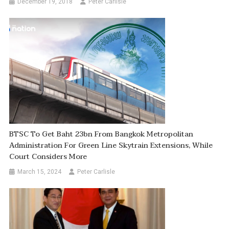
December 19, 2018
Peter Carlisle
BTSC To Get Baht 23bn From Bangkok Metropolitan
Administration For Green Line Skytrain Extensions, While
Court Considers More
March 15, 2024
Peter Carlisle