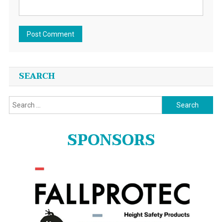
SEARCH
Search
for:
SPONSORS