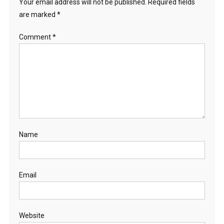
Your email address will not be published.
Required fields
are marked
*
Comment
*
Name
Email
Website