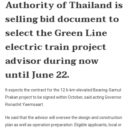
Authority of Thailand is
Advisor
For
selling bid document to
Green
Line
select the Green Line
Project
electric train project
advisor during now
until June 22.
It expects the contract for the 12.6-km elevated Bearing-Samut
Prakan project to be signed within October, said acting Governor
Ronachit Yaemsaart.
He said that the advisor will oversee the design and construction
plan as well as operation preparation. Eligible applicants, local or