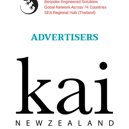
ADVERTISERS