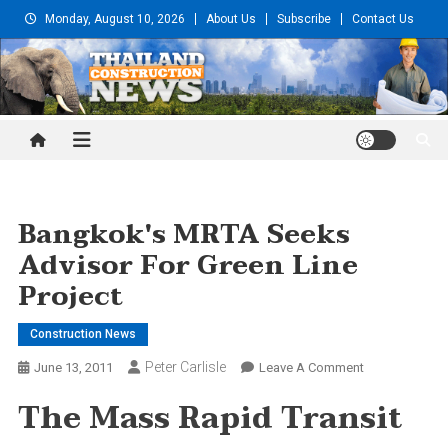
Skip
Monday, August 10, 2026
About Us
Subscribe
Contact Us
to
content
Thailand Construction and
Engineering News
Bangkok's MRTA Seeks
Advisor For Green Line
Project
Construction News
Peter Carlisle
On
June 13, 2011
Leave A Comment
Bangkok's
The Mass Rapid Transit
MRTA
Seeks