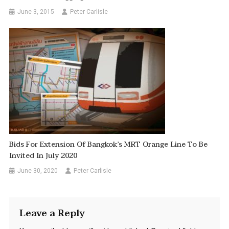
June 3, 2015
Peter Carlisle
Bids For Extension Of Bangkok’s MRT Orange Line To Be
Invited In July 2020
June 30, 2020
Peter Carlisle
Leave a Reply