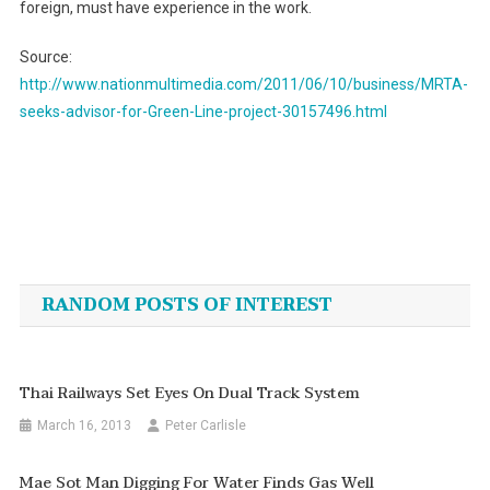
foreign, must have experience in the work.
Source:
http://www.nationmultimedia.com/2011/06/10/business/MRTA-
seeks-advisor-for-Green-Line-project-30157496.html
Post
navigation
RANDOM POSTS OF INTEREST
Thai Railways Set Eyes On Dual Track System
March 16, 2013
Peter Carlisle
Mae Sot Man Digging For Water Finds Gas Well