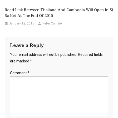
Road Link Between Thailand And Cambodia Will Open In Si
Sa Ket At The End Of 2015
January 12, 2015
Peter Carlisle
Leave a Reply
Your email address will not be published.
Required fields
are marked
*
Comment
*