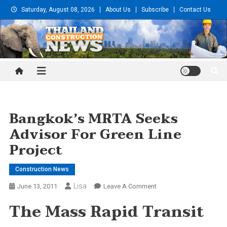
Skip
Saturday, August 08, 2026
About Us
Subscribe
Contact Us
to
content
Thailand Construction and
Engineering News
Bangkok’s MRTA Seeks
Advisor For Green Line
Project
Construction News
Lisa
On
June 13, 2011
Leave A Comment
Bangkok’s
The Mass Rapid Transit
MRTA
Seeks