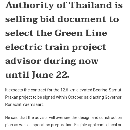
Authority of Thailand is
Advisor
For
selling bid document to
Green
Line
select the Green Line
Project
electric train project
advisor during now
until June 22.
It expects the contract for the 12.6-km elevated Bearing-Samut
Prakan project to be signed within October, said acting Governor
Ronachit Yaemsaart.
He said that the advisor will oversee the design and construction
plan as well as operation preparation. Eligible applicants, local or