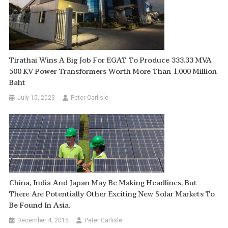
Tirathai Wins A Big Job For EGAT To Produce 333.33 MVA
500 KV Power Transformers Worth More Than 1,000 Million
Baht
July 15, 2023
Peter Carlisle
China, India And Japan May Be Making Headlines, But
There Are Potentially Other Exciting New Solar Markets To
Be Found In Asia.
December 4, 2015
Peter Carlisle