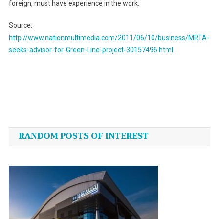
foreign, must have experience in the work.
Source:
http://www.nationmultimedia.com/2011/06/10/business/MRTA-
seeks-advisor-for-Green-Line-project-30157496.html
Post
navigation
RANDOM POSTS OF INTEREST