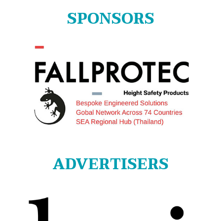
SPONSORS
ADVERTISERS