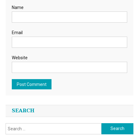
Name
Email
Website
SEARCH
Search
for: