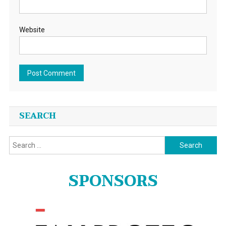
Website
SEARCH
Search
for:
SPONSORS