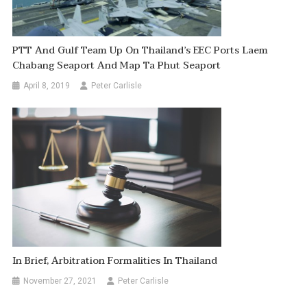
PTT And Gulf Team Up On Thailand’s EEC Ports Laem
Chabang Seaport And Map Ta Phut Seaport
April 8, 2019
Peter Carlisle
In Brief, Arbitration Formalities In Thailand
November 27, 2021
Peter Carlisle