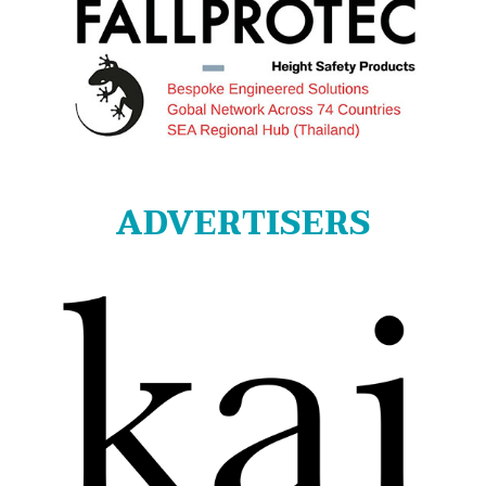
ADVERTISERS