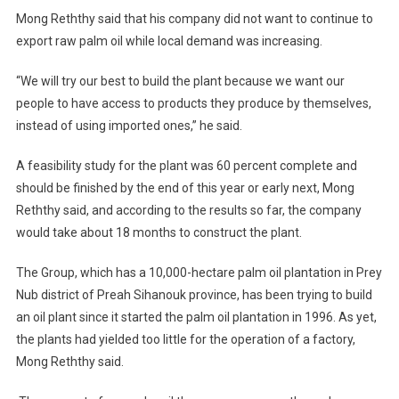
Mong Reththy said that his company did not want to continue to
export raw palm oil while local demand was increasing.
“We will try our best to build the plant because we want our
people to have access to products they produce by themselves,
instead of using imported ones,” he said.
A feasibility study for the plant was 60 percent complete and
should be finished by the end of this year or early next, Mong
Reththy said, and according to the results so far, the company
would take about 18 months to construct the plant.
The Group, which has a 10,000-hectare palm oil plantation in Prey
Nub district of Preah Sihanouk province, has been trying to build
an oil plant since it started the palm oil plantation in 1996. As yet,
the plants had yielded too little for the operation of a factory,
Mong Reththy said.