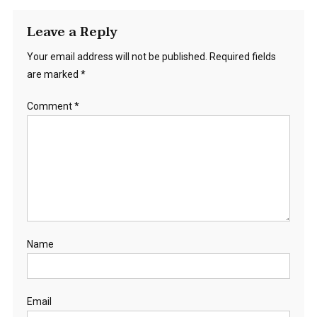
Leave a Reply
Your email address will not be published.
Required fields
are marked
*
Comment
*
Name
Email