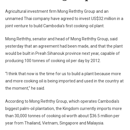
32M
Cooking
Agricultural investment firm Mong Reththy Group and an
Oil
unnamed Thai company have agreed to invest US$32 million in a
Plant
joint venture to build Cambodia’s first cooking-oil plant.
Mong Reththy, senator and head of Mong Reththy Group, said
yesterday that an agreement had been made, and that the plant
would be built in Preah Sihanouk province next year, capable of
producing 100 tonnes of cooking oil per day by 2012.
“I think that now is the time for us to build a plant because more
and more cooking oil is being imported and used in the country at
the moment,” he said.
According to Mong Reththy Group, which operates
Cambodia
’s
biggest palm-oil plantation, the Kingdom currently imports more
than 30,000 tonnes of cooking oil worth about $36.5 million per
year from
Thailand
,
Vietnam
,
Singapore
and
Malaysia
.