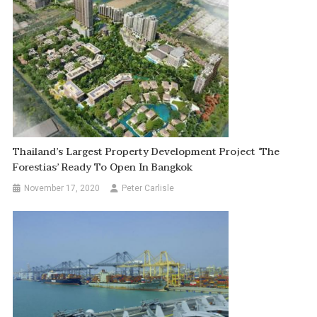
Thailand’s Largest Property Development Project ‘The
Forestias’ Ready To Open In Bangkok
November 17, 2020
Peter Carlisle