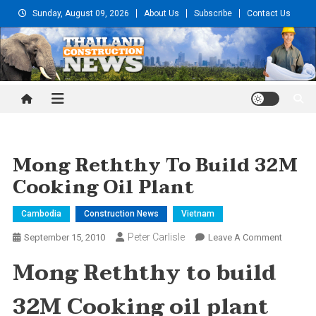
Skip
Sunday, August 09, 2026
About Us
Subscribe
Contact Us
to
content
Thailand Construction and
Engineering News
Mong Reththy To Build 32M
Cooking Oil Plant
Cambodia
Construction News
Vietnam
Peter Carlisle
On
September 15, 2010
Leave A Comment
Mong
Mong Reththy to build
Reththy
To
32M Cooking oil plant
Build