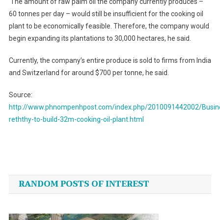
The amount of raw palm oil the company currently produces –
60 tonnes per day – would still be insufficient for the cooking oil
plant to be economically feasible. Therefore, the company would
begin expanding its plantations to 30,000 hectares, he said.
Currently, the company’s entire produce is sold to firms from
India
and
Switzerland
for around $700 per tonne, he said.
Source:
http://www.phnompenhpost.com/index.php/2010091442002/Busi
reththy-to-build-32m-cooking-oil-plant.html
Post
navigation
RANDOM POSTS OF INTEREST