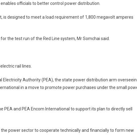
ables officials to better control power distribution.
ht, is designed to meet a load requirement of 1,800 megavolt amperes
for the test run of the Red Line system, Mr Somchai said.
ctric rail lines.
Electricity Authority (PEA), the state power distribution arm overseei
ternational in a move to promote power purchases under the small pow
EA and PEA Encom International to support its plan to directly sell
n the power sector to cooperate technically and financially to form new