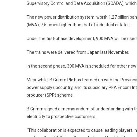
Supervisory Control and Data Acquisition (SCADA), which en
The new power distribution system, worth 1.27 billion ba
(MVA), 7.5 times higher than that of industrial estates.
Under the first-phase development, 900 MVA will be used 
The trains were delivered from Japan last November.
In the second phase, 300 MVA is scheduled for other new ele
Meanwhile, B.Grimm Plc has teamed up with the Provincial 
power supply upcountry, and its subsidiary PEA Encom In
producer (SPP) scheme.
B.Grimm signed a memorandum of understanding with the P
electricity to prospective customers.
“This collaboration is expected to cause leading players i