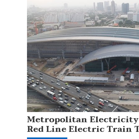
Metropolitan Electricit
Red Line Electric Train 