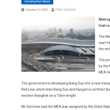
Construction News
Peter Carlisle
October 9, 2020
Metropo
trial r
The Met
start f
the end
The pow
by the 
MEA de
The government is developing Bang Sue into a new transpor
Red Line, which links Bang Sue and Rangsit in northern 
western Bangkok on a 15km length.
Mr Somchai said the MEA was assigned by the State Rail