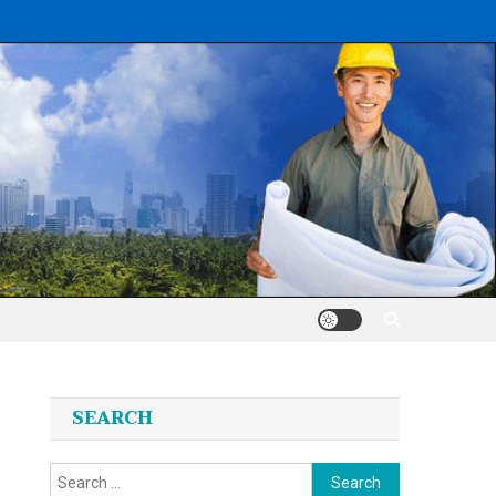
SEARCH
Search