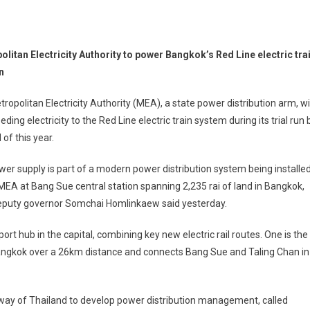
litan Electricity Authority to power Bangkok’s Red Line electric tra
un
ropolitan Electricity Authority (MEA), a state power distribution arm, wil
eeding electricity to the Red Line electric train system during its trial run 
 of this year.
er supply is part of a modern power distribution system being installe
MEA at Bang Sue central station spanning 2,235 rai of land in Bangkok,
puty governor Somchai Homlinkaew said yesterday.
t hub in the capital, combining key new electric rail routes. One is the
Bangkok over a 26km distance and connects Bang Sue and Taling Chan in
way of Thailand to develop power distribution management, called