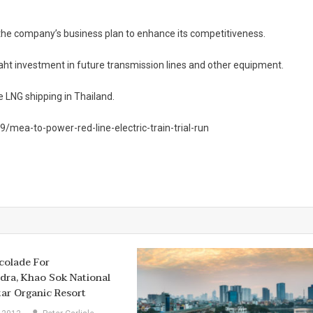
 the company’s business plan to enhance its competitiveness.
 baht investment in future transmission lines and other equipment.
e LNG shipping in Thailand.
ea-to-power-red-line-electric-train-trial-run
colade For
ra, Khao Sok National
tar Organic Resort