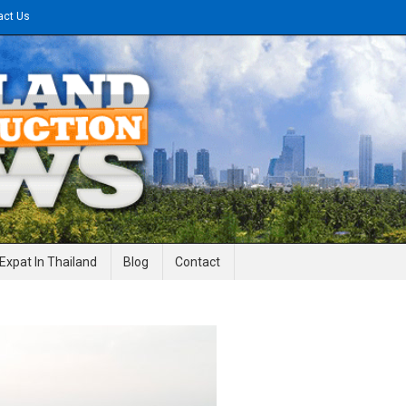
act Us
gineering News
Expat In Thailand
Blog
Contact