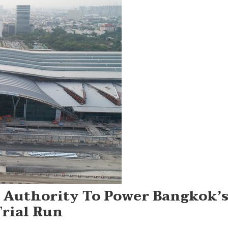
y Authority To Power Bangkok’
Trial Run