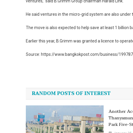
ventures,” said B.Grimm Group chairman Harald Link.
He said ventures in the micro-grid system are also under
The move is also expected to help save at least 1 billion
Earlier this year, B.Grimm was granted a licence to operat
Source: https://www.bangkokpost.com/business/1997879/m
Post
navigation
RANDOM POSTS OF INTEREST
Another Ac
Thanyamund
Park Five-S