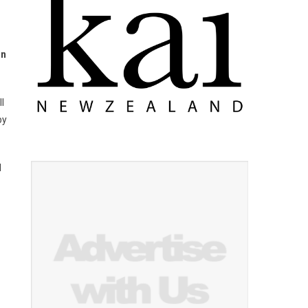
in
l
by
d