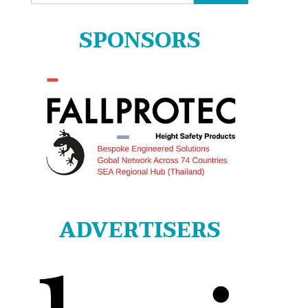
for:
SPONSORS
ADVERTISERS
s