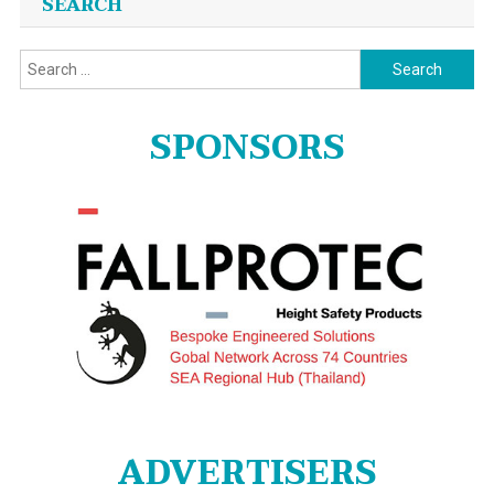
SEARCH
Search
for:
SPONSORS
ADVERTISERS