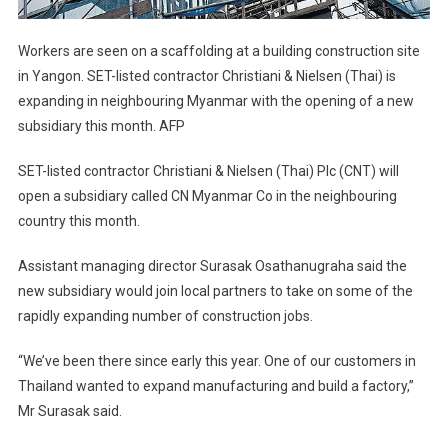
Workers are seen on a scaffolding at a building construction site
in Yangon. SET-listed contractor Christiani & Nielsen (Thai) is
expanding in neighbouring Myanmar with the opening of a new
subsidiary this month. AFP
SET-listed contractor Christiani & Nielsen (Thai) Plc (CNT) will
open a subsidiary called CN Myanmar Co in the neighbouring
country this month.
Assistant managing director Surasak Osathanugraha said the
new subsidiary would join local partners to take on some of the
rapidly expanding number of construction jobs.
“We’ve been there since early this year. One of our customers in
Thailand wanted to expand manufacturing and build a factory,”
Mr Surasak said.