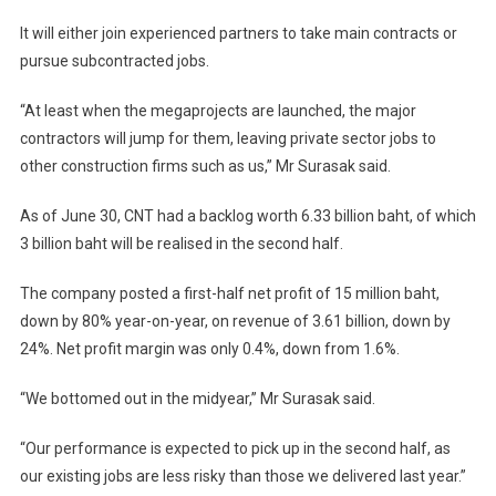
It will either join experienced partners to take main contracts or
pursue subcontracted jobs.
“At least when the megaprojects are launched, the major
contractors will jump for them, leaving private sector jobs to
other construction firms such as us,” Mr Surasak said.
As of June 30, CNT had a backlog worth 6.33 billion baht, of which
3 billion baht will be realised in the second half.
The company posted a first-half net profit of 15 million baht,
down by 80% year-on-year, on revenue of 3.61 billion, down by
24%. Net profit margin was only 0.4%, down from 1.6%.
“We bottomed out in the midyear,” Mr Surasak said.
“Our performance is expected to pick up in the second half, as
our existing jobs are less risky than those we delivered last year.”