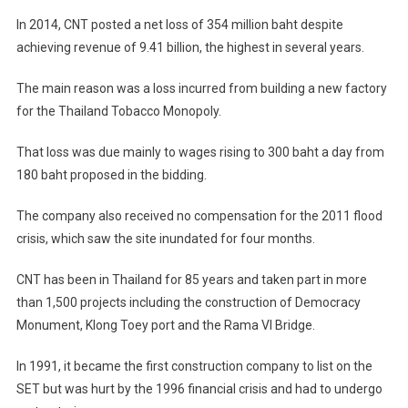
In 2014, CNT posted a net loss of 354 million baht despite
achieving revenue of 9.41 billion, the highest in several years.
The main reason was a loss incurred from building a new factory
for the Thailand Tobacco Monopoly.
That loss was due mainly to wages rising to 300 baht a day from
180 baht proposed in the bidding.
The company also received no compensation for the 2011 flood
crisis, which saw the site inundated for four months.
CNT has been in Thailand for 85 years and taken part in more
than 1,500 projects including the construction of Democracy
Monument, Klong Toey port and the Rama VI Bridge.
In 1991, it became the first construction company to list on the
SET but was hurt by the 1996 financial crisis and had to undergo