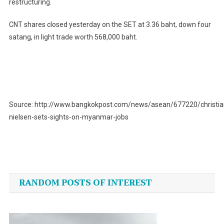
restructuring.
CNT shares closed yesterday on the SET at 3.36 baht, down four
satang, in light trade worth 568,000 baht.
Source: http://www.bangkokpost.com/news/asean/677220/christia
nielsen-sets-sights-on-myanmar-jobs
Post
navigation
RANDOM POSTS OF INTEREST