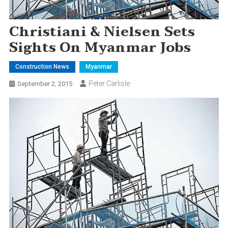
Christiani & Nielsen Sets
Sights On Myanmar Jobs
Construction News
Myanmar
Peter Carlisle
September 2, 2015