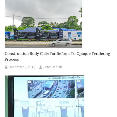
Construction Body Calls For Reform To Opaque Tendering
Process
December 3, 2015
Peter Carlisle