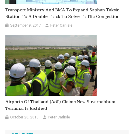
Transport Ministry And BMA To Expand Saphan Taksin
Station To A Double Track To Solve Traffic Congestion
September 9, 2017
Peter Carlisle
Airports Of Thailand (AoT) Claims New Suvarnabhumi
Terminal Is Justified
October 20, 2018
Peter Carlisle