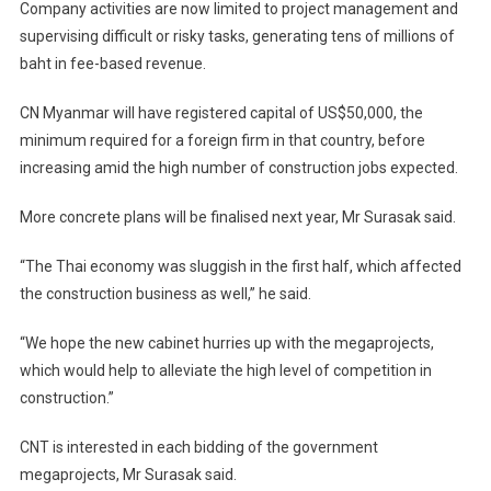
Company activities are now limited to project management and
supervising difficult or risky tasks, generating tens of millions of
baht in fee-based revenue.
CN Myanmar will have registered capital of US$50,000, the
minimum required for a foreign firm in that country, before
increasing amid the high number of construction jobs expected.
More concrete plans will be finalised next year, Mr Surasak said.
“The Thai economy was sluggish in the first half, which affected
the construction business as well,” he said.
“We hope the new cabinet hurries up with the megaprojects,
which would help to alleviate the high level of competition in
construction.”
CNT is interested in each bidding of the government
megaprojects, Mr Surasak said.