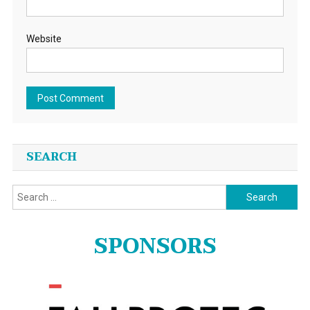
Website
SEARCH
Search
for:
SPONSORS