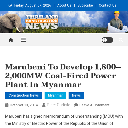
Skip
Friday, August 07, 2026
About Us
Subscribe
Contact Us
to
content
Thailand Construction and
Engineering News
Marubeni To Develop 1,800–
2,000MW Coal-Fired Power
Plant In Myanmar
Construction News
Myanmar
News
Peter Carlisle
On
October 13, 2014
Leave A Comment
Marubeni
Marubeni has signed memorandum of understanding (MOU) with
To
the Ministry of Electric Power of the Republic of the Union of
Develop