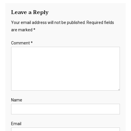
Leave a Reply
Your email address will not be published.
Required fields
are marked
*
Comment
*
Name
Email