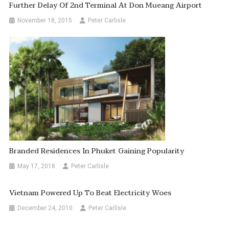
Further Delay Of 2nd Terminal At Don Mueang Airport
November 18, 2015
Peter Carlisle
Branded Residences In Phuket Gaining Popularity
May 17, 2018
Peter Carlisle
Vietnam Powered Up To Beat Electricity Woes
December 24, 2010
Peter Carlisle