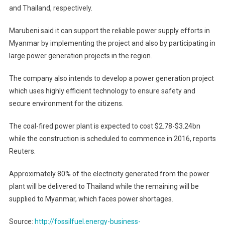
and Thailand, respectively.
Marubeni said it can support the reliable power supply efforts in
Myanmar by implementing the project and also by participating in
large power generation projects in the region.
The company also intends to develop a power generation project
which uses highly efficient technology to ensure safety and
secure environment for the citizens.
The coal-fired power plant is expected to cost $2.78-$3.24bn
while the construction is scheduled to commence in 2016, reports
Reuters.
Approximately 80% of the electricity generated from the power
plant will be delivered to Thailand while the remaining will be
supplied to Myanmar, which faces power shortages.
Source:
http://fossilfuel.energy-business-