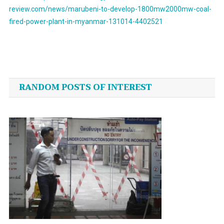
review.com/news/marubeni-to-develop-1800mw2000mw-coal-
fired-power-plant-in-myanmar-131014-4402521
Post
navigation
RANDOM POSTS OF INTEREST