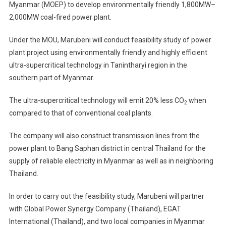
Myanmar (MOEP) to develop environmentally friendly 1,800MW–
1,800–
2,000MW coal-fired power plant.
2,000MW
Coal-
Under the MOU, Marubeni will conduct feasibility study of power
Fired
Power
plant project using environmentally friendly and highly efficient
Plant
ultra-supercritical technology in Tanintharyi region in the
In
southern part of Myanmar.
Myanmar
The ultra-supercritical technology will emit 20% less CO
when
2
compared to that of conventional coal plants.
The company will also construct transmission lines from the
power plant to Bang Saphan district in central Thailand for the
supply of reliable electricity in Myanmar as well as in neighboring
Thailand.
In order to carry out the feasibility study, Marubeni will partner
with Global Power Synergy Company (Thailand), EGAT
International (Thailand), and two local companies in Myanmar