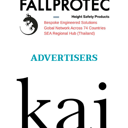
ADVERTISERS