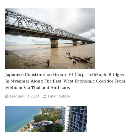
Japanese Construction Group IHI Corp To Rebuild Bridges
In Myanmar Along The East-West Economic Corridor From
Vietnam Via Thailand And Laos
February 13, 2020
Peter Carlisle