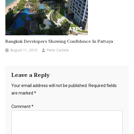
Bangkok Developers Showing Confidence In Pattaya
August 11, 2010
Peter Carlisle
Leave a Reply
Your email address will not be published.
Required fields
are marked
*
Comment
*