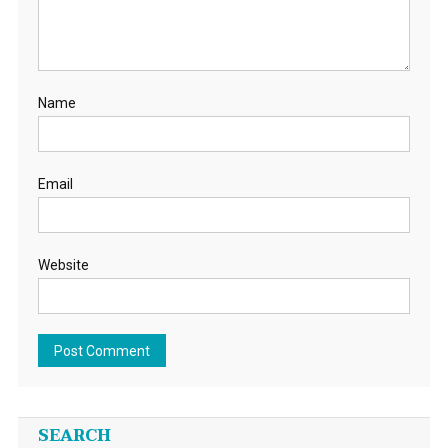
Name
Email
Website
SEARCH