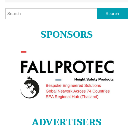
Search
for:
SPONSORS
ADVERTISERS