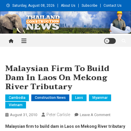
Skip
Saturday, August 08, 2026
About Us
Subscribe
Contact Us
to
content
Thailand Construction and
Engineering News
Malaysian Firm To Build
Dam In Laos On Mekong
River Tributary
Cambodia
Construction News
Laos
Myanmar
Vietnam
Peter Carlisle
On
August 31, 2010
Leave A Comment
Malaysian
Malaysian firm to build dam in
Laos
on
Mekong
River
tributary
Firm