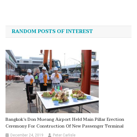
Post
navigation
RANDOM POSTS OF INTEREST
Bangkok’s Don Mueang Airport Held Main Pillar Erection
Ceremony For Construction Of New Passenger Terminal
December 24, 2019
Peter Carlisle