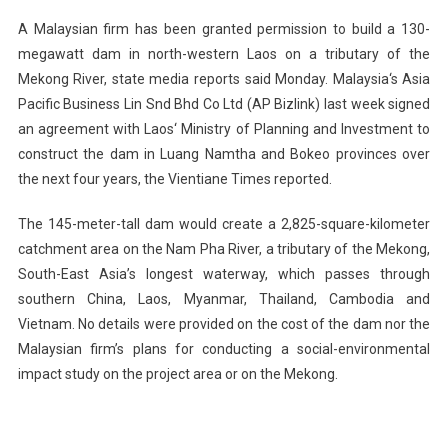
To
A Malaysian firm has been granted permission to build a 130-
Build
megawatt dam in north-western
Laos
on a tributary of the
Dam
Mekong
River
, state media reports said Monday.
Malaysia
‘s Asia
In
Pacific Business Lin Snd Bhd Co Ltd (AP Bizlink) last week signed
Laos
On
an agreement with
Laos
‘ Ministry of Planning and Investment to
Mekong
construct the dam in Luang Namtha and Bokeo provinces over
River
the next four years, the Vientiane Times reported.
Tributary
The 145-meter-tall dam would create a 2,825-square-kilometer
catchment area on the
Nam
Pha
River
, a tributary of the Mekong,
South-East Asia’s longest waterway, which passes through
southern
China
,
Laos
,
Myanmar
,
Thailand
,
Cambodia
and
Vietnam
. No details were provided on the cost of the dam nor the
Malaysian firm’s plans for conducting a social-environmental
impact study on the project area or on the
Mekong
.