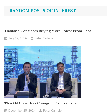
navigation
RANDOM POSTS OF INTEREST
Thailand Considers Buying More Power From Laos
July 22, 2016
Peter Carlisle
Thai Oil Considers Change In Contractors
December 25, 2024
Peter Carlisle