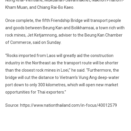
Kham Muan, and Chiang Rai-Bo Kaeo.
Once complete, the fifth Friendship Bridge will transport people
and goods between Beung Kan and Bolikhamsai, a town rich with
rock mines, Jet Ketjamnong, adviser to the Beung Kan Chamber
of Commerce, said on Sunday.
“Rocks imported from Laos will greatly aid the construction
industry in the Northeast as the transport route will be shorter
than the closest rock mines in Loei,” he said. “Furthermore, the
bridge will cut the distance to Vietnam’s Vung Ang deep-water
port down to only 300 kilometres, which will open new market
opportunities for Thai exporters.”
Source: https://www.nationthailand.com/in-focus/40012579
Post