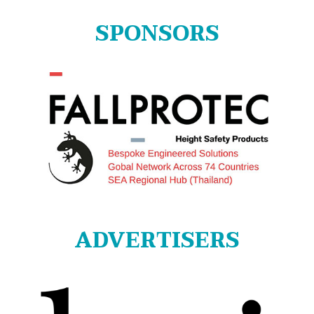
SPONSORS
ADVERTISERS