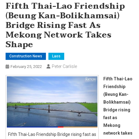
Fifth Thai-Lao Friendship
(Beung Kan-Bolikhamsai)
Bridge Rising Fast As
Mekong Network Takes
Shape
Construction News
Laos
Peter Carlisle
February 25, 2022
Fifth Thai-Lao
Friendship
(Beung Kan-
Bolikhamsai)
Bridge rising
fast as
Mekong
network takes
Fifth Thai-Lao Friendship Bridge rising fast as