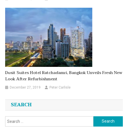
Dusit Suites Hotel Ratchadamri, Bangkok Unveils Fresh New
Look After Refurbishment
December 27, 2019
Peter Carlisle
SEARCH
Search
for: