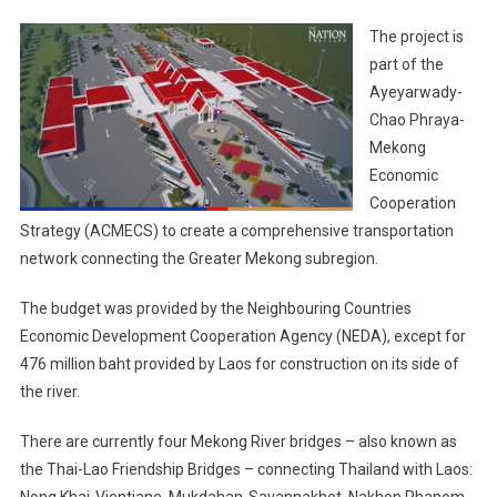
The project is
part of the
Ayeyarwady-
Chao Phraya-
Mekong
Economic
Cooperation
Strategy (ACMECS) to create a comprehensive transportation
network connecting the Greater Mekong subregion.
The budget was provided by the Neighbouring Countries
Economic Development Cooperation Agency (NEDA), except for
476 million baht provided by Laos for construction on its side of
the river.
There are currently four Mekong River bridges – also known as
the Thai-Lao Friendship Bridges – connecting Thailand with Laos:
Nong Khai-Vientiane, Mukdahan-Savannakhet, Nakhon Phanom-