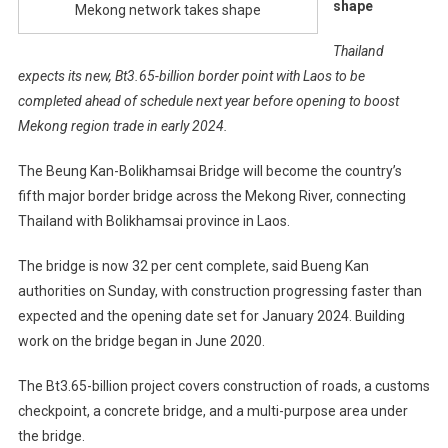
shape
Mekong network takes shape
Thailand
expects its new, Bt3.65-billion border point with Laos to be
completed ahead of schedule next year before opening to boost
Mekong region trade in early 2024.
The Beung Kan-Bolikhamsai Bridge will become the country’s
fifth major border bridge across the Mekong River, connecting
Thailand with Bolikhamsai province in Laos.
The bridge is now 32 per cent complete, said Bueng Kan
authorities on Sunday, with construction progressing faster than
expected and the opening date set for January 2024. Building
work on the bridge began in June 2020.
The Bt3.65-billion project covers construction of roads, a customs
checkpoint, a concrete bridge, and a multi-purpose area under
the bridge.