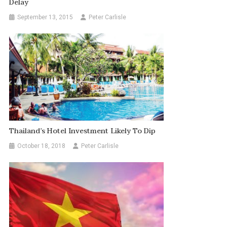
Delay
September 13, 2015
Peter Carlisle
Thailand’s Hotel Investment Likely To Dip
October 18, 2018
Peter Carlisle