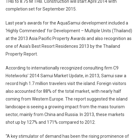
THB to 8.75 M THB. Construction will start April 2014 with
completion set for September 2015.
Last year’s awards for the AquaSamui development included a
‘Highly Commended’ for Development – Multiple Units (Thailand)
at the 2013 Asia Pacific Property Awards and also recognition as
one of Asia’s Best Resort Residences 2013 by the Thailand
Property Report.
According to internationally recognized consulting firm C9
Hotelworks’ 2014 Samui Market Update, in 2013, Samui saw a
record high 1.7 million travelers visit the island. Foreign visitors
also accounted for 88% of the total market, with nearly half
coming from Western Europe. The report suggested the island
landscape is seeing a growing impact from the mass tourism
sector, mainly from China and Russia. In 2013, these markets
shot up by 127% and 171% compared to 2012.
“A key stimulator of demand has been the rising prominence of