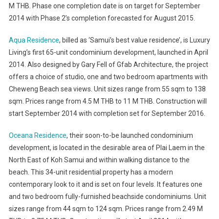
M THB. Phase one completion date is on target for September
2014 with Phase 2’s completion forecasted for August 2015.
Aqua Residence
, billed as ‘Samui’s best value residence’, is Luxury
Living’s first 65-unit condominium development, launched in April
2014. Also designed by Gary Fell of Gfab Architecture, the project
offers a choice of studio, one and two bedroom apartments with
Cheweng Beach sea views. Unit sizes range from 55 sqm to 138
sqm. Prices range from 4.5 M THB to 11 M THB. Construction will
start September 2014 with completion set for September 2016.
Oceana Residence
, their soon-to-be launched condominium
development, is located in the desirable area of Plai Laem in the
North East of Koh Samui and within walking distance to the
beach. This 34-unit residential property has a modern
contemporary look to it and is set on four levels. It features one
and two bedroom fully-furnished beachside condominiums. Unit
sizes range from 44 sqm to 124 sqm. Prices range from 2.49 M