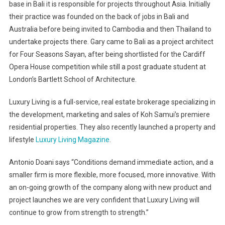
base in Bali it is responsible for projects throughout Asia. Initially
their practice was founded on the back of jobs in Bali and
Australia before being invited to Cambodia and then Thailand to
undertake projects there. Gary came to Bali as a project architect
for Four Seasons Sayan, after being shortlisted for the Cardiff
Opera House competition while still a post graduate student at
London’s Bartlett School of Architecture.
Luxury Living is a full-service, real estate brokerage specializing in
the development, marketing and sales of Koh Samui’s premiere
residential properties. They also recently launched a property and
lifestyle
Luxury Living Magazine
.
Antonio Doani says “Conditions demand immediate action, and a
smaller firm is more flexible, more focused, more innovative. With
an on-going growth of the company along with new product and
project launches we are very confident that Luxury Living will
continue to grow from strength to strength.”