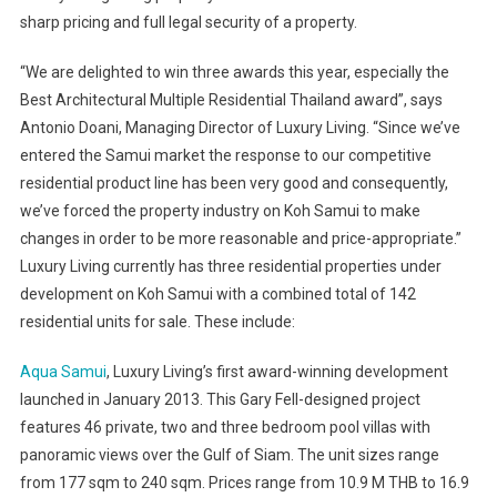
sharp pricing and full legal security of a property.
“We are delighted to win three awards this year, especially the
Best Architectural Multiple Residential Thailand award”, says
Antonio Doani, Managing Director of Luxury Living. “Since we’ve
entered the Samui market the response to our competitive
residential product line has been very good and consequently,
we’ve forced the property industry on Koh Samui to make
changes in order to be more reasonable and price-appropriate.”
Luxury Living currently has three residential properties under
development on Koh Samui with a combined total of 142
residential units for sale. These include:
Aqua Samui
, Luxury Living’s first award-winning development
launched in January 2013. This Gary Fell-designed project
features 46 private, two and three bedroom pool villas with
panoramic views over the Gulf of Siam. The unit sizes range
from 177 sqm to 240 sqm. Prices range from 10.9 M THB to 16.9