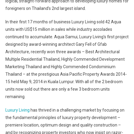
logical, straight-forward approach to developing luxury homes for
Standard
On
foreigners on Thailand’s 2nd largest island.
Koh
Samui
In their first 17 months of business Luxury Living sold 42 Aqua
units with US$15 million in sales while industry accolades
continued to accumulate. Aqua Samui, Luxury Living’s first project
designed by award-winning architect Gary Fell of Gfab
Architecture, recently won three awards – Best Architectural
Multiple Residential Thailand, Highly Commended Development
Marketing Thailand and Highly Commended Condominium
Thailand – at the prestigious Asia Pacific Property Awards 2014-
15 held May 9, 2014 in Kuala Lumpur. With all of the 2 bedroom
units now sold out there are only a few 3 bedroom units
remaining.
Luxury Living
has thrived in a challenging market by focusing on
the fundamental principles of luxury property development –
premiere location, optimum design and quality construction –
and by recognizing property investors who now insist on razor-