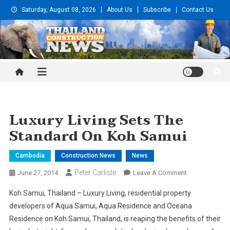
Skip
Saturday, August 08, 2026
About Us
Subscribe
Contact Us
to
content
Thailand Construction and
Engineering News
Luxury Living Sets The
Standard On Koh Samui
Cambodia
Construction News
News
Peter Carlisle
On
June 27, 2014
Leave A Comment
Luxury
Koh Samui, Thailand – Luxury Living, residential property
Living
developers of Aqua Samui, Aqua Residence and Oceana
Sets
Residence on Koh Samui, Thailand, is reaping the benefits of their
The