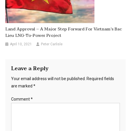
Land Approval – A Major Step Forward For Vietnam’s Bac
Lieu LNG-To-Power Project
April 10, 2021
Peter Carlisle
Leave a Reply
Your email address will not be published.
Required fields
are marked
*
Comment
*