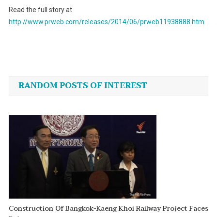
Read the full story at
http://www.prweb.com/releases/2014/06/prweb11938888.htm
Post
navigation
RANDOM POSTS OF INTEREST
Construction Of Bangkok-Kaeng Khoi Railway Project Faces