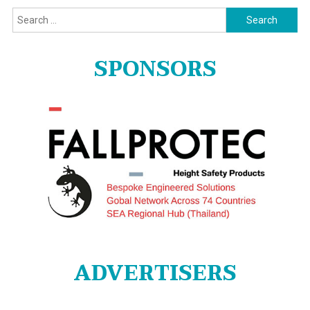
Search
for:
SPONSORS
ADVERTISERS