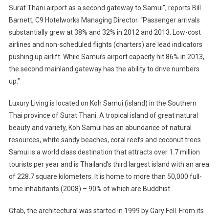
Surat Thani airport as a second gateway to Samui”, reports Bill
Barnett, C9 Hotelworks Managing Director. “Passenger arrivals
substantially grew at 38% and 32% in 2012 and 2013. Low-cost
airlines and non-scheduled flights (charters) are lead indicators
pushing up airlift. While Samui’s airport capacity hit 86% in 2013,
the second mainland gateway has the ability to drive numbers
up.”
Luxury Living is located on Koh Samui (island) in the Southern
Thai province of Surat Thani. A tropical island of great natural
beauty and variety, Koh Samui has an abundance of natural
resources, white sandy beaches, coral reefs and coconut trees.
Samui is a world class destination that attracts over 1.7 million
tourists per year and is Thailand’s third largest island with an area
of 228.7 square kilometers. It is home to more than 50,000 full-
time inhabitants (2008) – 90% of which are Buddhist.
Gfab, the architectural was started in 1999 by Gary Fell. From its