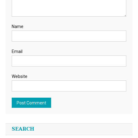
Name
Email
Website
SEARCH