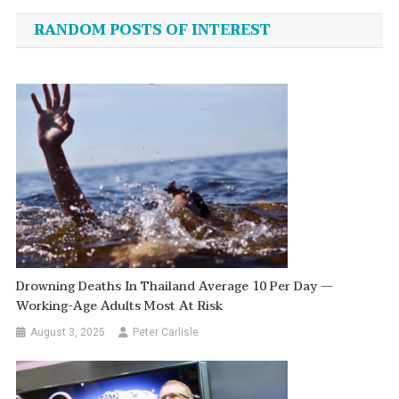
navigation
RANDOM POSTS OF INTEREST
Drowning Deaths In Thailand Average 10 Per Day —
Working-Age Adults Most At Risk
August 3, 2025
Peter Carlisle