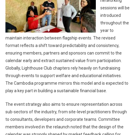
networking
sessions will be
introduced
throughout the
year to
maintain interaction between flagship events. The revised
format reflects a shift toward predictability and consistency,
ensuring members, partners and sponsors can commit to the
calendar early and extract sustained value from participation.
Globally, Lighthouse Club chapters rely heavily on fundraising
through events to support welfare and educational initiatives.
The Cambodia programme mirrors this model and is expected to
play a key part in building a sustainable financial base.
The event strategy also aims to ensure representation across
sub-sectors of the industry, from site-level practitioners through
to consultants, developers and corporate teams. Committee
members involved in the relaunch noted that the design of the
calendar was strongly shaped by market feedback calling for