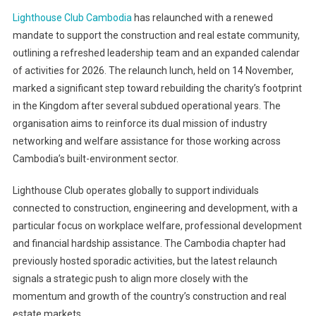
Lighthouse Club Cambodia
has relaunched with a renewed
mandate to support the construction and real estate community,
outlining a refreshed leadership team and an expanded calendar
of activities for 2026. The relaunch lunch, held on 14 November,
marked a significant step toward rebuilding the charity’s footprint
in the Kingdom after several subdued operational years. The
organisation aims to reinforce its dual mission of industry
networking and welfare assistance for those working across
Cambodia’s built-environment sector.
Lighthouse Club operates globally to support individuals
connected to construction, engineering and development, with a
particular focus on workplace welfare, professional development
and financial hardship assistance. The Cambodia chapter had
previously hosted sporadic activities, but the latest relaunch
signals a strategic push to align more closely with the
momentum and growth of the country’s construction and real
estate markets.