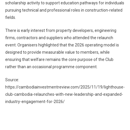
scholarship activity to support education pathways for individuals
pursuing technical and professional roles in construction-related
fields.
There is early interest from property developers, engineering
firms, contractors and suppliers who attended the relaunch
event. Organisers highlighted that the 2026 operating model is
designed to provide measurable value to members, while
ensuring that welfare remains the core purpose of the Club
rather than an occasional programme component.
Source:
https://cambodiainvestmentreview.com/2025/11/19/lighthouse-
club-cambodia-relaunches-with-new-leadership-and-expanded-
industry-engagement-for-2026/
Post