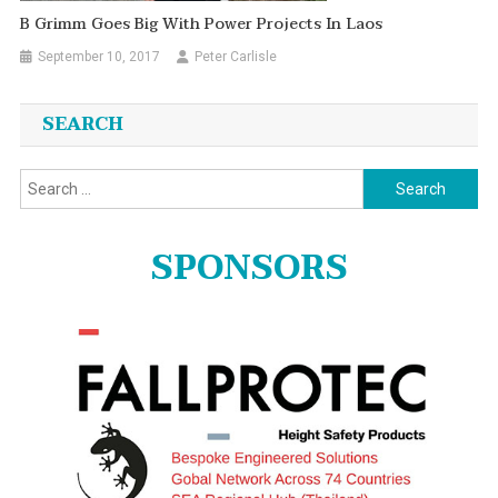
B Grimm Goes Big With Power Projects In Laos
September 10, 2017
Peter Carlisle
SEARCH
Search
for:
SPONSORS