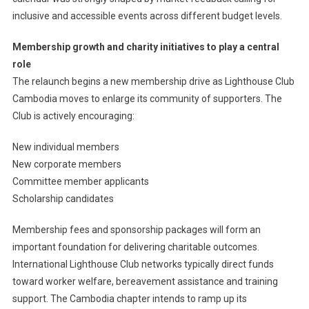
inclusive and accessible events across different budget levels.
Membership growth and charity initiatives to play a central
role
The relaunch begins a new membership drive as Lighthouse Club
Cambodia moves to enlarge its community of supporters. The
Club is actively encouraging:
New individual members
New corporate members
Committee member applicants
Scholarship candidates
Membership fees and sponsorship packages will form an
important foundation for delivering charitable outcomes.
International Lighthouse Club networks typically direct funds
toward worker welfare, bereavement assistance and training
support. The Cambodia chapter intends to ramp up its