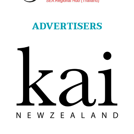
ADVERTISERS