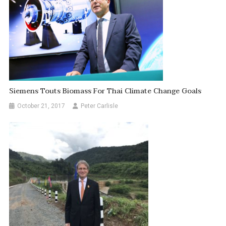
Siemens Touts Biomass For Thai Climate Change Goals
October 21, 2017
Peter Carlisle