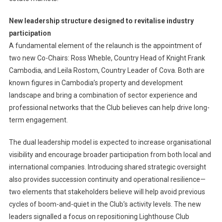
New leadership structure designed to revitalise industry
participation
A fundamental element of the relaunch is the appointment of
two new Co-Chairs: Ross Wheble, Country Head of Knight Frank
Cambodia, and Leila Rostom, Country Leader of Cova. Both are
known figures in Cambodia’s property and development
landscape and bring a combination of sector experience and
professional networks that the Club believes can help drive long-
term engagement.
The dual leadership model is expected to increase organisational
visibility and encourage broader participation from both local and
international companies. Introducing shared strategic oversight
also provides succession continuity and operational resilience—
two elements that stakeholders believe will help avoid previous
cycles of boom-and-quiet in the Club’s activity levels. The new
leaders signalled a focus on repositioning Lighthouse Club