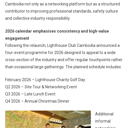
Cambodia not only as a networking platform but as a structured
contributor to improving professional standards, safety culture
and collective industry responsibility.
2026 calendar emphasises consistency and high-value
engagement
Following the relaunch, Lighthouse Club Cambodia announced a
four-event programme for 2026 designed to appeal to a wide
cross-section of the industry and offer regular touchpoints rather
than occasional large gatherings. The planned schedule includes:
February 2026 – Lighthouse Charity Golf Day
Q2 2026 – Site Tour & Networking Event
Q3 2026 – Late Lunch Event
Q4 2026 – Annual Christmas Dinner
Additional
informal