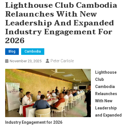
Lighthouse Club Cambodia
Relaunches With New
Leadership And Expanded
Industry Engagement For
2026
Blog
Cambodia
Peter Carlisle
November 23, 2025
Lighthouse
Club
Cambodia
Relaunches
With New
Leadership
and Expanded
Industry Engagement for 2026