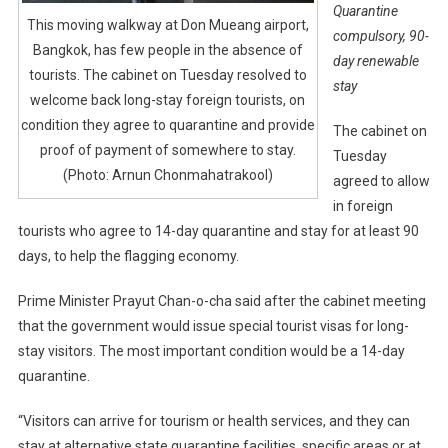
Quarantine
This moving walkway at Don Mueang airport,
compulsory, 90-
Bangkok, has few people in the absence of
day renewable
tourists. The cabinet on Tuesday resolved to
stay
welcome back long-stay foreign tourists, on
condition they agree to quarantine and provide
The cabinet on
proof of payment of somewhere to stay.
Tuesday
(Photo: Arnun Chonmahatrakool)
agreed to allow
in foreign
tourists who agree to 14-day quarantine and stay for at least 90
days, to help the flagging economy.
Prime Minister Prayut Chan-o-cha said after the cabinet meeting
that the government would issue special tourist visas for long-
stay visitors. The most important condition would be a 14-day
quarantine.
“Visitors can arrive for tourism or health services, and they can
stay at alternative state quarantine facilities, specific areas or at