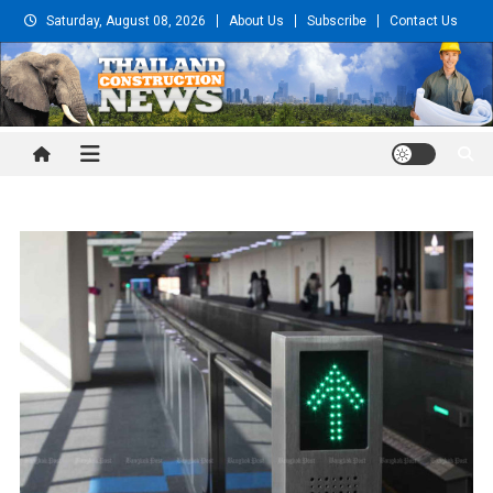
Skip
Saturday, August 08, 2026
About Us
Subscribe
Contact Us
to
content
Thailand Construction and
Engineering News