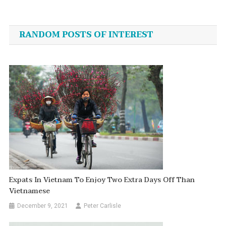
Post
navigation
RANDOM POSTS OF INTEREST
Expats In Vietnam To Enjoy Two Extra Days Off Than
Vietnamese
December 9, 2021
Peter Carlisle