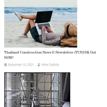
Thailand Construction News E-Newsletter (TCN318) Out
NOW!
December 15, 2021
Peter Carlisle