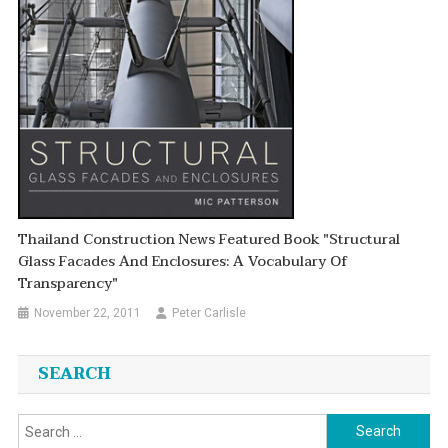
Thailand Construction News Featured Book "Structural
Glass Facades And Enclosures: A Vocabulary Of
Transparency"
November 22, 2011
Peter Carlisle
SEARCH
Search