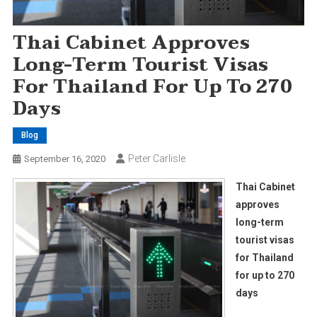
Thai Cabinet Approves
Long-Term Tourist Visas
For Thailand For Up To 270
Days
Blog
Peter Carlisle
September 16, 2020
Thai Cabinet
approves
long-term
tourist visas
for Thailand
for up to 270
days