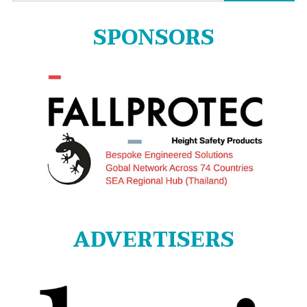
for:
SPONSORS
ADVERTISERS