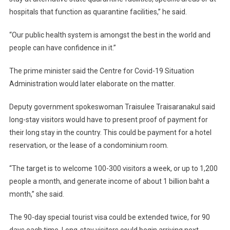
hospitals that function as quarantine facilities,” he said.
“Our public health system is amongst the best in the world and
people can have confidence in it.”
The prime minister said the Centre for Covid-19 Situation
Administration would later elaborate on the matter.
Deputy government spokeswoman Traisulee Traisaranakul said
long-stay visitors would have to present proof of payment for
their long stay in the country. This could be payment for a hotel
reservation, or the lease of a condominium room.
“The target is to welcome 100-300 visitors a week, or up to 1,200
people a month, and generate income of about 1 billion baht a
month,” she said.
The 90-day special tourist visa could be extended twice, for 90