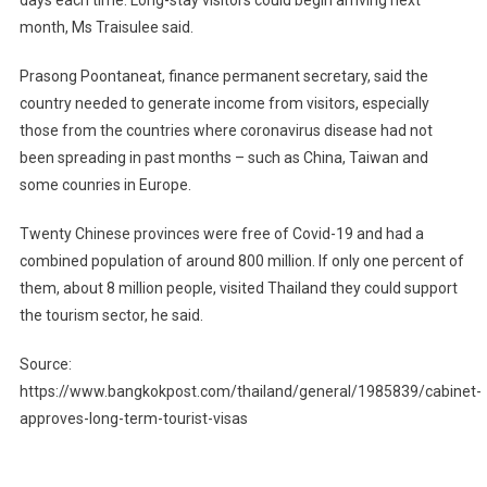
days each time. Long-stay visitors could begin arriving next
month, Ms Traisulee said.
Prasong Poontaneat, finance permanent secretary, said the
country needed to generate income from visitors, especially
those from the countries where coronavirus disease had not
been spreading in past months – such as China, Taiwan and
some counries in Europe.
Twenty Chinese provinces were free of Covid-19 and had a
combined population of around 800 million. If only one percent of
them, about 8 million people, visited Thailand they could support
the tourism sector, he said.
Source:
https://www.bangkokpost.com/thailand/general/1985839/cabinet-
approves-long-term-tourist-visas