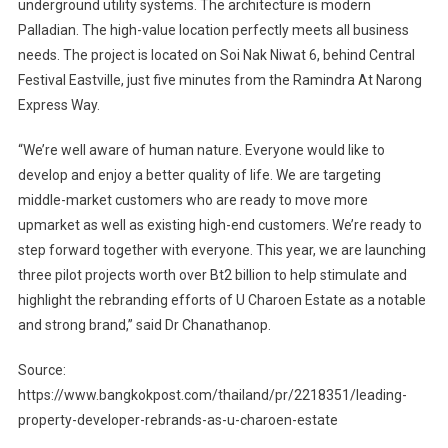
underground utility systems. The architecture is modern
Palladian. The high-value location perfectly meets all business
needs. The project is located on Soi Nak Niwat 6, behind Central
Festival Eastville, just five minutes from the Ramindra At Narong
Express Way.
“We’re well aware of human nature. Everyone would like to
develop and enjoy a better quality of life. We are targeting
middle-market customers who are ready to move more
upmarket as well as existing high-end customers. We’re ready to
step forward together with everyone. This year, we are launching
three pilot projects worth over Bt2 billion to help stimulate and
highlight the rebranding efforts of U Charoen Estate as a notable
and strong brand,” said Dr Chanathanop.
Source:
https://www.bangkokpost.com/thailand/pr/2218351/leading-
property-developer-rebrands-as-u-charoen-estate