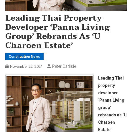
Leading Thai Property
Developer ‘Panna Living
Group’ Rebrands As ‘U
Charoen Estate’
Construction News
Peter Carlisle
November 22, 2021
Leading Thai
property
developer
‘Panna Living
group’
rebrands as ‘U
Charoen
Estate’