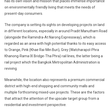
has its own vision and mission that places immense importance
on environmentally friendly living that meets the needs of
present-day consumers.
The company is setting its sights on developing projects on land
in different locations, especially in around Pradit Manutham Road
(alongside the Ramindra-At Narong Expressway), which is
regarded as an area with high potential thanks to its easy access
to Orange, Pink (Khae Rai-Min Buri), Grey (Watcharapol-Phra
Khanong-Rama IX Bridge-Tha Phra) rail lines, the latter being a
rail project which the Bangkok Metropolitan Administration is
reviving.
Meanwhile, the location also represents a premium commercial
district with high-end shopping and community malls and
multiple forthcoming mixed-use projects. These are the factors
that attract the attention of the upscale target group from a
residential and investment perspective.