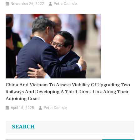
November 26, 2022
Peter Carlisle
China And Vietnam To Assess Viability Of Upgrading Two
Railways And Developing A Third Direct Link Along Their
Adjoining Coast
April 16, 2025
Peter Carlisle
SEARCH