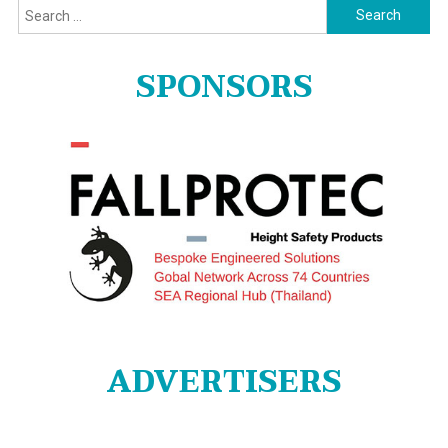
Search
for:
SPONSORS
ADVERTISERS