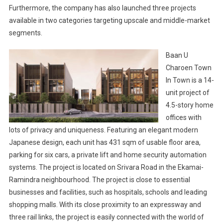
Furthermore, the company has also launched three projects
available in two categories targeting upscale and middle-market
segments.
Baan U
Charoen Town
In Town is a 14-
unit project of
4.5-story home
offices with
lots of privacy and uniqueness. Featuring an elegant modern
Japanese design, each unit has 431 sqm of usable floor area,
parking for six cars, a private lift and home security automation
systems. The project is located on Srivara Road in the Ekamai-
Ramindra neighbourhood. The project is close to essential
businesses and facilities, such as hospitals, schools and leading
shopping malls. With its close proximity to an expressway and
three rail links, the project is easily connected with the world of