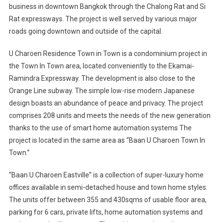
business in downtown Bangkok through the Chalong Rat and Si
Rat expressways. The project is well served by various major
roads going downtown and outside of the capital.
U Charoen Residence Town in Town is a condominium project in
the Town In Town area, located conveniently to the Ekamai-
Ramindra Expressway. The development is also close to the
Orange Line subway. The simple low-rise modern Japanese
design boasts an abundance of peace and privacy. The project
comprises 208 units and meets the needs of the new generation
thanks to the use of smart home automation systems The
project is located in the same area as “Baan U Charoen Town In
Town.”
“Baan U Charoen Eastville” is a collection of super-luxury home
offices available in semi-detached house and town home styles.
The units offer between 355 and 430sqms of usable floor area,
parking for 6 cars, private lifts, home automation systems and