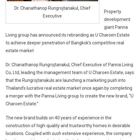
Dr. Chanathanop Rungrojtanakul, Chief
Property
Executive
development
giant Panna
Living group has announced its rebranding as U Charoen Estate
to achieve deeper penetration of Bangkok’s competitive real
estate market
Dr. Chanathanop Rungrojtanakul, Chief Executive of Panna Living
Co, Ltd, leading the management team of U Charoen Estate, says
that the Rungrojtanakuls are launching a marketing push into
Thailand’s lucrative real estate market once again by completing
a merger with the Panna Living group to create the new brand, “U
Charoen Estate.”
The new brand builds on 40 years of experience in the
construction of high-quality and trustworthy homes in desirable
locations. Coupled with such extensive experience, the company