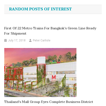
navigation
RANDOM POSTS OF INTEREST
First Of 22 Metro Trains For Bangkok’s Green Line Ready
For Shipment
July 17, 2018
Peter Carlisle
Thailand’s Mall Group Eyes Complete Business District