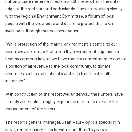
million square meters and extends 200 meters from the outer
edge of the reefs around both islands. They are working closely
with the regional Environment Committee, a forum of local
people with the knowledge and desire to protect their own
livelihoods through marine conservation.
“While protection of the marine environment is central to our
vision, we also realise that a healthy environment depends on
healthy communities, so we have made a commitment to donate
a portion of all revenue to the local community, to donate
resources such as schoolbooks and help fund local health
initiatives.”
With construction of the resort well underway, the Hunters have
already assembled a highly experienced team to oversee the
management of the resort.
The resort’s general manager, Jean-Paul Riby, is a specialist in
small, remote luxury resorts, with more than 15 years of