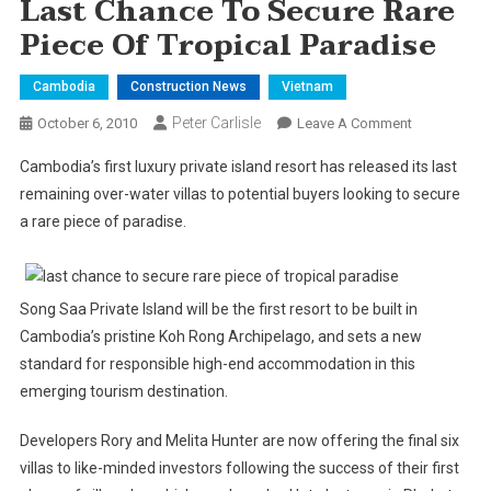
Last Chance To Secure Rare
Piece Of Tropical Paradise
Cambodia
Construction News
Vietnam
Peter Carlisle
On
October 6, 2010
Leave A Comment
Last
Cambodia
’s first luxury private island resort has released its last
Chance
remaining over-water villas to potential buyers looking to secure
To
a rare piece of paradise.
Secure
Rare
Piece
Of
Song Saa Private
Island
will be the first resort to be built in
Tropical
Cambodia
’s pristine Koh Rong Archipelago, and sets a new
Paradise
standard for responsible high-end accommodation in this
emerging tourism destination.
Developers Rory and Melita Hunter are now offering the final six
villas to like-minded investors following the success of their first