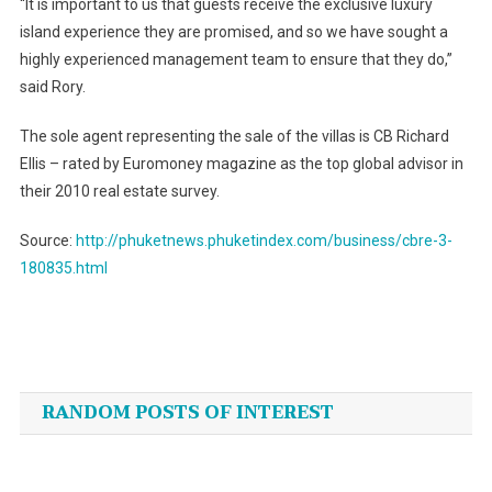
“It is important to us that guests receive the exclusive luxury
island experience they are promised, and so we have sought a
highly experienced management team to ensure that they do,”
said Rory.
The sole agent representing the sale of the villas is CB Richard
Ellis – rated by Euromoney magazine as the top global advisor in
their 2010 real estate survey.
Source:
http://phuketnews.phuketindex.com/business/cbre-3-
180835.html
Post
navigation
RANDOM POSTS OF INTEREST