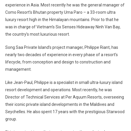
experience in
Asia
. Most recently he was the general manager of
Como Resort’s
Bhutan
property Uma Paro – a 33-room ultra
luxury resort high in the Himalayan mountains. Prior to that he
was in charge of
Vietnam
’s Six Senses Hideaway Ninh Van Bay,
the country’s most luxurious resort.
Song Saa Private
Island
’s project manager, Philippe Riant, has
nearly two decades of experience in every phase of a resort’s
lifecycle, from conception and design to construction and
management.
Like Jean-Paul, Philippe is a specialist in small ultra-luxury island
resort development and operations. Most recently, he was
Director of Technical Services at Per Aquum Resorts, overseeing
their iconic private island developments in the
Maldives
and
Seychelles
. He also spent 17 years with the prestigious Starwood
group.