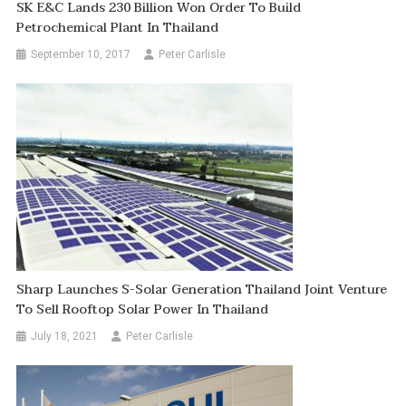
SK E&C Lands 230 Billion Won Order To Build
Petrochemical Plant In Thailand
September 10, 2017
Peter Carlisle
Sharp Launches S-Solar Generation Thailand Joint Venture
To Sell Rooftop Solar Power In Thailand
July 18, 2021
Peter Carlisle