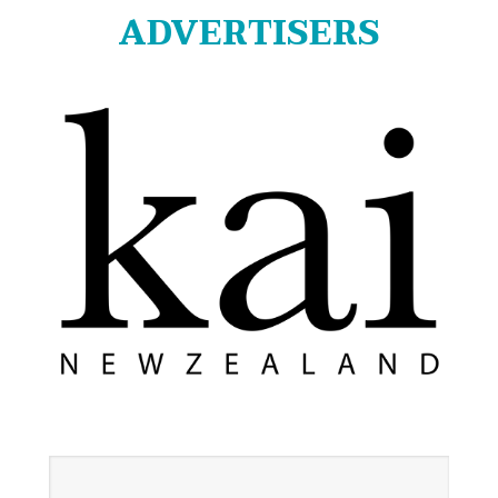
ADVERTISERS