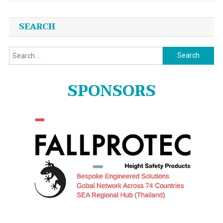
SEARCH
Search
for:
SPONSORS