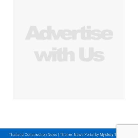
Thailand Construction News
|
Theme: News Portal by
Mystery Themes
.