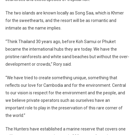
The two islands are known locally as Song Saa, which is Khmer
for the sweethearts, and the resort will be as romantic and
intimate as the name implies.
“Think
Thailand
30 years ago, before Koh Samui or Phuket
became the international hubs they are today. We have the
pristine rainforests and white sand beaches but without the over-
development or crowds,” Rory said.
“We have tried to create something unique, something that
reflects our love for
Cambodia
and for the environment. Central
to our vision is respect for the environment and the people, and
we believe private operators such as ourselves have an
important role to play in the preservation of this rare corner of
the world.”
The Hunters have established a marine reserve that covers one