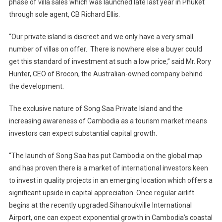
phase of villa sales which was launched late last year in Phuket
through sole agent, CB Richard Ellis.
“Our private island is discreet and we only have a very small
number of villas on offer. There is nowhere else a buyer could
get this standard of investment at such a low price,” said Mr. Rory
Hunter, CEO of Brocon, the Australian-owned company behind
the development.
The exclusive nature of
Song Saa Private
Island
and the
increasing awareness of
Cambodia
as a tourism market means
investors can expect substantial capital growth.
“The launch of Song Saa has put
Cambodia
on the global map
and has proven there is a market of international investors keen
to invest in quality projects in an emerging location which offers a
significant upside in capital appreciation. Once regular airlift
begins at the recently upgraded
Sihanoukville
International
Airport
, one can expect exponential growth in
Cambodia
’s coastal