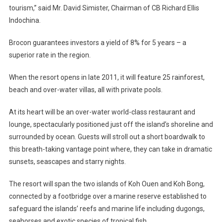
tourism,” said Mr. David Simister, Chairman of CB Richard Ellis
Indochina.
Brocon guarantees investors a yield of 8% for 5 years – a
superior rate in the region.
When the resort opens in late 2011, it will feature 25 rainforest,
beach and over-water villas, all with private pools.
At its heart will be an over-water world-class restaurant and
lounge, spectacularly positioned just off the island’s shoreline and
surrounded by ocean. Guests will stroll out a short boardwalk to
this breath-taking vantage point where, they can take in dramatic
sunsets, seascapes and starry nights.
The resort will span the two islands of Koh Ouen and Koh Bong,
connected by a footbridge over a marine reserve established to
safeguard the islands’ reefs and marine life including dugongs,
seahorses and exotic species of tropical fish.