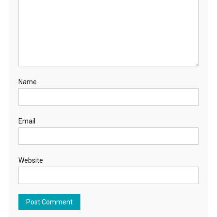
Name
Email
Website