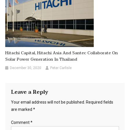
Hitachi Capital, Hitachi Asia And Santec Collaborate On
Solar Power Generation In Thailand
December 30, 2020
Peter Carlisle
Leave a Reply
Your email address will not be published.
Required fields
are marked
*
Comment
*