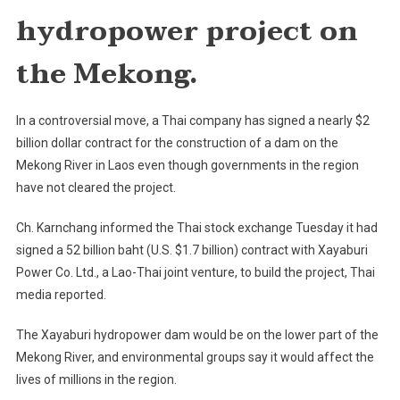
Pact
hydropower project on
Signed
the Mekong.
In a controversial move, a Thai company has signed a nearly $2
billion dollar contract for the construction of a dam on the
Mekong River in Laos even though governments in the region
have not cleared the project.
Ch. Karnchang informed the Thai stock exchange Tuesday it had
signed a 52 billion baht (U.S. $1.7 billion) contract with Xayaburi
Power Co. Ltd., a Lao-Thai joint venture, to build the project, Thai
media reported.
The Xayaburi hydropower dam would be on the lower part of the
Mekong River, and environmental groups say it would affect the
lives of millions in the region.