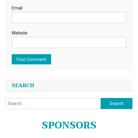
Email
Website
SEARCH
Search
for:
SPONSORS