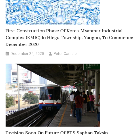
First Construction Phase Of Korea-Myanmar Industrial
Complex (KMIC) In Hlegu Township, Yangon, To Commence
December 2020
December 24, 2020
Peter Carlisle
Decision Soon On Future Of BTS Saphan Taksin