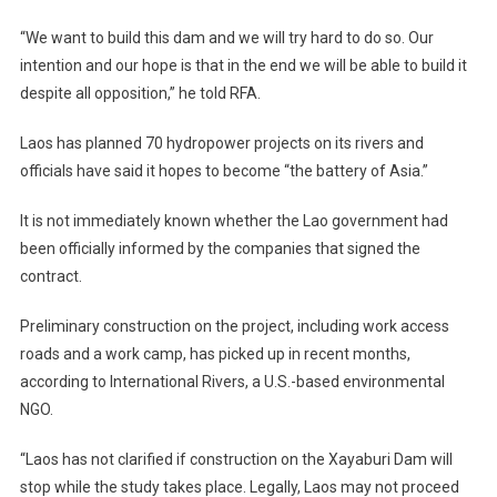
“We want to build this dam and we will try hard to do so. Our
intention and our hope is that in the end we will be able to build it
despite all opposition,” he told RFA.
Laos has planned 70 hydropower projects on its rivers and
officials have said it hopes to become “the battery of Asia.”
It is not immediately known whether the Lao government had
been officially informed by the companies that signed the
contract.
Preliminary construction on the project, including work access
roads and a work camp, has picked up in recent months,
according to International Rivers, a U.S.-based environmental
NGO.
“Laos has not clarified if construction on the Xayaburi Dam will
stop while the study takes place. Legally, Laos may not proceed