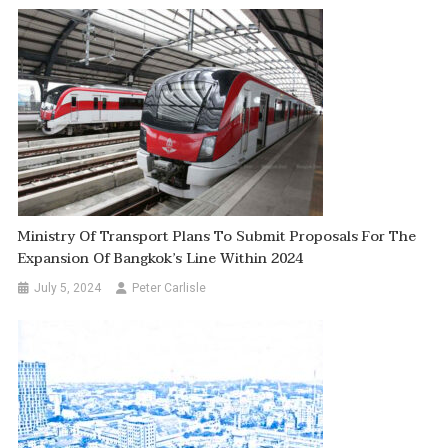
Ministry Of Transport Plans To Submit Proposals For The
Expansion Of Bangkok’s Line Within 2024
July 5, 2024
Peter Carlisle