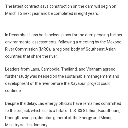
The latest contract says construction on the dam will begin on
March 15 next year and be completed in eight years.
In December, Laos had shelved plans for the dam pending further
environmental assessments, following a meeting by the Mekong
River Commission (MRC), a regional body of Southeast Asian
countries that share the river.
Leaders from Laos, Cambodia, Thailand, and Vietnam agreed
further study was needed on the sustainable management and
development of the river before the Xayaburi project could
continue.
Despite the delay, Lao energy officials have remained committed
to the project, which costs a total of U.S. $3.8 billion, Bounthuang
Phengthavongsa, director-general of the Energy and Mining
Ministry said in January.