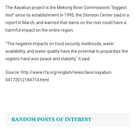
The Xayaburi project is the Mekong River Commission’s “biggest
test” since its establishment in 1995, the Stimson Center said in a
report in March, and warned that dams on the river could have a
harmful impact on the entire region.
“The negative impacts on food security, livelihoods, water
availability, and water quality have the potential to jeopardize the
region’s hard-won peace and stability,” it said.
Source: http://www.rfa.org/english/news/laos/xayaburi-
04172012184714.html
Post
navigation
RANDOM POSTS OF INTEREST