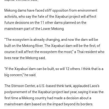
Mekong dams have faced stiff opposition from environment
activists, who say the fate of the Xayaburi project will affect
future decisions on the 11 other dams planned on the
mainstream part of the Lower Mekong.
“The ecosystem is already changing, and now the dam will be
built on the Mekong River. The Xayaburi dam will be the first; of
course it will affect the ecosystem the most,” a Thai resident who
lives near the Mekong said.
“If the Xayaburi dam can be built, so will 12 others. I think that is a
big concern,” he said.
The Stimson Center, a U.S.-based think tank, applauded Laos’s
postponement of the Xayaburi project last year, saying it was the
first time a Mekong country had made a decision about a
mainstream dam based on the impact beyond its borders.