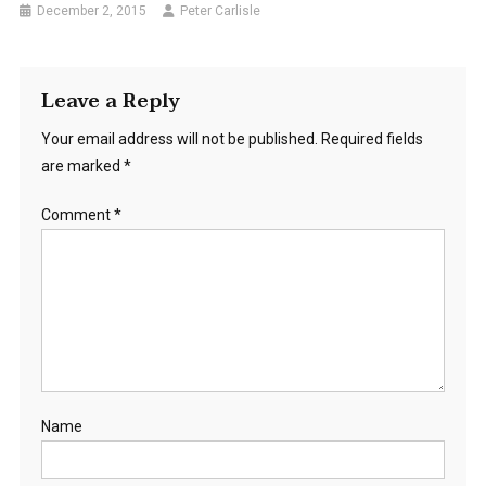
December 2, 2015
Peter Carlisle
Leave a Reply
Your email address will not be published.
Required fields
are marked
*
Comment
*
Name