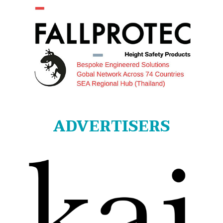
ADVERTISERS