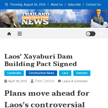
Skip
Thursday, August 06, 2026
About Us
Subscribe
Contact Us
to
content
Thailand Construction and
Engineering News
Laos' Xayaburi Dam
Building Pact Signed
Cambodia
Construction News
Laos
Vietnam
Peter Carlisle
On
April 18, 2012
Leave A Comment
Laos'
Plans move ahead for
Xayaburi
Dam
Laos’s controversial
Building