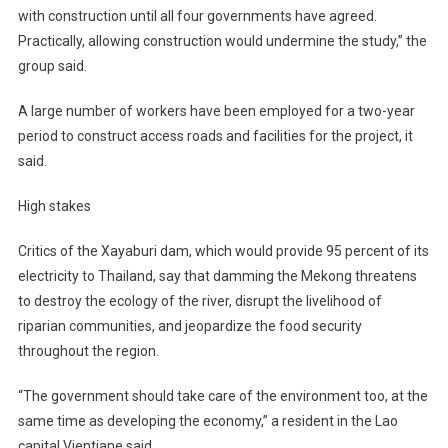
with construction until all four governments have agreed.
Practically, allowing construction would undermine the study,” the
group said.
A large number of workers have been employed for a two-year
period to construct access roads and facilities for the project, it
said.
High stakes
Critics of the Xayaburi dam, which would provide 95 percent of its
electricity to Thailand, say that damming the Mekong threatens
to destroy the ecology of the river, disrupt the livelihood of
riparian communities, and jeopardize the food security
throughout the region.
“The government should take care of the environment too, at the
same time as developing the economy,” a resident in the Lao
capital Vientiane said.